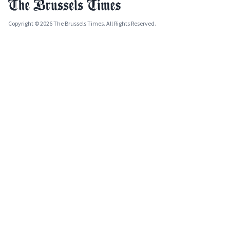
Copyright © 2026 The Brussels Times. All Rights Reserved.