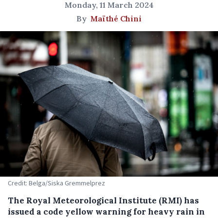
Monday, 11 March 2024
By
Maïthé Chini
Credit: Belga/Siska Gremmelprez
The Royal Meteorological Institute (RMI) has
issued a code yellow warning for heavy rain in