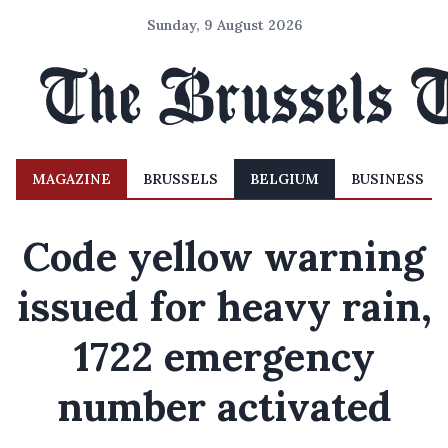
Sunday, 9 August 2026
MAGAZINE
BRUSSELS
BELGIUM
BUSINESS
Code yellow warning
issued for heavy rain,
1722 emergency
number activated