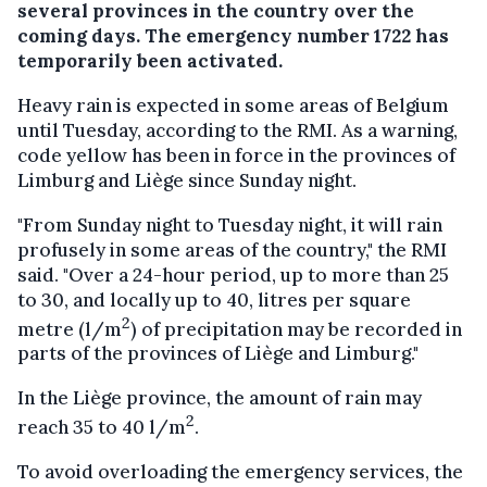
several provinces in the country over the
coming days. The emergency number 1722 has
temporarily been activated.
Heavy rain is expected in some areas of Belgium
until Tuesday, according to the RMI. As a warning,
code yellow has been in force in the provinces of
Limburg and Liège since Sunday night.
"From Sunday night to Tuesday night, it will rain
profusely in some areas of the country," the RMI
said. "Over a 24-hour period, up to more than 25
to 30, and locally up to 40, litres per square
2
metre (l/m
) of precipitation may be recorded in
parts of the provinces of Liège and Limburg."
In the Liège province, the amount of rain may
2
reach 35 to 40 l/m
.
To avoid overloading the emergency services, the