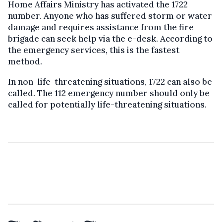
Home Affairs Ministry has activated the 1722
number. Anyone who has suffered storm or water
damage and requires assistance from the fire
brigade can seek help via the e-desk. According to
the emergency services, this is the fastest
method.
In non-life-threatening situations, 1722 can also be
called. The 112 emergency number should only be
called for potentially life-threatening situations.