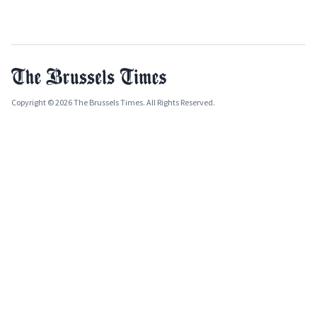
Copyright © 2026 The Brussels Times. All Rights Reserved.