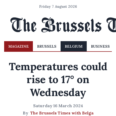
Friday 7 August 2026
MAGAZINE
BRUSSELS
BELGIUM
BUSINESS
Temperatures could
rise to 17° on
Wednesday
Saturday 16 March 2024
By
The Brussels Times with Belga