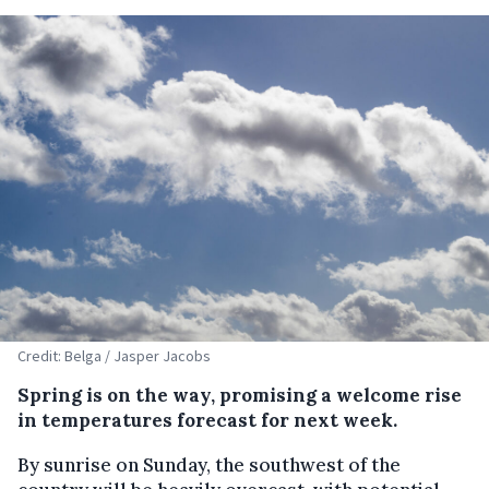
Credit: Belga / Jasper Jacobs
Spring is on the way, promising a welcome rise
in temperatures forecast for next week.
By sunrise on Sunday, the southwest of the