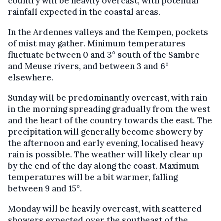
country will be heavily overcast, with potential
rainfall expected in the coastal areas.
In the Ardennes valleys and the Kempen, pockets
of mist may gather. Minimum temperatures
fluctuate between 0 and 3° south of the Sambre
and Meuse rivers, and between 3 and 6°
elsewhere.
Sunday will be predominantly overcast, with rain
in the morning spreading gradually from the west
and the heart of the country towards the east. The
precipitation will generally become showery by
the afternoon and early evening, localised heavy
rain is possible. The weather will likely clear up
by the end of the day along the coast. Maximum
temperatures will be a bit warmer, falling
between 9 and 15°.
Monday will be heavily overcast, with scattered
showers expected over the southeast of the