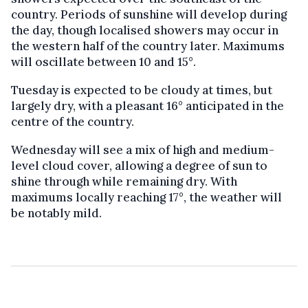
country. Periods of sunshine will develop during
the day, though localised showers may occur in
the western half of the country later. Maximums
will oscillate between 10 and 15°.
Tuesday is expected to be cloudy at times, but
largely dry, with a pleasant 16° anticipated in the
centre of the country.
Wednesday will see a mix of high and medium-
level cloud cover, allowing a degree of sun to
shine through while remaining dry. With
maximums locally reaching 17°, the weather will
be notably mild.