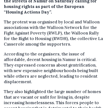
the streets of Namur on Saturday calling for
housing rights as part of the European
“Housing Actions Day”.
The protest was organised by local and Walloon
associations with the Walloon Network for the
Fight Against Poverty (RWLP), the Walloon Rally
for the Right to Housing (RWDH), the collective La
Casserole among the supporters.
According to the organisers, the issue of
affordable, decent housing in Namur is critical.
They expressed concerns about gentrification,
with new expensive neighbourhoods being built
while others are neglected, leading to resident
displacement.
They also highlighted the large number of homes
that are vacant or unfit for living in, despite
increasing homelessness. This forces people to