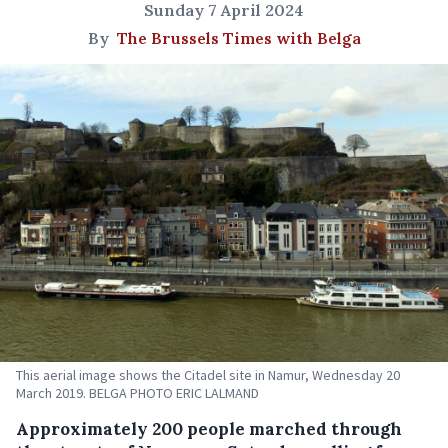
Sunday 7 April 2024
By
The Brussels Times with Belga
This aerial image shows the Citadel site in Namur, Wednesday 20
March 2019. BELGA PHOTO ERIC LALMAND
Approximately 200 people marched through