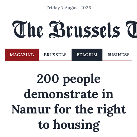
Friday 7 August 2026
MAGAZINE
BRUSSELS
BELGIUM
BUSINESS
200 people
demonstrate in
Namur for the right
to housing