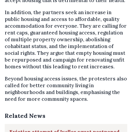
accept housing that is detrimental to their health.
In addition, the partners seek an increase in
public housing and access to affordable, quality
accommodation for everyone. They are calling for
rent caps, guaranteed housing access, regulation
of multiple property ownership, abolishing
cohabitant status, and the implementation of
social rights. They argue that empty housing must
be repurposed and campaign for renovating unfit
homes without this leading to rent increases.
Beyond housing access issues, the protesters also
called for better community living in
neighbourhoods and buildings, emphasising the
need for more community spaces.
Related News