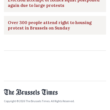
Eviction attempt of Ixelles squat postponed
again due to large protests
Over 300 people attend right to housing
protest in Brussels on Sunday
Copyright © 2026 The Brussels Times. All Rights Reserved.