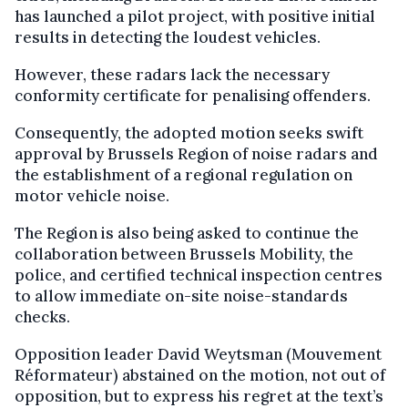
has launched a pilot project, with positive initial
results in detecting the loudest vehicles.
However, these radars lack the necessary
conformity certificate for penalising offenders.
Consequently, the adopted motion seeks swift
approval by Brussels Region of noise radars and
the establishment of a regional regulation on
motor vehicle noise.
The Region is also being asked to continue the
collaboration between Brussels Mobility, the
police, and certified technical inspection centres
to allow immediate on-site noise-standards
checks.
Opposition leader David Weytsman (Mouvement
Réformateur) abstained on the motion, not out of
opposition, but to express his regret at the text’s