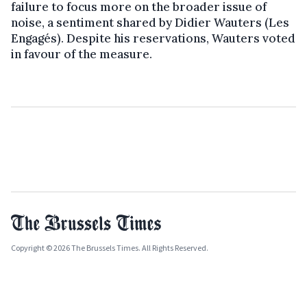
failure to focus more on the broader issue of
noise, a sentiment shared by Didier Wauters (Les
Engagés). Despite his reservations, Wauters voted
in favour of the measure.
Copyright © 2026 The Brussels Times. All Rights Reserved.