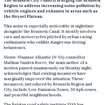
The Brussels City Council is urging the Brussels
Region to address increasing noise pollution by
vehicle engines and exhausts in areas such as
the Heysel Plateau.
This noise is especially noticeable at nighttime
alongside the Brussels Canal. It mostly involves
cars and motorcycles piloted by urban racing
enthusiasts who exhibit dangerous driving
behaviours.
Nieuw-Vlaamse Alliantie (N-VA) councillor
Mathias Vanden Borre, the main author of a
motion passed unanimously on Monday night,
acknowledges that existing measures have
marginally improved the situation. These
measures, introduced by Brussels Region and
City, include Low Emission Zones, 30 kph zones,
and peaceful neighbourhoods.
The Belgian road safety institute VIAS has