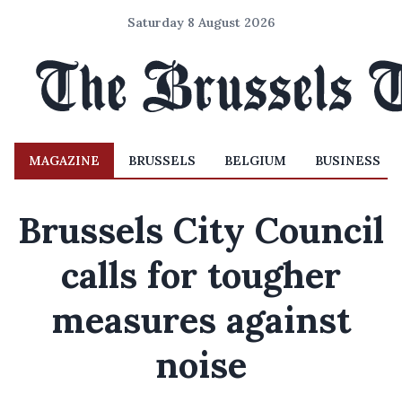
Saturday 8 August 2026
MAGAZINE
BRUSSELS
BELGIUM
BUSINESS
Brussels City Council
calls for tougher
measures against
noise