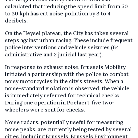
calculated that reducing the speed limit from 50
to 30 kph has cut noise pollution by 3 to 4
decibels.
On the Heysel plateau, the City has taken several
steps against urban racing. These include frequent
police interventions and vehicle seizures (64
administrative and 2 judicial last year).
In response to exhaust noise, Brussels Mobility
initiated a partnership with the police to combat
noisy motorcycles in the city's streets. When a
noise-standard violation is observed, the vehicle
is immediately referred for technical checks.
During one operation in Poelaert, five two-
wheelers were sent for checks.
Noise radars, potentially useful for measuring
noise peaks, are currently being tested by several
cities, including Brussels. Brussels Environment