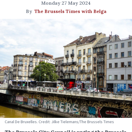
Monday 27 May 2024
By
The Brussels Times with Belga
Canal De Bruxelles. Credit: Jilke Tielemans/The Brussels Times