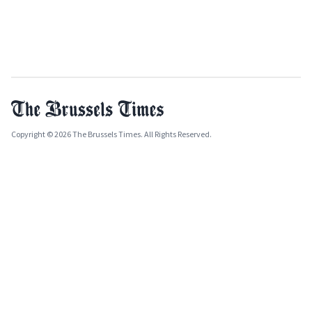
Copyright © 2026 The Brussels Times. All Rights Reserved.