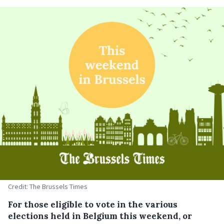
Credit: The Brussels Times
For those eligible to vote in the various
elections held in Belgium this weekend, or