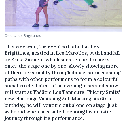
Credit: Les Brigittines
This weekend, the event will start at Les
Brigittines, nestled in Les Marolles, with Landfall
by Erika Zueneli, which sees ten performers
enter the stage one by one, slowly showing more
of their personality through dance, soon crossing
paths with other performers to form a colourful
social circle. Later in the evening, a second show
will start at Théâtre Les Tanneurs: Thierry Smits'
new challenge Vanishing Act. Marking his 60th
birthday, he will venture out alone on stage, just
as he did when he started, echoing his artistic
journey through his performance.