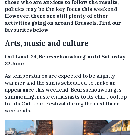
those who are anxious to follow the results,
politics may be the key focus this weekend.
However, there are still plenty of other
activities going on around Brussels. Find our
favourites below.
Arts, music and culture
Out Loud '24, Beursschouwburg, until Saturday
22 June
As temperatures are expected to be slightly
warmer and the sun is scheduled to make an
appearance this weekend, Beursschouwburg is
summoning music enthusiasts to its chill rooftop
for its Out Loud Festival during the next three
weekends.