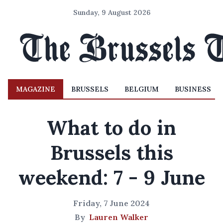
Sunday, 9 August 2026
MAGAZINE
BRUSSELS
BELGIUM
BUSINESS
What to do in
Brussels this
weekend: 7 - 9 June
Friday, 7 June 2024
By
Lauren Walker