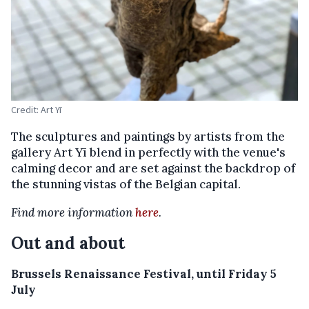
Credit: Art Yī
The sculptures and paintings by artists from the
gallery Art Yī blend in perfectly with the venue's
calming decor and are set against the backdrop of
the stunning vistas of the Belgian capital.
Find more information
here
.
Out and about
Brussels Renaissance Festival, until Friday 5
July