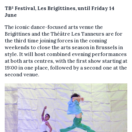
TB² Festival, Les Brigittines, until Friday 14
June
The iconic dance-focused arts venue the
Brigittines and the Théâtre Les Tanneurs are for
the third time joining forces in the coming
weekends to close the arts season in Brussels in
style. It will host combined evening performances
at both arts centres, with the first show starting at
19:00 in one place, followed by a second one at the
second venue.