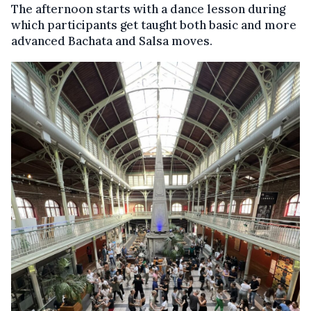
The afternoon starts with a dance lesson during
which participants get taught both basic and more
advanced Bachata and Salsa moves.