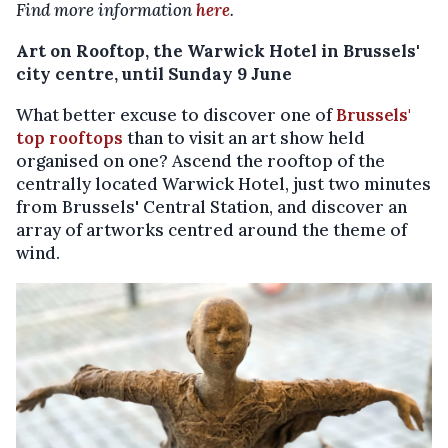
Find more information
here
.
Art on Rooftop, the Warwick Hotel in Brussels'
city centre, until Sunday 9 June
What better excuse to discover one of
Brussels'
top rooftops
than to visit an art show held
organised on one? Ascend the rooftop of the
centrally located Warwick Hotel, just two minutes
from Brussels' Central Station, and discover an
array of artworks centred around the theme of
wind.