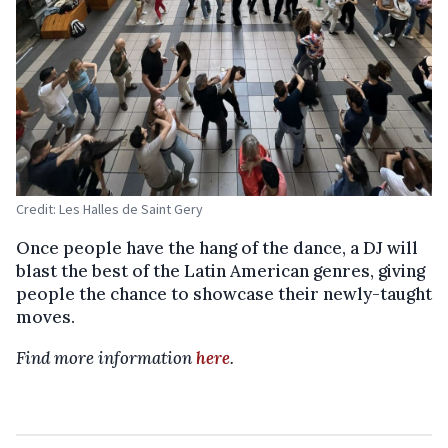
Credit: Les Halles de Saint Gery
Once people have the hang of the dance, a DJ will
blast the best of the Latin American genres, giving
people the chance to showcase their newly-taught
moves.
Find more information
here
.