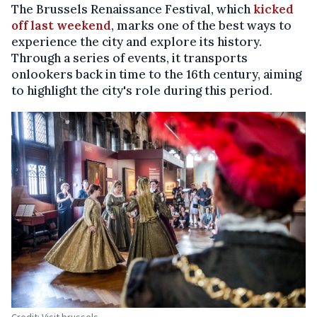
The Brussels Renaissance Festival, which
kicked
off last weekend
, marks one of the best ways to
experience the city and explore its history.
Through a series of events, it transports
onlookers back in time to the 16th century, aiming
to highlight the city's role during this period.