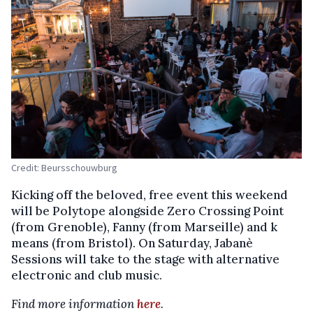
Credit: Beursschouwburg
Kicking off the beloved, free event this weekend
will be Polytope alongside Zero Crossing Point
(from Grenoble), Fanny (from Marseille) and k
means (from Bristol). On Saturday, Jabanè
Sessions will take to the stage with alternative
electronic and club music.
Find more information
here
.