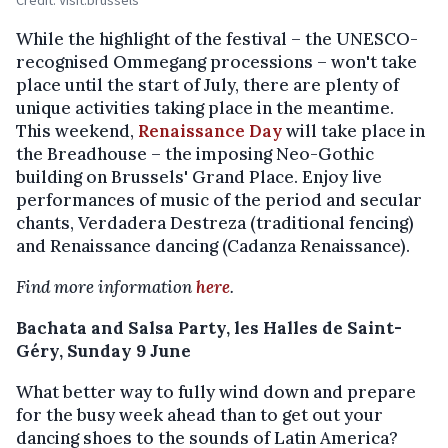
Credit: Visit.brussels
While the highlight of the festival – the UNESCO-
recognised Ommegang processions – won't take
place until the start of July, there are plenty of
unique activities taking place in the meantime.
This weekend,
Renaissance Day
will take place in
the Breadhouse – the imposing Neo-Gothic
building on Brussels' Grand Place. Enjoy live
performances of music of the period and secular
chants, Verdadera Destreza (traditional fencing)
and Renaissance dancing (Cadanza Renaissance).
Find more information
here
.
Bachata and Salsa Party, les Halles de Saint-
Géry, Sunday 9 June
What better way to fully wind down and prepare
for the busy week ahead than to get out your
dancing shoes to the sounds of Latin America?