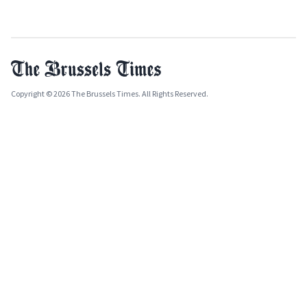
Copyright © 2026 The Brussels Times. All Rights Reserved.