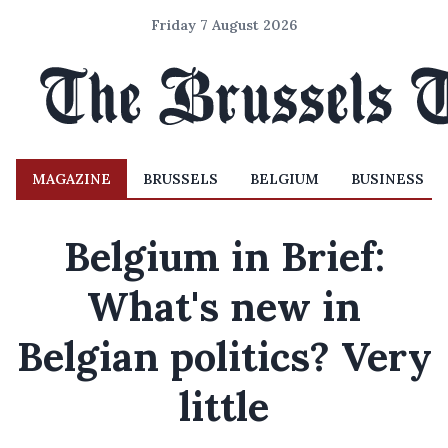
Friday 7 August 2026
MAGAZINE
BRUSSELS
BELGIUM
BUSINESS
Belgium in Brief:
What's new in
Belgian politics? Very
little