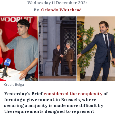
Wednesday 11 December 2024
By
Orlando Whitehead
Credit: Belga
Yesterday's Brief
considered the complexity
of
forming a government in Brussels, where
securing a majority is made more difficult by
the requirements designed to represent