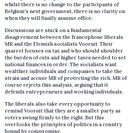
whilst there is no change to the participants of
Belgium's next government, there is no clarity on
when they will finally assume office.
Discussions are stuck on a fundamental
disagreement between the francophone liberals
MR and the Flemish socialists Vooruit. Their
quarrel focuses on tax and who should shoulder
the burden of cuts and higher taxes needed to set
national finances in order. The socialists want
wealthier individuals and companies to take the
strain and accuse MR of protecting the rich. MR of
course rejects this analysis, arguing that it
defends entrepreneurs and working individuals.
The liberals also take every opportunity to
remind Vooruit that they are a smaller party as
voters swung firmly to the right. But this
overlooks the principles of politics in a country
bound by compromise.