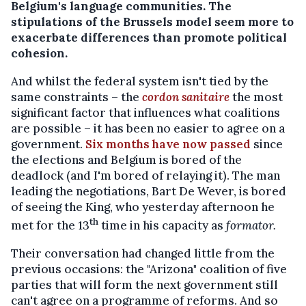
Belgium's language communities. The
stipulations of the Brussels model seem more to
exacerbate differences than promote political
cohesion.
And whilst the federal system isn't tied by the
same constraints – the
cordon sanitaire
the most
significant factor that influences what coalitions
are possible – it has been no easier to agree on a
government.
Six months have now passed
since
the elections and Belgium is bored of the
deadlock (and I'm bored of relaying it). The man
leading the negotiations, Bart De Wever, is bored
of seeing the King, who yesterday afternoon he
th
met for the 13
time in his capacity as
formator.
Their conversation had changed little from the
previous occasions: the "Arizona" coalition of five
parties that will form the next government still
can't agree on a programme of reforms. And so