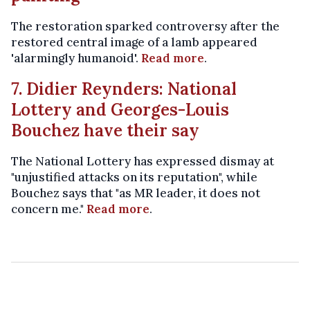
The restoration sparked controversy after the
restored central image of a lamb appeared
'alarmingly humanoid'.
Read more
.
7. Didier Reynders: National
Lottery and Georges-Louis
Bouchez have their say
The National Lottery has expressed dismay at
"unjustified attacks on its reputation", while
Bouchez says that "as MR leader, it does not
concern me."
Read more
.