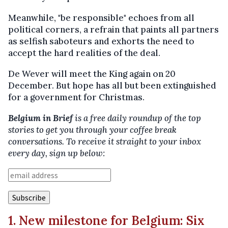
Meanwhile, "be responsible" echoes from all
political corners, a refrain that paints all partners
as selfish saboteurs and exhorts the need to
accept the hard realities of the deal.
De Wever will meet the King again on 20
December. But hope has all but been extinguished
for a government for Christmas.
Belgium in Brief
is a free daily roundup of the top
stories to get you through your coffee break
conversations. To receive it straight to your inbox
every day, sign up below:
1. New milestone for Belgium: Six