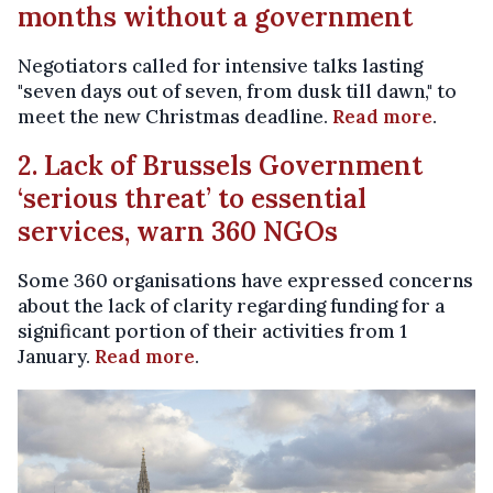
months without a government
Negotiators called for intensive talks lasting
"seven days out of seven, from dusk till dawn," to
meet the new Christmas deadline.
Read more
.
2. Lack of Brussels Government
‘serious threat’ to essential
services, warn 360 NGOs
Some 360 organisations have expressed concerns
about the lack of clarity regarding funding for a
significant portion of their activities from 1
January.
Read more
.