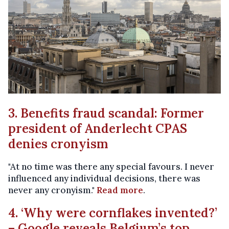
3. Benefits fraud scandal: Former
president of Anderlecht CPAS
denies cronyism
"At no time was there any special favours. I never
influenced any individual decisions, there was
never any cronyism."
Read more
.
4. ‘Why were cornflakes invented?’
– Google reveals Belgium’s top