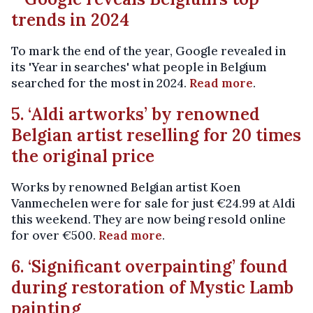
trends in 2024
To mark the end of the year, Google revealed in
its 'Year in searches' what people in Belgium
searched for the most in 2024.
Read more
.
5. ‘Aldi artworks’ by renowned
Belgian artist reselling for 20 times
the original price
Works by renowned Belgian artist Koen
Vanmechelen were for sale for just €24.99 at Aldi
this weekend. They are now being resold online
for over €500.
Read more
.
6. ‘Significant overpainting’ found
during restoration of Mystic Lamb
painting