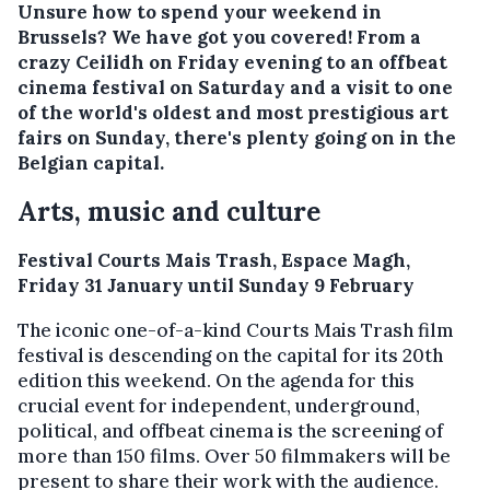
Unsure how to spend your weekend in
Brussels? We have got you covered! From a
crazy Ceilidh on Friday evening to an offbeat
cinema festival on Saturday and a visit to one
of the world's oldest and most prestigious art
fairs on Sunday, there's plenty going on in the
Belgian capital.
Arts, music and culture
Festival Courts Mais Trash, Espace Magh,
Friday 31 January until Sunday 9 February
The iconic one-of-a-kind Courts Mais Trash film
festival is descending on the capital for its 20th
edition this weekend. On the agenda for this
crucial event for independent, underground,
political, and offbeat cinema is the screening of
more than 150 films. Over 50 filmmakers will be
present to share their work with the audience.