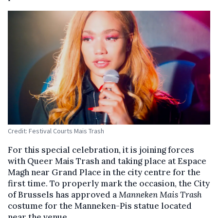
Credit: Festival Courts Mais Trash
For this special celebration, it is joining forces
with Queer Mais Trash and taking place at Espace
Magh near Grand Place in the city centre for the
first time. To properly mark the occasion, the City
of Brussels has approved a
Manneken Mais Trash
costume for the Manneken-Pis statue located
near the venue.