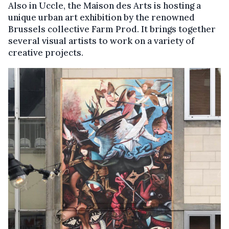
Also in Uccle, the Maison des Arts is hosting a
unique urban art exhibition by the renowned
Brussels collective Farm Prod. It brings together
several visual artists to work on a variety of
creative projects.