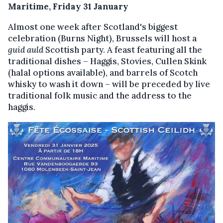
Maritime, Friday 31 January
Almost one week after Scotland's biggest
celebration (Burns Night), Brussels will host a
guid auld
Scottish party. A feast featuring all the
traditional dishes – Haggis, Stovies, Cullen Skink
(halal options available), and barrels of Scotch
whisky to wash it down – will be preceded by live
traditional folk music and the address to the
haggis.