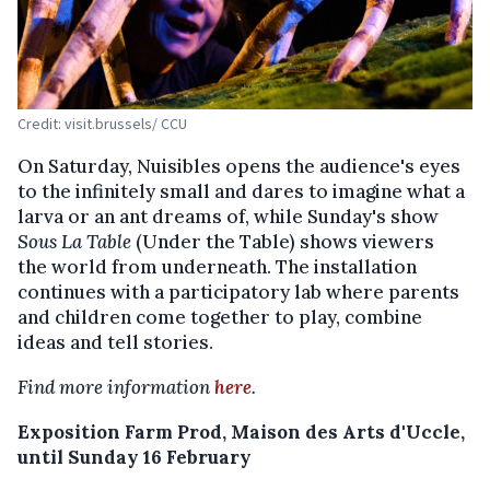
Credit: visit.brussels/ CCU
On Saturday, Nuisibles opens the audience's eyes
to the infinitely small and dares to imagine what a
larva or an ant dreams of, while Sunday's show
Sous La Table
(Under the Table) shows viewers
the world from underneath. The installation
continues with a participatory lab where parents
and children come together to play, combine
ideas and tell stories.
Find more information
here
.
Exposition Farm Prod, Maison des Arts d'Uccle,
until Sunday 16 February