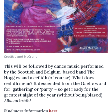
Credit: Janet McCrorie
This will be followed by dance music performed
by the Scottish and Belgium-based band The
Hoggies and a ceilidh (of course). What does
ceilidh mean? It descended from the Gaelic word
for 'gathering' or 'party' – so get ready for the
greatest night of the year (without being biased).
Alba gu bràth!
Find more information
here
.