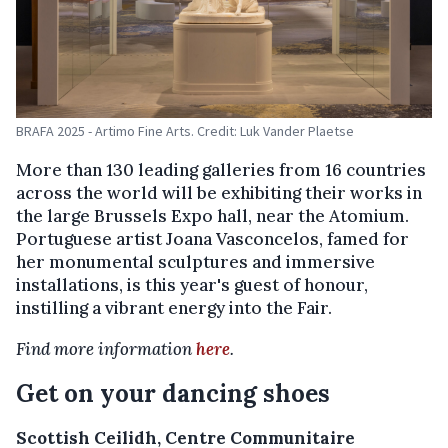
BRAFA 2025 - Artimo Fine Arts. Credit: Luk Vander Plaetse
More than 130 leading galleries from 16 countries
across the world will be exhibiting their works in
the large Brussels Expo hall, near the Atomium.
Portuguese artist Joana Vasconcelos, famed for
her monumental sculptures and immersive
installations, is this year's guest of honour,
instilling a vibrant energy into the Fair.
Find more information
here
.
Get on your dancing shoes
Scottish Ceilidh, Centre Communitaire