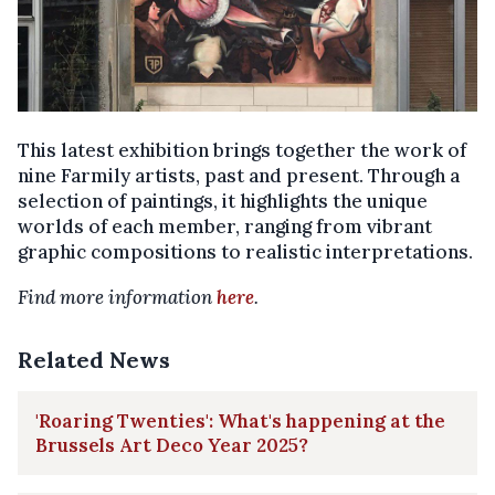
This latest exhibition brings together the work of
nine Farmily artists, past and present. Through a
selection of paintings, it highlights the unique
worlds of each member, ranging from vibrant
graphic compositions to realistic interpretations.
Find more information
here
.
Related News
'Roaring Twenties': What's happening at the
Brussels Art Deco Year 2025?