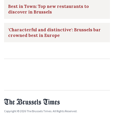
Best in Town: Top new restaurants to
discover in Brussels
'Characterful and distinctive': Brussels bar
crowned best in Europe
Copyright © 2026 The Brussels Times. All Rights Reserved.