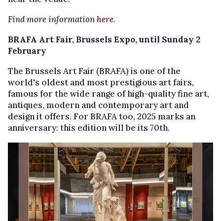
Find more information
here
.
BRAFA Art Fair, Brussels Expo, until Sunday 2
February
The Brussels Art Fair (BRAFA) is one of the
world's oldest and most prestigious art fairs,
famous for the wide range of high-quality fine art,
antiques, modern and contemporary art and
design it offers. For BRAFA too, 2025 marks an
anniversary: this edition will be its 70th.