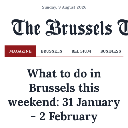
Sunday, 9 August 2026
MAGAZINE
BRUSSELS
BELGIUM
BUSINESS
What to do in
Brussels this
weekend: 31 January
- 2 February