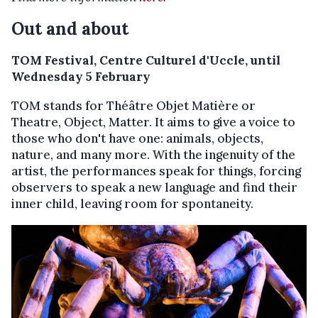
Out and about
TOM Festival, Centre Culturel d'Uccle, until
Wednesday 5 February
TOM stands for Théâtre Objet Matière or
Theatre, Object, Matter. It aims to give a voice to
those who don't have one: animals, objects,
nature, and many more. With the ingenuity of the
artist, the performances speak for things, forcing
observers to speak a new language and find their
inner child, leaving room for spontaneity.