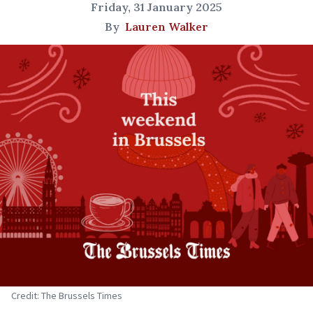
Friday, 31 January 2025
By
Lauren Walker
Credit: The Brussels Times