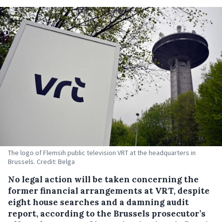
The logo of Flemsih public television VRT at the headquarters in
Brussels. Credit: Belga
No legal action will be taken concerning the
former financial arrangements at VRT, despite
eight house searches and a damning audit
report, according to the Brussels prosecutor’s