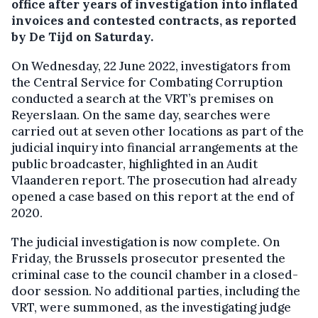
office after years of investigation into inflated
invoices and contested contracts, as reported
by De Tijd on Saturday.
On Wednesday, 22 June 2022, investigators from
the Central Service for Combating Corruption
conducted a search at the VRT’s premises on
Reyerslaan. On the same day, searches were
carried out at seven other locations as part of the
judicial inquiry into financial arrangements at the
public broadcaster, highlighted in an Audit
Vlaanderen report. The prosecution had already
opened a case based on this report at the end of
2020.
The judicial investigation is now complete. On
Friday, the Brussels prosecutor presented the
criminal case to the council chamber in a closed-
door session. No additional parties, including the
VRT, were summoned, as the investigating judge