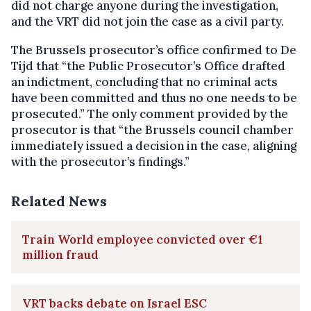
did not charge anyone during the investigation,
and the VRT did not join the case as a civil party.
The Brussels prosecutor’s office confirmed to De
Tijd that “the Public Prosecutor’s Office drafted
an indictment, concluding that no criminal acts
have been committed and thus no one needs to be
prosecuted.” The only comment provided by the
prosecutor is that “the Brussels council chamber
immediately issued a decision in the case, aligning
with the prosecutor’s findings.”
Related News
Train World employee convicted over €1
million fraud
VRT backs debate on Israel ESC