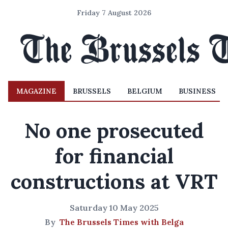
Friday 7 August 2026
MAGAZINE
BRUSSELS
BELGIUM
BUSINESS
No one prosecuted
for financial
constructions at VRT
Saturday 10 May 2025
By
The Brussels Times with Belga