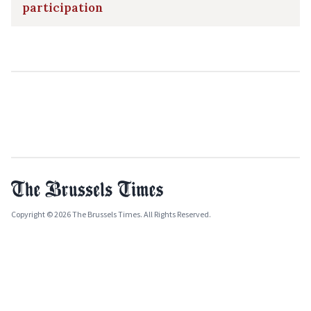
participation
Copyright © 2026 The Brussels Times. All Rights Reserved.