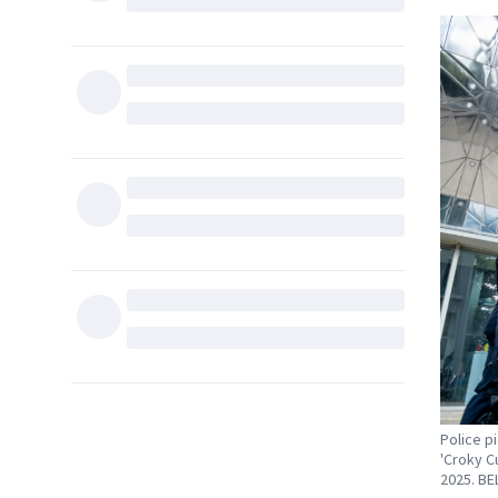
Police p
'Croky C
2025. B