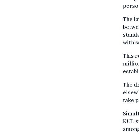
person
The la
betwee
standa
with s
This r
millio
establ
The dr
elsewh
take 
Simult
KUL st
among