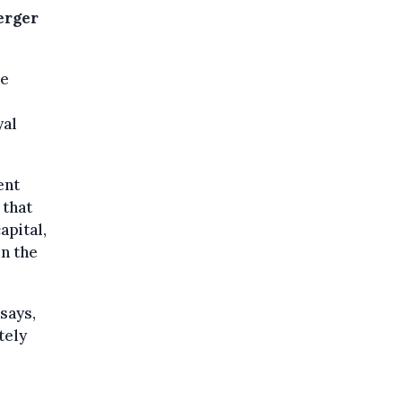
erger
le
yal
ent
 that
apital,
in the
 says,
tely