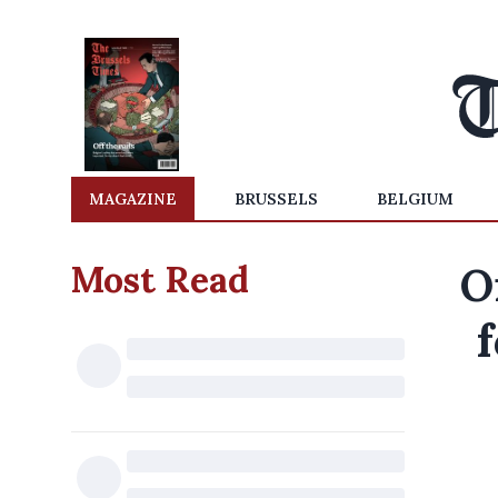
MAGAZINE
BRUSSELS
BELGIUM
Most Read
O
f