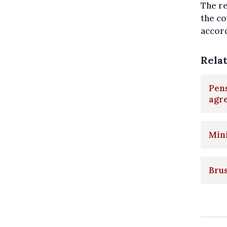
The re
the co
accord
Rela
Pen
agr
Min
Brus