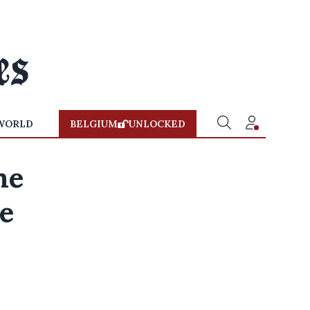
WORLD
BELGIUM
UNLOCKED
me
ce