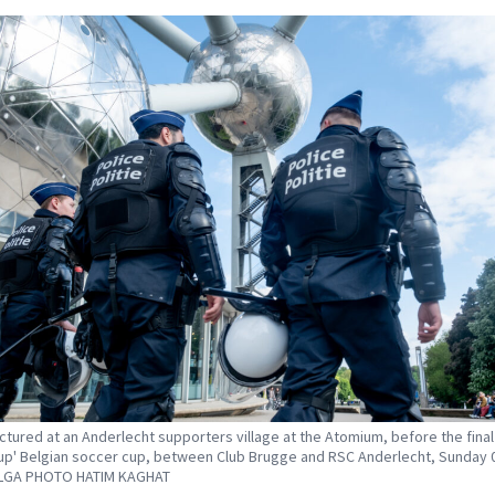
ictured at an Anderlecht supporters village at the Atomium, before the final
up' Belgian soccer cup, between Club Brugge and RSC Anderlecht, Sunday 
ELGA PHOTO HATIM KAGHAT