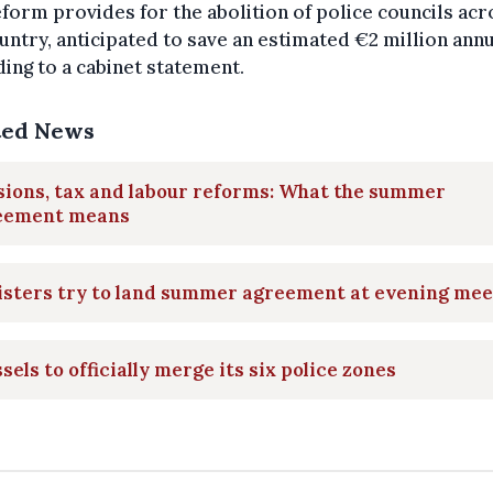
form provides for the abolition of police councils acr
untry, anticipated to save an estimated €2 million annu
ing to a cabinet statement.
ted News
sions, tax and labour reforms: What the summer
eement means
isters try to land summer agreement at evening mee
sels to officially merge its six police zones