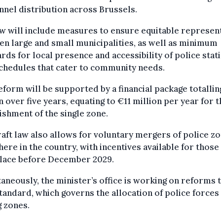
nel distribution across Brussels.
w will include measures to ensure equitable represen
n large and small municipalities, as well as minimum
rds for local presence and accessibility of police stat
chedules that cater to community needs.
eform will be supported by a financial package totalli
n over five years, equating to €11 million per year for 
ishment of the single zone.
aft law also allows for voluntary mergers of police z
ere in the country, with incentives available for those
place before December 2029.
aneously, the minister’s office is working on reforms 
andard, which governs the allocation of police forces
 zones.