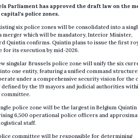
els Parliament has approved the draft law on the m
 capital's police zones.
isting six police zones will be consolidated into a sing
a merger which will be mandatory, Interior Minister,
d Quintin confirms. Quintin plans to issue the first ro
 for its execution by mid-2026.
w singular Brussels police zone will unify the six curr
into one entity, featuring a unified command structure
perate under a comprehensive security vision for the c
y defined by the 19 mayors and judicial authorities with
e committee.
ingle police zone will be the largest in Belgium Quintin
sing 6,500 operational police officers and approxima
ogistical staff.
lice committee will be responsible for determining