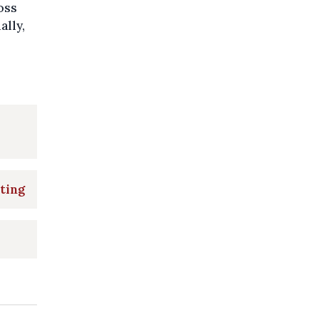
oss
ally,
ting