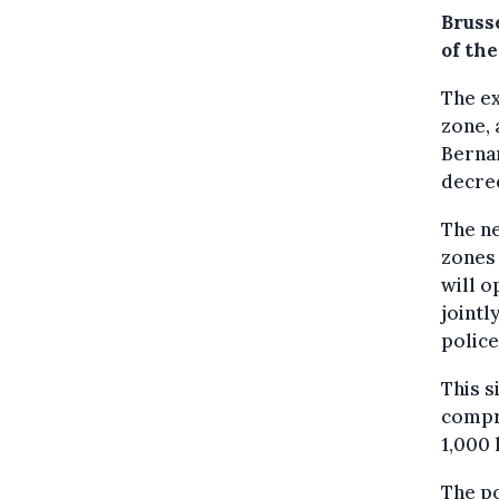
Bruss
of the
The ex
zone, 
Bernar
decree
The ne
zones 
will o
jointl
polic
This s
compri
1,000 l
The po