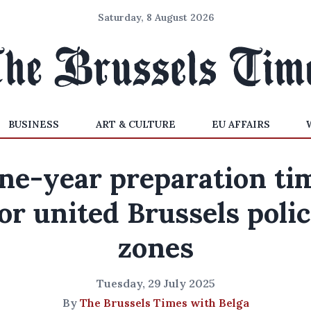
Saturday, 8 August 2026
BUSINESS
ART & CULTURE
EU AFFAIRS
ne-year preparation ti
or united Brussels poli
zones
Tuesday, 29 July 2025
By
The Brussels Times with Belga