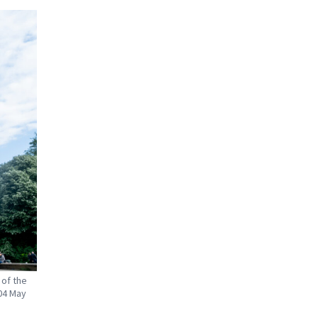
 of the
04 May