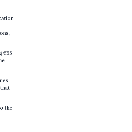
tation
ions,
ng €55
the
ones
 that
to the