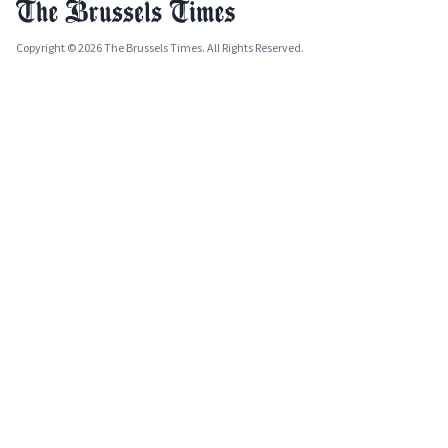
Copyright © 2026 The Brussels Times. All Rights Reserved.