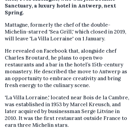
Sanctuary, a luxury hotel in Antwerp, next
Spring.
Mattagne, formerly the chef of the double-
Michelin-starred 'Sea Grill,' which closed in 2019,
will leave 'La Villa Lorraine' on 1 January.
He revealed on Facebook that, alongside chef
Charles Broutard, he plans to open two
restaurants and a bar in the hotel’s 15th-century
monastery. He described the move to Antwerp as
an opportunity to embrace creativity and bring
fresh energy to the culinary scene.
'La Villa Lorraine,' located near Bois de la Cambre,
was established in 1953 by Marcel Kreusch, and
later acquired by businessman Serge Litvine in
2010. It was the first restaurant outside France to
earn three Michelin stars.