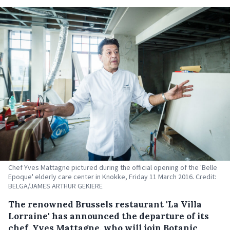
Chef Yves Mattagne pictured during the official opening of the 'Belle
Epoque' elderly care center in Knokke, Friday 11 March 2016. Credit:
BELGA/JAMES ARTHUR GEKIERE
The renowned Brussels restaurant 'La Villa
Lorraine' has announced the departure of its
chef, Yves Mattagne, who will join Botanic