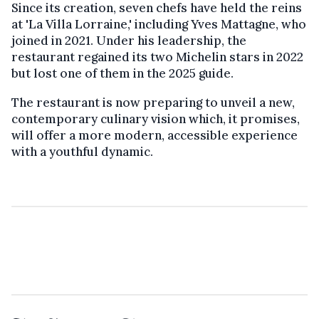
Since its creation, seven chefs have held the reins
at 'La Villa Lorraine,' including Yves Mattagne, who
joined in 2021. Under his leadership, the
restaurant regained its two Michelin stars in 2022
but lost one of them in the 2025 guide.
The restaurant is now preparing to unveil a new,
contemporary culinary vision which, it promises,
will offer a more modern, accessible experience
with a youthful dynamic.