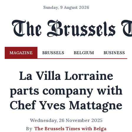
Sunday, 9 August 2026
MAGAZINE
BRUSSELS
BELGIUM
BUSINESS
La Villa Lorraine
parts company with
Chef Yves Mattagne
Wednesday, 26 November 2025
By
The Brussels Times with Belga