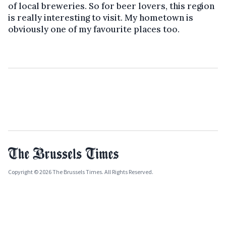
of local breweries. So for beer lovers, this region
is really interesting to visit. My hometown is
obviously one of my favourite places too.
Copyright © 2026 The Brussels Times. All Rights Reserved.