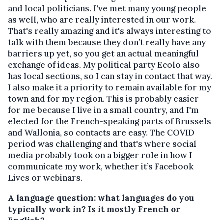
and local politicians. I've met many young people
as well, who are really interested in our work.
That's really amazing and it's always interesting to
talk with them because they don’t really have any
barriers up yet, so you get an actual meaningful
exchange of ideas. My political party Ecolo also
has local sections, so I can stay in contact that way.
I also make it a priority to remain available for my
town and for my region. This is probably easier
for me because I live in a small country, and I'm
elected for the French-speaking parts of Brussels
and Wallonia, so contacts are easy. The COVID
period was challenging and that's where social
media probably took on a bigger role in how I
communicate my work, whether it’s Facebook
Lives or webinars.
A language question: what languages do you
typically work in? Is it mostly French or