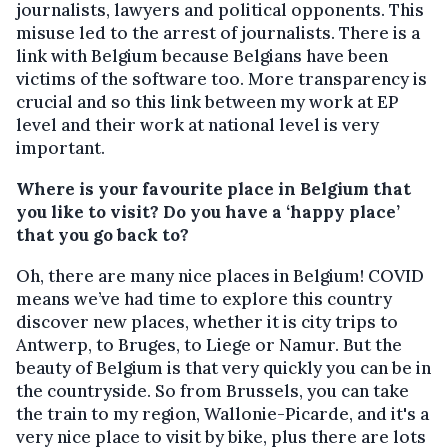
journalists, lawyers and political opponents. This
misuse led to the arrest of journalists. There is a
link with Belgium because Belgians have been
victims of the software too. More transparency is
crucial and so this link between my work at EP
level and their work at national level is very
important.
Where is your favourite place in Belgium that
you like to visit? Do you have a ‘happy place’
that you go back to?
Oh, there are many nice places in Belgium! COVID
means we’ve had time to explore this country
discover new places, whether it is city trips to
Antwerp, to Bruges, to Liege or Namur. But the
beauty of Belgium is that very quickly you can be in
the countryside. So from Brussels, you can take
the train to my region, Wallonie-Picarde, and it's a
very nice place to visit by bike, plus there are lots