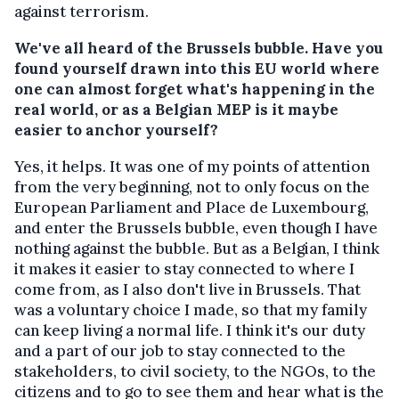
against terrorism.
We've all heard of the Brussels bubble. Have you
found yourself drawn into this EU world where
one can almost forget what's happening in the
real world, or as a Belgian MEP is it maybe
easier to anchor yourself?
Yes, it helps. It was one of my points of attention
from the very beginning, not to only focus on the
European Parliament and Place de Luxembourg,
and enter the Brussels bubble, even though I have
nothing against the bubble. But as a Belgian, I think
it makes it easier to stay connected to where I
come from, as I also don't live in Brussels. That
was a voluntary choice I made, so that my family
can keep living a normal life. I think it's our duty
and a part of our job to stay connected to the
stakeholders, to civil society, to the NGOs, to the
citizens and to go to see them and hear what is the