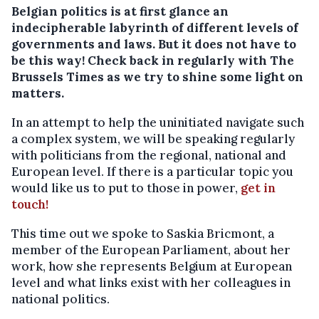
Belgian politics is at first glance an
indecipherable labyrinth of different levels of
governments and laws. But it does not have to
be this way! Check back in regularly with The
Brussels Times as we try to shine some light on
matters.
In an attempt to help the uninitiated navigate such
a complex system, we will be speaking regularly
with politicians from the regional, national and
European level. If there is a particular topic you
would like us to put to those in power,
get in
touch!
This time out we spoke to Saskia Bricmont, a
member of the European Parliament, about her
work, how she represents Belgium at European
level and what links exist with her colleagues in
national politics.