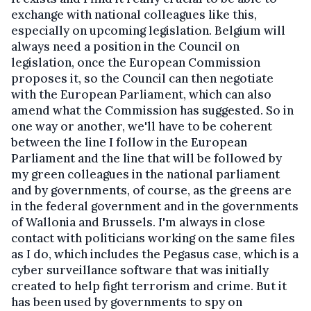
exchange with national colleagues like this,
especially on upcoming legislation. Belgium will
always need a position in the Council on
legislation, once the European Commission
proposes it, so the Council can then negotiate
with the European Parliament, which can also
amend what the Commission has suggested. So in
one way or another, we'll have to be coherent
between the line I follow in the European
Parliament and the line that will be followed by
my green colleagues in the national parliament
and by governments, of course, as the greens are
in the federal government and in the governments
of Wallonia and Brussels. I'm always in close
contact with politicians working on the same files
as I do, which includes the Pegasus case, which is a
cyber surveillance software that was initially
created to help fight terrorism and crime. But it
has been used by governments to spy on