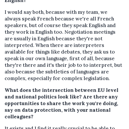
English?
I would say both, because with my team, we
always speak French because we're all French
speakers, but of course they speak English and
they work in English too. Negotiation meetings
are usually in English because they're not
interpreted. When there are interpreters
available for things like debates, they ask us to
speak in our own language, first of all, because
they're there and it's their job to to interpret, but
also because the subtleties of languages are
complex, especially for complex legislation.
What does the intersection between EU level
and national politics look like? Are there any
opportunities to share the work you're doing,
say on data protection, with your national
colleagues?
It exists and I find it really crucial to be able to