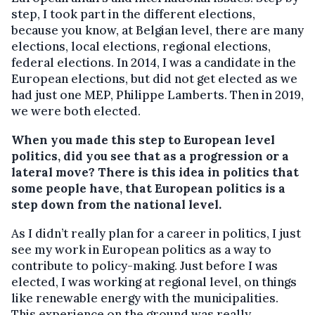
step, I took part in the different elections,
because you know, at Belgian level, there are many
elections, local elections, regional elections,
federal elections. In 2014, I was a candidate in the
European elections, but did not get elected as we
had just one MEP, Philippe Lamberts. Then in 2019,
we were both elected.
When you made this step to European level
politics, did you see that as a progression or a
lateral move? There is this idea in politics that
some people have, that European politics is a
step down from the national level.
As I didn’t really plan for a career in politics, I just
see my work in European politics as a way to
contribute to policy-making. Just before I was
elected, I was working at regional level, on things
like renewable energy with the municipalities.
This experience on the ground was really