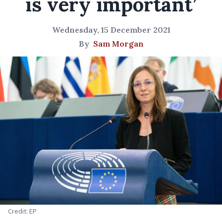
is very important’
Wednesday, 15 December 2021
By
Sam Morgan
Credit: EP