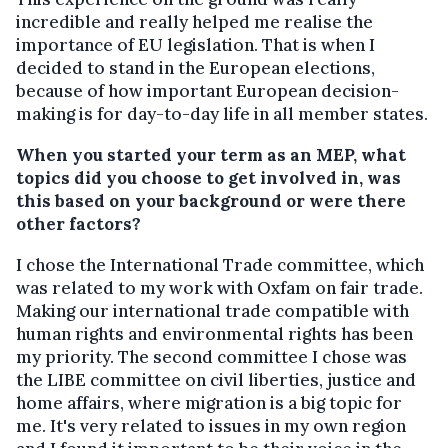
incredible and really helped me realise the
importance of EU legislation. That is when I
decided to stand in the European elections,
because of how important European decision-
making is for day-to-day life in all member states.
When you started your term as an MEP, what
topics did you choose to get involved in, was
this based on your background or were there
other factors?
I chose the International Trade committee, which
was related to my work with Oxfam on fair trade.
Making our international trade compatible with
human rights and environmental rights has been
my priority. The second committee I chose was
the LIBE committee on civil liberties, justice and
home affairs, where migration is a big topic for
me. It's very related to issues in my own region