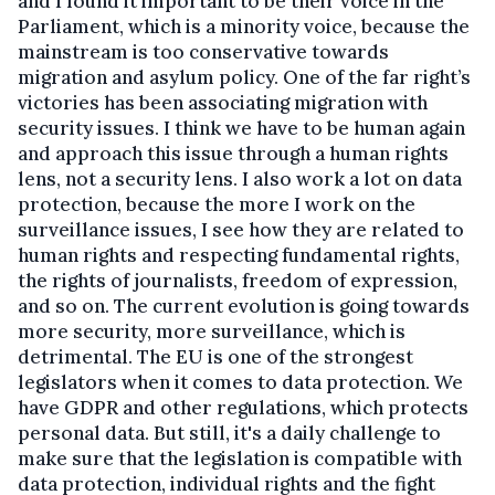
and I found it important to be their voice in the
Parliament, which is a minority voice, because the
mainstream is too conservative towards
migration and asylum policy. One of the far right’s
victories has been associating migration with
security issues. I think we have to be human again
and approach this issue through a human rights
lens, not a security lens. I also work a lot on data
protection, because the more I work on the
surveillance issues, I see how they are related to
human rights and respecting fundamental rights,
the rights of journalists, freedom of expression,
and so on. The current evolution is going towards
more security, more surveillance, which is
detrimental. The EU is one of the strongest
legislators when it comes to data protection. We
have GDPR and other regulations, which protects
personal data. But still, it's a daily challenge to
make sure that the legislation is compatible with
data protection, individual rights and the fight