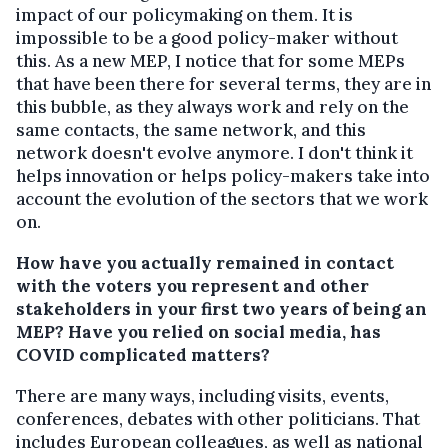
impact of our policymaking on them. It is
impossible to be a good policy-maker without
this. As a new MEP, I notice that for some MEPs
that have been there for several terms, they are in
this bubble, as they always work and rely on the
same contacts, the same network, and this
network doesn't evolve anymore. I don't think it
helps innovation or helps policy-makers take into
account the evolution of the sectors that we work
on.
How have you actually remained in contact
with the voters you represent and other
stakeholders in your first two years of being an
MEP? Have you relied on social media, has
COVID complicated matters?
There are many ways, including visits, events,
conferences, debates with other politicians. That
includes European colleagues, as well as national