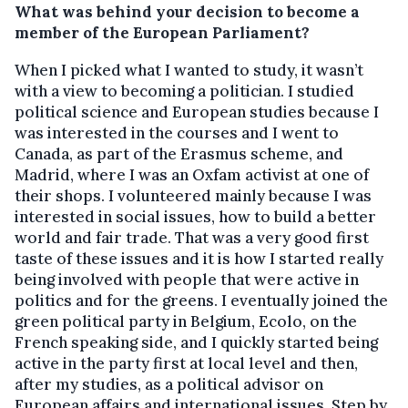
What was behind your decision to become a
member of the European Parliament?
When I picked what I wanted to study, it wasn’t
with a view to becoming a politician. I studied
political science and European studies because I
was interested in the courses and I went to
Canada, as part of the Erasmus scheme, and
Madrid, where I was an Oxfam activist at one of
their shops. I volunteered mainly because I was
interested in social issues, how to build a better
world and fair trade. That was a very good first
taste of these issues and it is how I started really
being involved with people that were active in
politics and for the greens. I eventually joined the
green political party in Belgium, Ecolo, on the
French speaking side, and I quickly started being
active in the party first at local level and then,
after my studies, as a political advisor on
European affairs and international issues. Step by