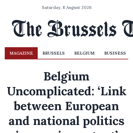
Saturday, 8 August 2026
MAGAZINE
BRUSSELS
BELGIUM
BUSINESS
Belgium
Uncomplicated: ‘Link
between European
and national politics