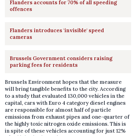
Flanders accounts for 70% of all speeding
offences
Flanders introduces 'invisible' speed
cameras
Brussels Government considers raising
parking fees for residents
Brussels Environment hopes that the measure
will bring tangible benefits to the city. According
to a study that evaluated 130,000 vehicles in the
capital, cars with Euro 4 category diesel engines
are responsible for almost half of particle
emissions from exhaust pipes and one-quarter of
the highly toxic nitrogen oxide emissions. This is
in spite of these vehicles accounting for just 12%