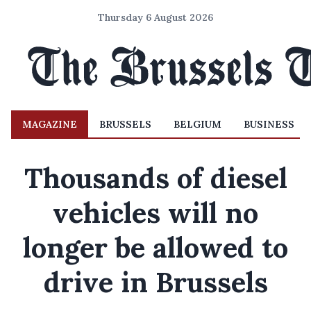
Thursday 6 August 2026
MAGAZINE
BRUSSELS
BELGIUM
BUSINESS
Thousands of diesel
vehicles will no
longer be allowed to
drive in Brussels