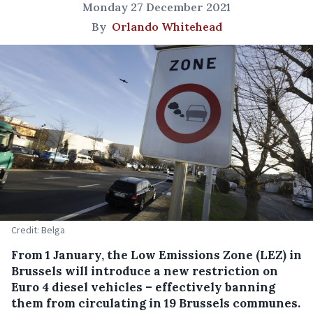
Monday 27 December 2021
By
Orlando Whitehead
Credit: Belga
From 1 January, the Low Emissions Zone (LEZ) in
Brussels will introduce a new restriction on
Euro 4 diesel vehicles – effectively banning
them from circulating in 19 Brussels communes.