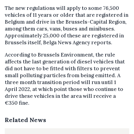
The new regulations will apply to some 76,500
vehicles of 11 years or older that are registered in
Belgium and drive in the Brussels-Capital Region,
among them cars, vans, buses and minibuses.
Approximately 25,000 of these are registered in
Brussels itself, Belga News Agency reports.
According to Brussels Environment, the rule
affects the last generation of diesel vehicles that
did not have to be fitted with filters to prevent
small polluting particles from being emitted. A
three month transition period will run until 1
April 2022, at which point those who continue to
drive these vehicles in the area will receive a
€350 fine.
Related News