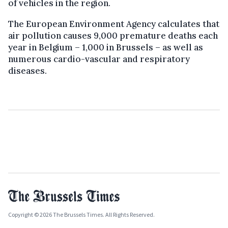
of vehicles in the region.
The European Environment Agency calculates that
air pollution causes 9,000 premature deaths each
year in Belgium – 1,000 in Brussels – as well as
numerous cardio-vascular and respiratory
diseases.
Copyright © 2026 The Brussels Times. All Rights Reserved.