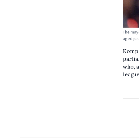
The mayo
aged just
Kompan
parli
who, a
league