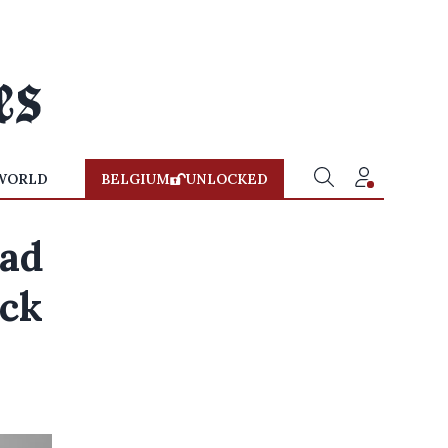
WORLD
BELGIUM
UNLOCKED
dad
ack