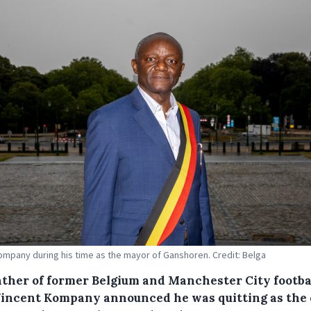
ompany during his time as the mayor of Ganshoren. Credit: Belga
ather of former Belgium and Manchester City footba
Vincent Kompany announced he was quitting as the 