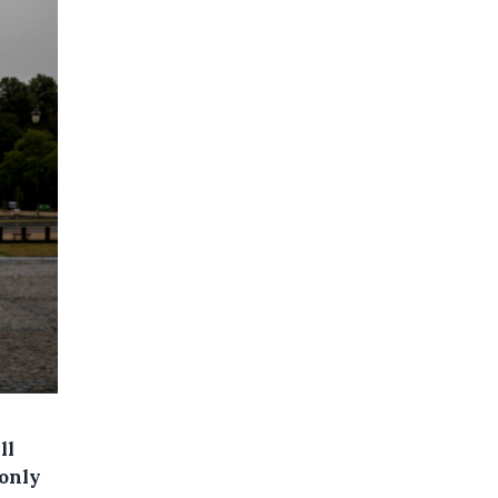
ll
only