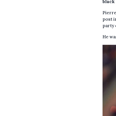
black
Pierre
post i
party 
He was