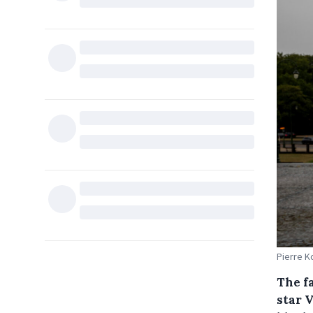
Pierre K
The f
star 