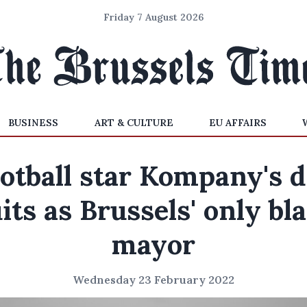
Friday 7 August 2026
BUSINESS
ART & CULTURE
EU AFFAIRS
otball star Kompany's 
its as Brussels' only bl
mayor
Wednesday 23 February 2022