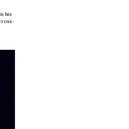
m his
 cross-