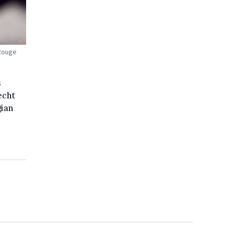
 Rouge
s
echt
gian