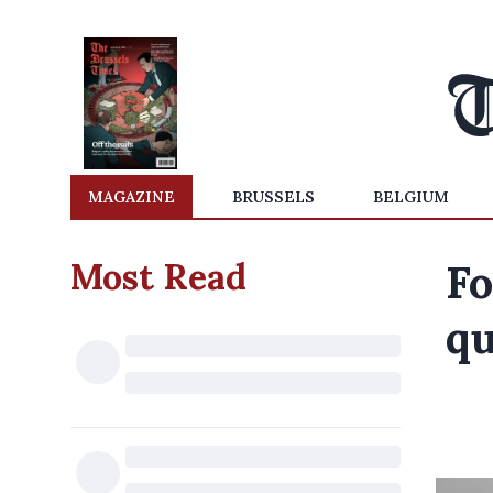
MAGAZINE
BRUSSELS
BELGIUM
Most Read
Fo
qu