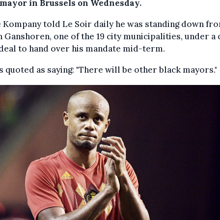
 mayor in Brussels on Wednesday.
 Kompany told Le Soir daily he was standing down fro
n Ganshoren, one of the 19 city municipalities, under a
deal to hand over his mandate mid-term.
 quoted as saying: "There will be other black mayors."