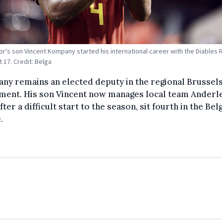
r's son Vincent Kompany started his international career with the Diables
 17. Credit: Belga
y remains an elected deputy in the regional Brussel
ament. His son Vincent now manages local team Anderl
fter a difficult start to the season, sit fourth in the Bel
.