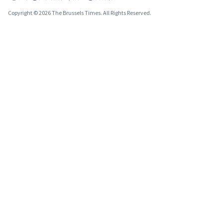
Copyright © 2026 The Brussels Times. All Rights Reserved.