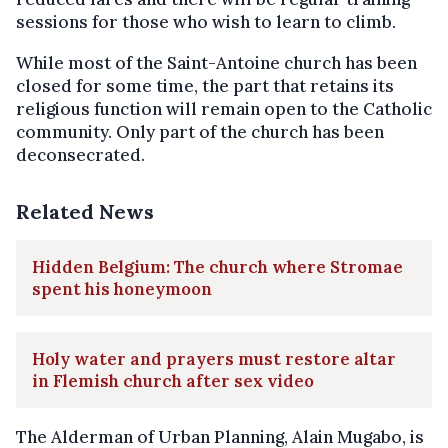
sessions for those who wish to learn to climb.
While most of the Saint-Antoine church has been
closed for some time, the part that retains its
religious function will remain open to the Catholic
community. Only part of the church has been
deconsecrated.
Related News
Hidden Belgium: The church where Stromae
spent his honeymoon
Holy water and prayers must restore altar
in Flemish church after sex video
The Alderman of Urban Planning, Alain Mugabo, is