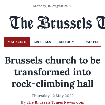
Monday, 10 August 2026
MAGAZINE
BRUSSELS
BELGIUM
BUSINESS
Brussels church to be
transformed into
rock-climbing hall
Thursday, 12 May 2022
By
The Brussels Times Newsroom