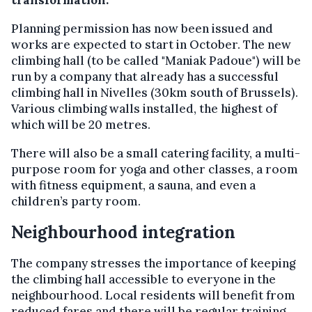
transformation.
Planning permission has now been issued and
works are expected to start in October. The new
climbing hall (to be called "Maniak Padoue") will be
run by a company that already has a successful
climbing hall in Nivelles (30km south of Brussels).
Various climbing walls installed, the highest of
which will be 20 metres.
There will also be a small catering facility, a multi-
purpose room for yoga and other classes, a room
with fitness equipment, a sauna, and even a
children’s party room.
Neighbourhood integration
The company stresses the importance of keeping
the climbing hall accessible to everyone in the
neighbourhood. Local residents will benefit from
reduced fares and there will be regular training