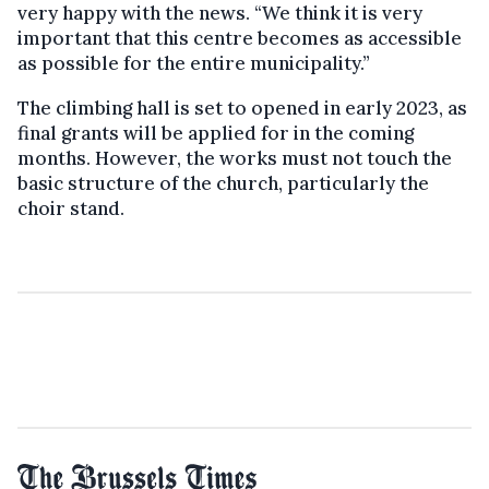
very happy with the news. “We think it is very
important that this centre becomes as accessible
as possible for the entire municipality.”
The climbing hall is set to opened in early 2023, as
final grants will be applied for in the coming
months. However, the works must not touch the
basic structure of the church, particularly the
choir stand.