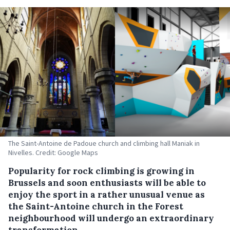
The Saint-Antoine de Padoue church and climbing hall Maniak in
Nivelles. Credit: Google Maps
Popularity for rock climbing is growing in
Brussels and soon enthusiasts will be able to
enjoy the sport in a rather unusual venue as
the Saint-Antoine church in the Forest
neighbourhood will undergo an extraordinary