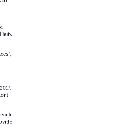
 in
ve
l hub.
ces”,
2017.
hort
reach
rovide