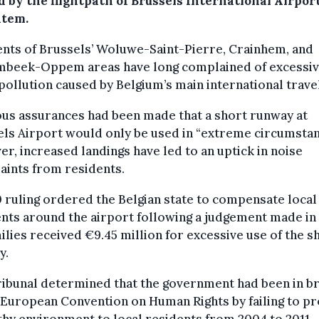
 by the flightpath of Brussels International Airport
tem.
nts of Brussels’ Woluwe-Saint-Pierre, Crainhem, and
beek-Oppem areas have long complained of excessi
pollution caused by Belgium’s main international trave
us assurances had been made that a short runway at
ls Airport would only be used in “extreme circumstan
r, increased landings have led to an uptick in noise
aints from residents.
 ruling ordered the Belgian state to compensate local
nts around the airport following a judgement made in 
ilies received €9.45 million for excessive use of the s
y.
ribunal determined that the government had been in b
 European Convention on Human Rights by failing to p
thy environment to local residents from 2004 to 2011.