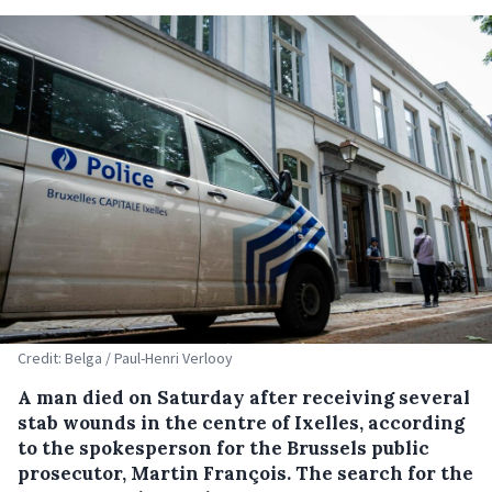
Credit: Belga / Paul-Henri Verlooy
A man died on Saturday after receiving several
stab wounds in the centre of Ixelles, according
to the spokesperson for the Brussels public
prosecutor, Martin François. The search for the