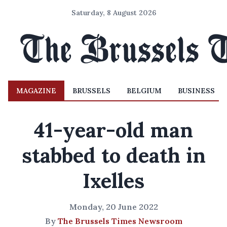
Saturday, 8 August 2026
MAGAZINE
BRUSSELS
BELGIUM
BUSINESS
41-year-old man
stabbed to death in
Ixelles
Monday, 20 June 2022
By
The Brussels Times Newsroom