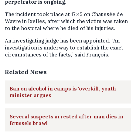
perpetrator is ongoing.
The incident took place at 17:45 on Chaussée de
Wavre in Ixelles, after which the victim was taken
to the hospital where he died of his injuries.
An investigating judge has been appointed. “An
investigation is underway to establish the exact
circumstances of the facts,” said François.
Related News
Ban on alcohol in camps is 'overkill', youth
minister argues
Several suspects arrested after man dies in
Brussels brawl