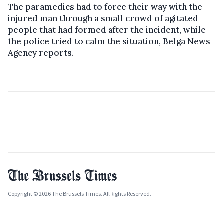
The paramedics had to force their way with the
injured man through a small crowd of agitated
people that had formed after the incident, while
the police tried to calm the situation, Belga News
Agency reports.
Copyright © 2026 The Brussels Times. All Rights Reserved.