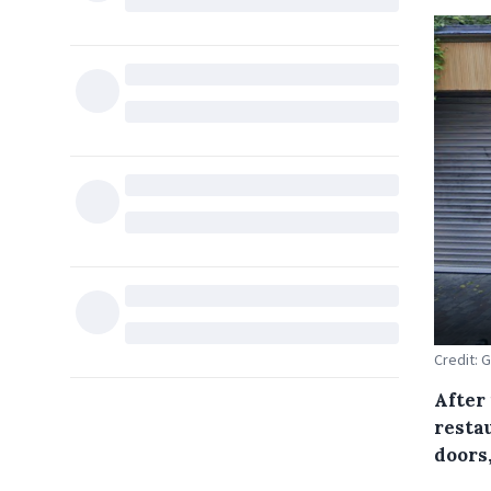
Credit: 
After
restau
doors