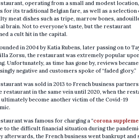
staurant, operating from a small and modest location
 for its traditional Belgian fare, as well as a selection 
lty meat dishes such as tripe, marrow bones, andouille
al brain. Not to everyone’s taste, but the restaurant
ed a cult hit in the capital.
founded in 2004 by Katia Rubens, later passing on to Ta
illa Zorsu, the restaurant was extremely popular upon
g. Unfortunately, as time has gone by, reviews became
singly negative and customers spoke of “faded glory.”
staurant was sold in 2013 to French business partners
e restaurant in the same vein until 2020, when the res
ultimately become another victim of the Covid-19
mic.
staurant was famous for charging a “
corona suppleme
e to the difficult financial situation during the pandemi
y afterwards, the French business went bankrupt and 