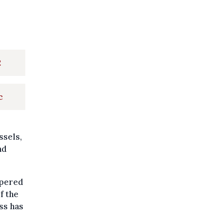
2
c
ssels,
nd
mpered
f the
ss has