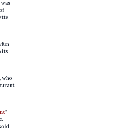
, was
of
tte,
yfun
 its
, who
taurant
nt
”
c.
sold