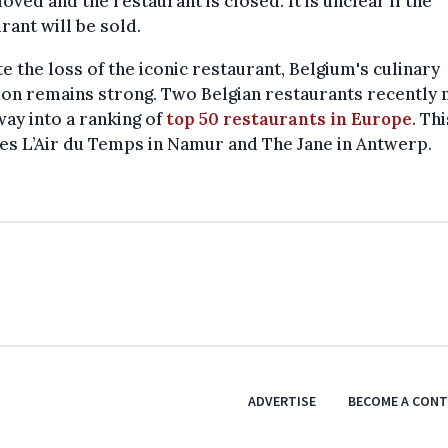
ved and the restaurant is closed. It is unclear if the
rant will be sold.
e the loss of the iconic restaurant, Belgium's culinary
ion remains strong. Two Belgian restaurants recently
way into a ranking of
top 50 restaurants in Europe
. Thi
es L’Air du Temps in Namur and The Jane in Antwerp.
ADVERTISE
BECOME A CON