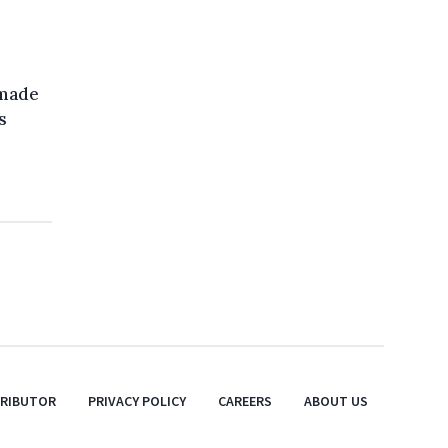
 made
s
TRIBUTOR
PRIVACY POLICY
CAREERS
ABOUT US