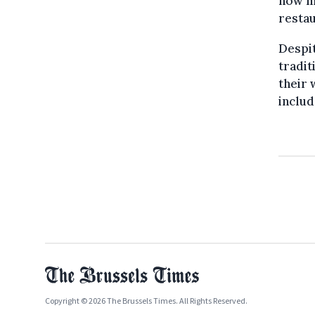
now mo
restau
Despit
tradit
their 
includ
Copyright © 2026 The Brussels Times. All Rights Reserved.