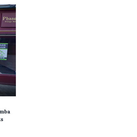
omba
ts