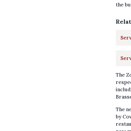
the bu
Rela
Serv
Ser
The Zo
respec
includ
Brasse
The n
by Cov
restau