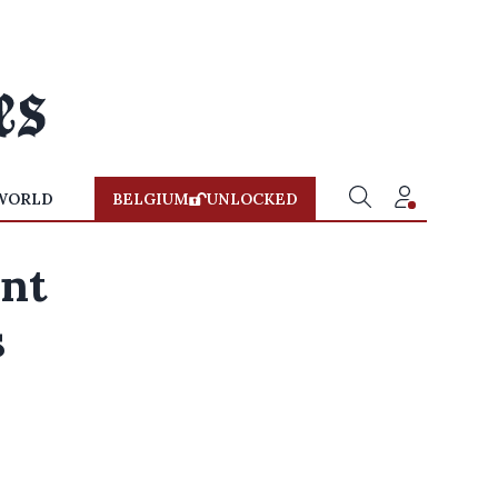
WORLD
BELGIUM
UNLOCKED
ant
s