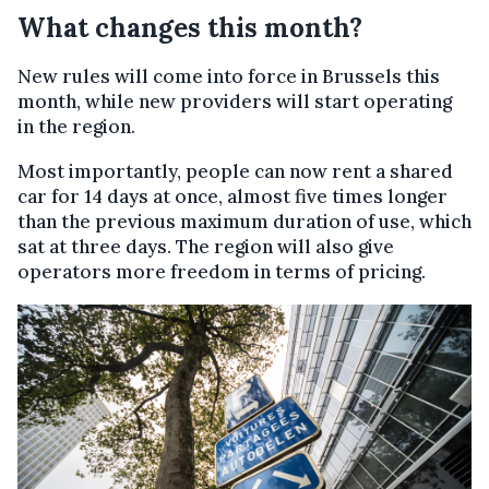
What changes this month?
New rules will come into force in Brussels this
month, while new providers will start operating
in the region.
Most importantly, people can now rent a shared
car for 14 days at once, almost five times longer
than the previous maximum duration of use, which
sat at three days. The region will also give
operators more freedom in terms of pricing.