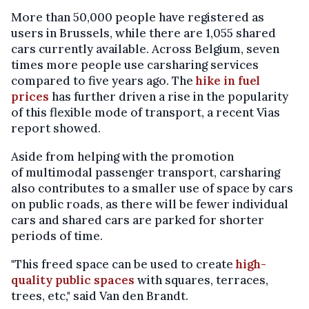
More than 50,000 people have registered as
users in Brussels, while there are 1,055 shared
cars currently available. Across Belgium, seven
times more people use carsharing services
compared to five years ago. The
hike in fuel
prices
has further driven a rise in the popularity
of this flexible mode of transport, a recent Vias
report showed.
Aside from helping with the promotion
of multimodal passenger transport, carsharing
also contributes to a smaller use of space by cars
on public roads, as there will be fewer individual
cars and shared cars are parked for shorter
periods of time.
"This freed space can be used to create
high-
quality public spaces
with squares, terraces,
trees, etc," said Van den Brandt.