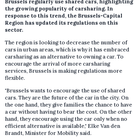
Brussels regularly use shared cars, highlighting
the growing popularity of carsharing. In
response to this trend, the Brussels-Capital
Region has updated its regulations on this
sector.
The region is looking to decrease the number of
cars in urban areas, which is why it has embraced
carsharing as an alternative to owning a car. To
encourage the arrival of more carsharing
services, Brussels is making regulations more
flexible.
"Brussels wants to encourage the use of shared
cars. They are the future of the car in the city. On
the one hand, they give families the chance to have
a car without having to bear the cost. On the other
hand, they encourage using the car only when no
efficient alternative is available," Elke Van den
Brandt, Minister for Mobility said.