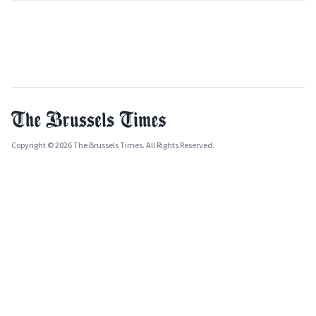
Copyright © 2026 The Brussels Times. All Rights Reserved.