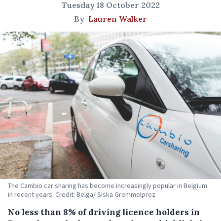
Tuesday 18 October 2022
By
Lauren Walker
The Cambio car sharing has become increasingly popular in Belgium
in recent years. Credit: Belga/ Siska Gremmelprez
No less than 8% of driving licence holders in