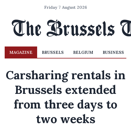
Friday 7 August 2026
MAGAZINE
BRUSSELS
BELGIUM
BUSINESS
Carsharing rentals in
Brussels extended
from three days to
two weeks