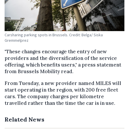
Carsharing parking spots in Brussels. Credit: Belga/ Siska
Gremmelprez
"These changes encourage the entry of new
providers and the diversification of the service
offering, which benefits users," a press statement
from Brussels Mobility read.
From Tuesday, a new provider named MILES will
start operating in the region, with 200 free fleet
cars. The company charges per kilometre
travelled rather than the time the car is in use.
Related News