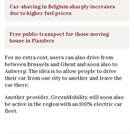
Car-sharing in Belgium sharply increases
due to higher fuel prices
Free public transport for those moving
house in Flanders
For no extra cost, users can also drive from
between Brussels and Ghent and soon also to
Antwerp. The idea is to allow people to drive
their car from one city to another and leave the
car there.
Another provider, GreenMobility, will soon also
be active in the region with an 100% electric car
fleet.