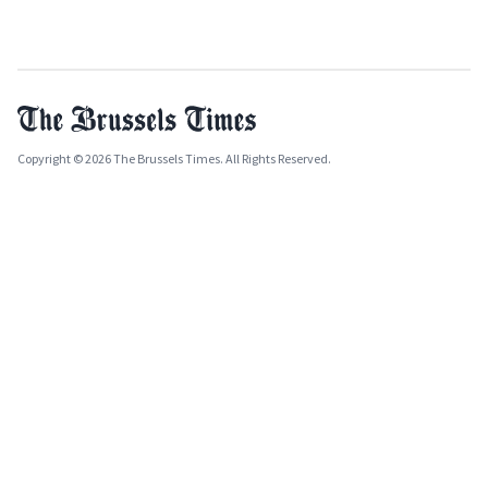
Copyright © 2026 The Brussels Times. All Rights Reserved.