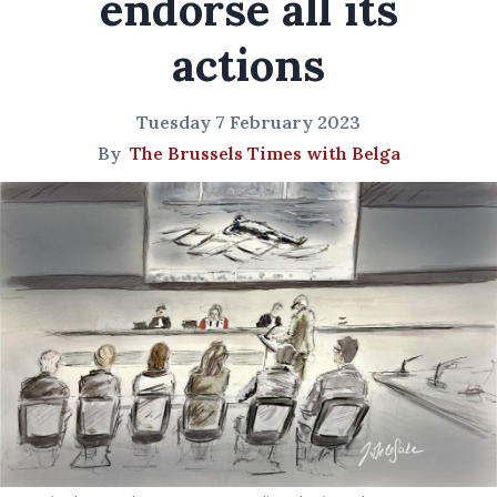
endorse all its
actions
Tuesday 7 February 2023
By
The Brussels Times with Belga