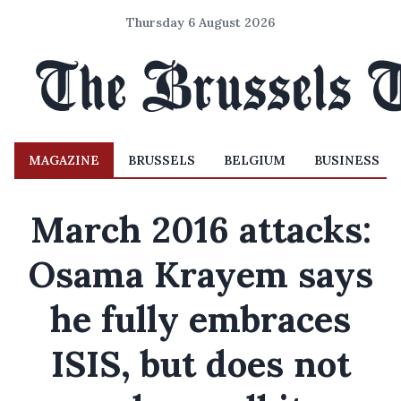
Thursday 6 August 2026
MAGAZINE
BRUSSELS
BELGIUM
BUSINESS
March 2016 attacks:
Osama Krayem says
he fully embraces
ISIS, but does not