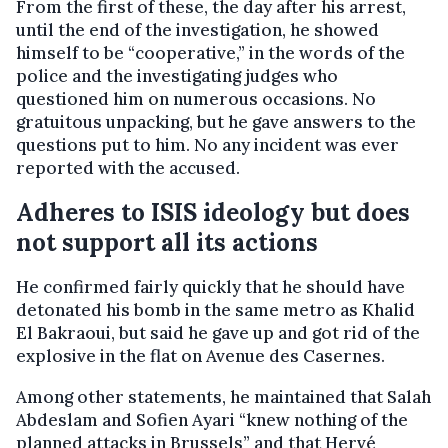
From the first of these, the day after his arrest,
until the end of the investigation, he showed
himself to be “cooperative,” in the words of the
police and the investigating judges who
questioned him on numerous occasions. No
gratuitous unpacking, but he gave answers to the
questions put to him. No any incident was ever
reported with the accused.
Adheres to ISIS ideology but does
not support all its actions
He confirmed fairly quickly that he should have
detonated his bomb in the same metro as Khalid
El Bakraoui, but said he gave up and got rid of the
explosive in the flat on Avenue des Casernes.
Among other statements, he maintained that Salah
Abdeslam and Sofien Ayari “knew nothing of the
planned attacks in Brussels” and that Hervé