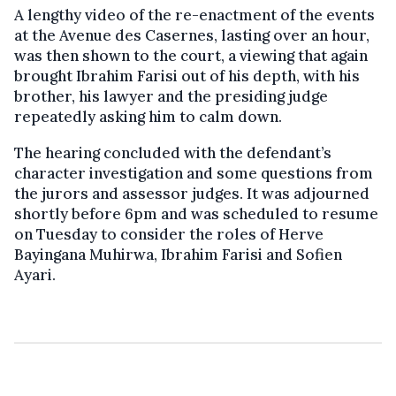
A lengthy video of the re-enactment of the events
at the Avenue des Casernes, lasting over an hour,
was then shown to the court, a viewing that again
brought Ibrahim Farisi out of his depth, with his
brother, his lawyer and the presiding judge
repeatedly asking him to calm down.
The hearing concluded with the defendant’s
character investigation and some questions from
the jurors and assessor judges. It was adjourned
shortly before 6pm and was scheduled to resume
on Tuesday to consider the roles of Herve
Bayingana Muhirwa, Ibrahim Farisi and Sofien
Ayari.