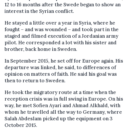
12 to 16 months after the Swede began to show an
interest in the Syrian conflict.
He stayed a little over a year in Syria, where he
fought – and was wounded – and took part in the
staged and filmed execution of a Jordanian army
pilot. He corresponded a lot with his sister and
brother, back home in Sweden.
In September 2015, he set off for Europe again. His
departure was linked, he said, to differences of
opinion on matters of faith. He said his goal was
then to return to Sweden.
He took the migratory route at a time when the
reception crisis was in full swing in Europe. On his
way, he met Sofien Ayari and Ahmad Alkhald, with
whom he travelled all the way to Germany, where
Salah Abdeslam picked up the equipment on 3
October 2015.