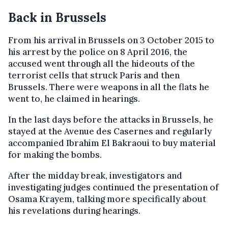
Back in Brussels
From his arrival in Brussels on 3 October 2015 to
his arrest by the police on 8 April 2016, the
accused went through all the hideouts of the
terrorist cells that struck Paris and then
Brussels. There were weapons in all the flats he
went to, he claimed in hearings.
In the last days before the attacks in Brussels, he
stayed at the Avenue des Casernes and regularly
accompanied Ibrahim El Bakraoui to buy material
for making the bombs.
After the midday break, investigators and
investigating judges continued the presentation of
Osama Krayem, talking more specifically about
his revelations during hearings.