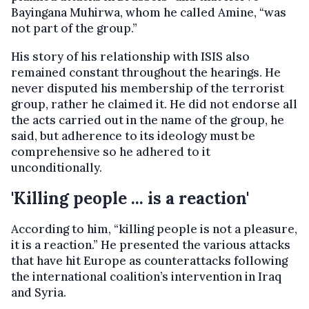
Bayingana Muhirwa, whom he called Amine, “was
not part of the group.”
His story of his relationship with ISIS also
remained constant throughout the hearings. He
never disputed his membership of the terrorist
group, rather he claimed it. He did not endorse all
the acts carried out in the name of the group, he
said, but adherence to its ideology must be
comprehensive so he adhered to it
unconditionally.
'Killing people ... is a reaction'
According to him, “killing people is not a pleasure,
it is a reaction.” He presented the various attacks
that have hit Europe as counterattacks following
the international coalition’s intervention in Iraq
and Syria.