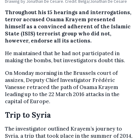
Drawing by Jonathan De Cesare. Credit: Belga/Jonathan De Cesare
Throughout his 15 hearings and interrogations,
terror accused Osama Krayem presented
himself as a convinced adherent of the Islamic
State (ISIS) terrorist group who did not,
however, endorse all its actions.
He maintained that he had not participated in
making the bombs, but investigators doubt this.
On Monday morning in the Brussels court of
assizes, Deputy Chief Investigator Frédéric
Vanesse retraced the path of Osama Krayem
leading up to the 22 March 2016 attacks in the
capital of Europe.
Trip to Syria
The investigator outlined Krayem’s journey to
Syria, a trip that took place in the summer of 2014,