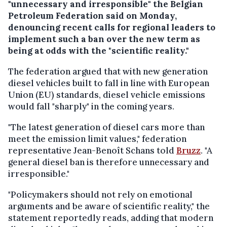
"unnecessary and irresponsible" the Belgian
Petroleum Federation said on Monday,
denouncing recent calls for regional leaders to
implement such a ban over the new term as
being at odds with the "scientific reality."
The federation argued that with new generation
diesel vehicles built to fall in line with European
Union (EU) standards, diesel vehicle emissions
would fall "sharply" in the coming years.
"The latest generation of diesel cars more than
meet the emission limit values," federation
representative Jean-Benoît Schans told
Bruzz
. "A
general diesel ban is therefore unnecessary and
irresponsible."
"Policymakers should not rely on emotional
arguments and be aware of scientific reality," the
statement reportedly reads, adding that modern