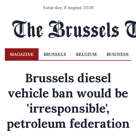
Saturday, 8 August 2026
MAGAZINE
BRUSSELS
BELGIUM
BUSINESS
Brussels diesel
vehicle ban would be
'irresponsible',
petroleum federation