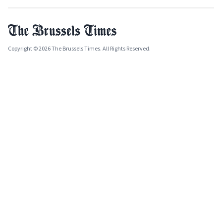
Copyright © 2026 The Brussels Times. All Rights Reserved.