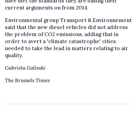
have met the standards they are basing their
current arguments on from 2014.
Environmental group Transport & Environnement
said that the new diesel vehicles did not address
the problem of CO2 emissions, adding that in
order to avert a "climate catastrophe" cities
needed to take the lead in matters relating to air
quality.
Gabriela Galindo
The Brussels Times