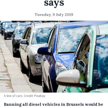
says
Tuesday, 9 July 2019
A line of cars. Credit: Pixabay
Banning all diesel vehicles in Brussels would be