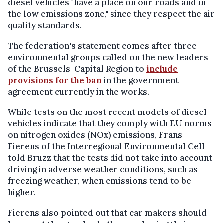
diesel vehicles "have a place on our roads and in
the low emissions zone," since they respect the air
quality standards.
The federation's statement comes after three
environmental groups called on the new leaders
of the Brussels-Capital Region to
include
provisions for the ban
in the government
agreement currently in the works.
While tests on the most recent models of diesel
vehicles indicate that they comply with EU norms
on nitrogen oxides (NOx) emissions, Frans
Fierens of the Interregional Environmental Cell
told Bruzz that the tests did not take into account
driving in adverse weather conditions, such as
freezing weather, when emissions tend to be
higher.
Fierens also pointed out that car makers should