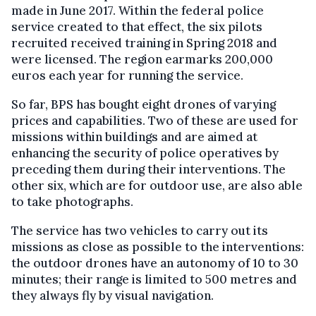
made in June 2017. Within the federal police
service created to that effect, the six pilots
recruited received training in Spring 2018 and
were licensed. The region earmarks 200,000
euros each year for running the service.
So far, BPS has bought eight drones of varying
prices and capabilities. Two of these are used for
missions within buildings and are aimed at
enhancing the security of police operatives by
preceding them during their interventions. The
other six, which are for outdoor use, are also able
to take photographs.
The service has two vehicles to carry out its
missions as close as possible to the interventions:
the outdoor drones have an autonomy of 10 to 30
minutes; their range is limited to 500 metres and
they always fly by visual navigation.