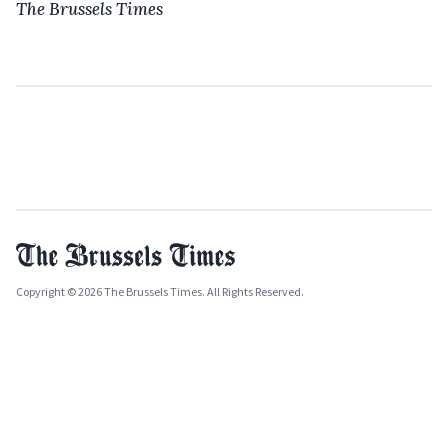
The Brussels Times
Copyright © 2026 The Brussels Times. All Rights Reserved.