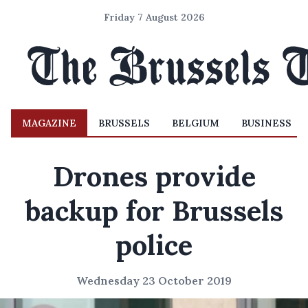
Friday 7 August 2026
MAGAZINE
BRUSSELS
BELGIUM
BUSINESS
Drones provide
backup for Brussels
police
Wednesday 23 October 2019