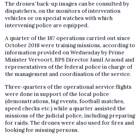
The drones’ back-up images can be consulted by
dispatchers, on the monitors of intervention
vehicles or on special watches with which
intervening police are equipped.
A quarter of the 187 operations carried out since
October 2018 were training missions, according to
information provided on Wednesday by Prime
Minister Vervoort, BPS Director Jamil Araoud and
representatives of the federal police in charge of
the management and coordination of the service.
Three-quarters of the operational service flights
were done in support of the local police
(demonstrations, big events, football matches,
speed checks etc.) while a quarter assisted the
missions of the judicial police, including preparing
for raids. The drones were also used for fires and
looking for missing persons.