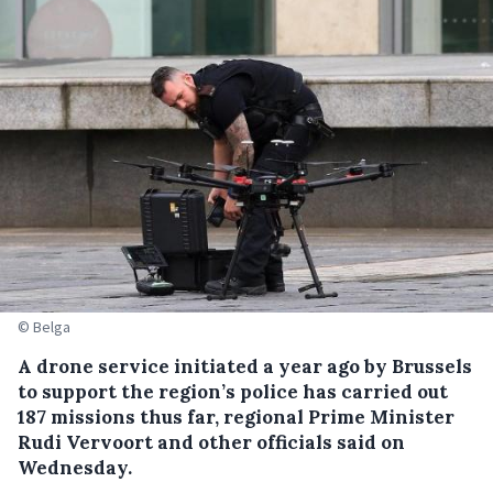
© Belga
A drone service initiated a year ago by Brussels
to support the region’s police has carried out
187 missions thus far, regional Prime Minister
Rudi Vervoort and other officials said on
Wednesday.