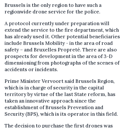
Brussels is the only region to have such a
regionwide drone service for the police.
A protocol currently under preparation will
extend the service to the fire department, which
has already used it. Other potential beneficiaries
include Brussels Mobility - in the area of road
safety – and Bruxelles Propreté. There are also
prospects for development in the area of 3-D
dimensioning from photographs of the scenes of
accidents or incidents.
Prime Minister Vervoort said Brussels Region,
which is in charge of security in the capital
territory by virtue of the last State reform, has
taken an innovative approach since the
establishment of Brussels Prevention and
Security (BPS), which is its operator in this field.
The decision to purchase the first drones was