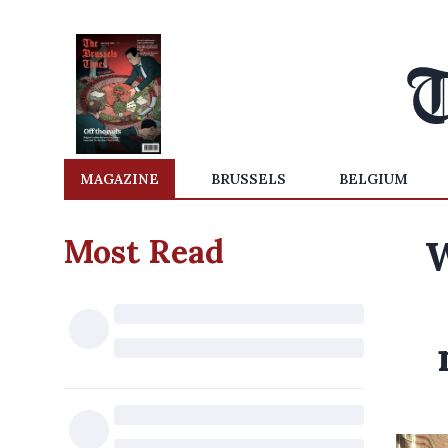
MAGAZINE
BRUSSELS
BELGIUM
Most Read
W