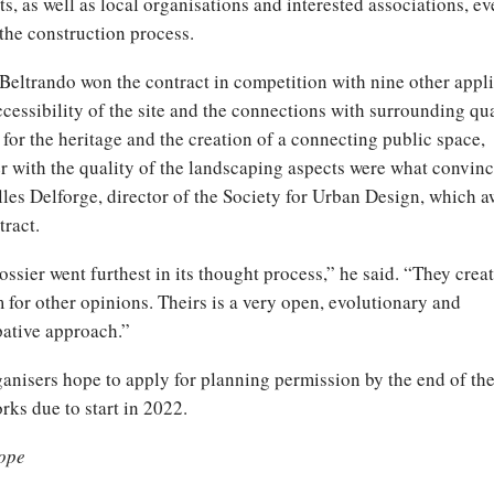
ts, as well as local organisations and interested associations, e
the construction process.
Beltrando won the contract in competition with nine other appli
cessibility of the site and the connections with surrounding qua
 for the heritage and the creation of a connecting public space,
r with the quality of the landscaping aspects were what convinc
lles Delforge, director of the Society for Urban Design, which 
tract.
ossier went furthest in its thought process,” he said. “They creat
 for other opinions. Theirs is a very open, evolutionary and
pative approach.”
anisers hope to apply for planning permission by the end of the
rks due to start in 2022.
ope