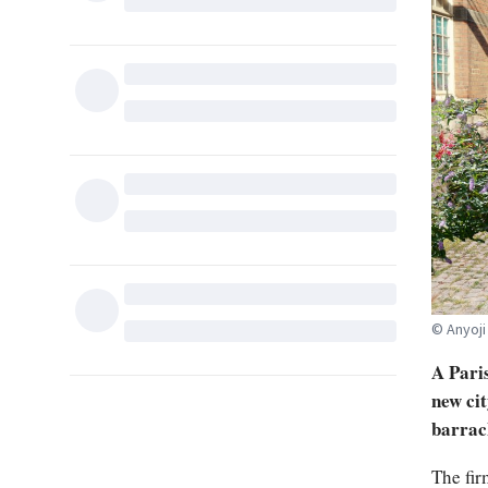
© Anyoji
A Paris
new cit
barrac
The fir