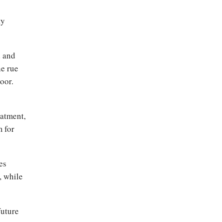
ty
d and
he rue
oor.
eatment,
m for
es
, while
future