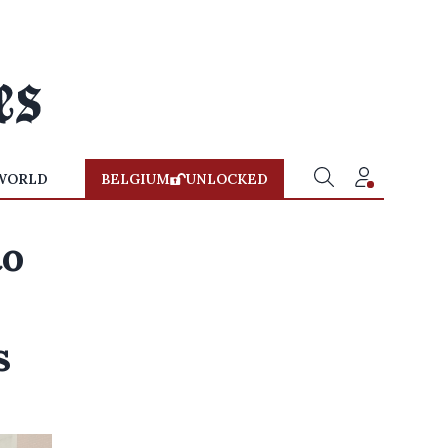
WORLD
BELGIUM
UNLOCKED
to
s