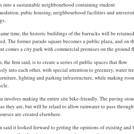
s into a sustainable neighbourhood containing student
dation, pubic housing, neighbourhood facilities and universi
gs.
same time, the historic buildings of the barracks will be retaine
ed. The former parade square becomes a public plaza, and on t
nt comes a city park with commercial premises on the ground fl
, the firm said, is to create a series of public spaces that flow
sly into each other, with special attention to greenery, water tr
furniture, lighting and parking infrastructure, while making roo
ycle.
n involves making the entire site bike-friendly. The paving ston
as they are, but will be relaid to allow rainwater to pass through
ourses are created elsewhere.
m said it looked forward to getting the opinions of existing and 