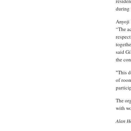
residen
during 
Anyoji 
“The ac
respect
togethe
said Gi
the con
This d
“
of room
partici
The org
with wo
Alan H