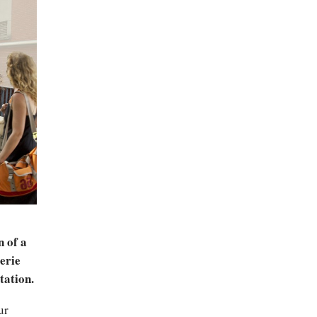
n of a
erie
tation.
ur