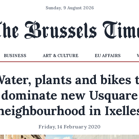
Sunday, 9 August 2026
BUSINESS
ART & CULTURE
EU AFFAIRS
ater, plants and bikes 
dominate new Usquare
neighbourhood in Ixelle
Friday, 14 February 2020