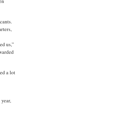
ven
cants.
rters,
ed us,”
awarded
ed a lot
 year,