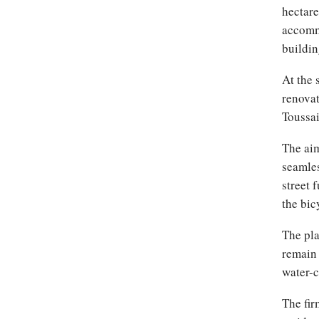
hectare
accommo
buildin
At the 
renovat
Toussai
The aim
seamles
street 
the bic
The pla
remain 
water-c
The fir