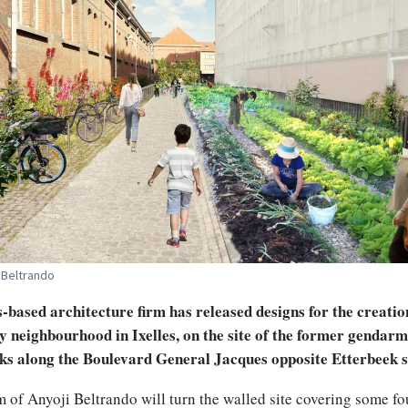
 Beltrando
-based architecture firm has released designs for the creatio
y neighbourhood in Ixelles, on the site of the former gendarm
ks along the Boulevard General Jacques opposite Etterbeek s
m of Anyoji Beltrando will turn the walled site covering some fo