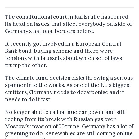
The constitutional court in Karlsruhe has reared
its head on issues that affect everybody outside of
Germany’s national borders before.
It recently got involved in a European Central
Bank bond-buying scheme and there were
tensions with Brussels about which set of laws
trump the other.
The climate fund decision risks throwing a serious
spanner into the works. As one of the EU’s biggest
emitters, Germany needs to decarbonise and it
needs to do it fast.
No longer able to call on nuclear power and still
reeling from its break with Russian gas over
Moscow’s invasion of Ukraine, Germany has a lot of
greening to do. Renewables are still coming online