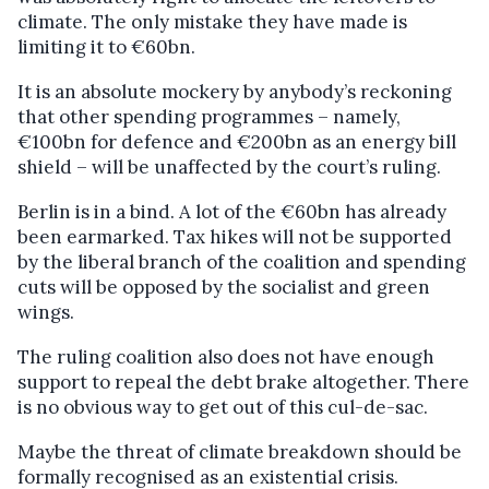
climate. The only mistake they have made is
limiting it to €60bn.
It is an absolute mockery by anybody’s reckoning
that other spending programmes – namely,
€100bn for defence and €200bn as an energy bill
shield – will be unaffected by the court’s ruling.
Berlin is in a bind. A lot of the €60bn has already
been earmarked. Tax hikes will not be supported
by the liberal branch of the coalition and spending
cuts will be opposed by the socialist and green
wings.
The ruling coalition also does not have enough
support to repeal the debt brake altogether. There
is no obvious way to get out of this cul-de-sac.
Maybe the threat of climate breakdown should be
formally recognised as an existential crisis.