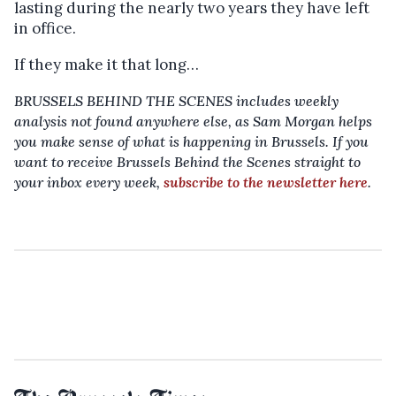
lasting during the nearly two years they have left
in office.
If they make it that long…
BRUSSELS BEHIND THE SCENES includes weekly
analysis not found anywhere else, as Sam Morgan helps
you make sense of what is happening in Brussels. If you
want to receive Brussels Behind the Scenes straight to
your inbox every week,
subscribe to the newsletter here
.