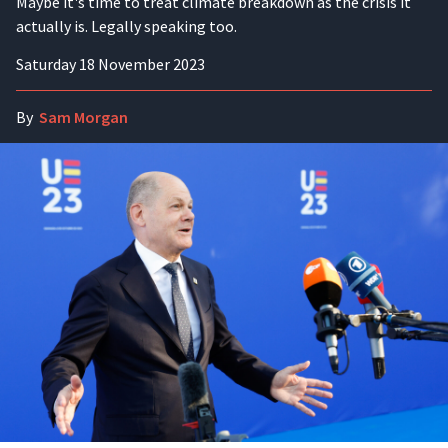
Maybe it's time to treat climate breakdown as the crisis it
actually is. Legally speaking too.
Saturday 18 November 2023
By
Sam Morgan