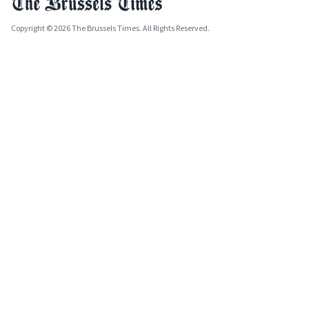
Copyright © 2026 The Brussels Times. All Rights Reserved.