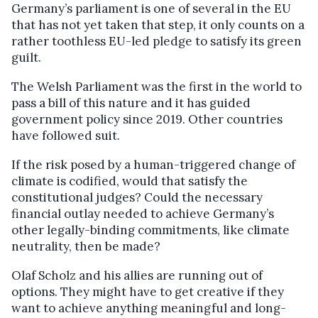
Germany’s parliament is one of several in the EU
that has not yet taken that step, it only counts on a
rather toothless EU-led pledge to satisfy its green
guilt.
The Welsh Parliament was the first in the world to
pass a bill of this nature and it has guided
government policy since 2019. Other countries
have followed suit.
If the risk posed by a human-triggered change of
climate is codified, would that satisfy the
constitutional judges? Could the necessary
financial outlay needed to achieve Germany’s
other legally-binding commitments, like climate
neutrality, then be made?
Olaf Scholz and his allies are running out of
options. They might have to get creative if they
want to achieve anything meaningful and long-