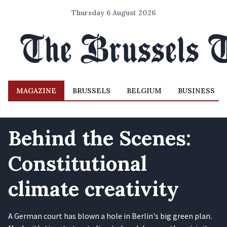
Thursday 6 August 2026
MAGAZINE
BRUSSELS
BELGIUM
BUSINESS
Behind the Scenes:
Constitutional
climate creativity
A German court has blown a hole in Berlin's big green plan.