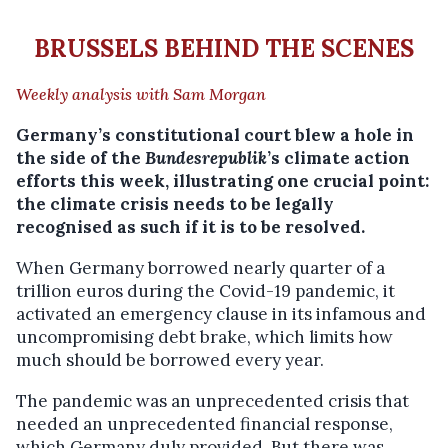
BRUSSELS BEHIND THE SCENES
Weekly analysis w
ith Sam Morgan
Germany’s constitutional court blew a hole in
the side of the
Bundesrepublik
’s climate action
efforts this week, illustrating one crucial point:
the climate crisis needs to be legally
recognised as such if it is to be resolved.
When Germany borrowed nearly quarter of a
trillion euros during the Covid-19 pandemic, it
activated an emergency clause in its infamous and
uncompromising debt brake, which limits how
much should be borrowed every year.
The pandemic was an unprecedented crisis that
needed an unprecedented financial response,
which Germany duly provided. But there was