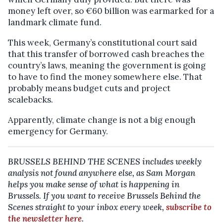
money left over, so €60 billion was earmarked for a
landmark climate fund.
This week, Germany’s constitutional court said
that this transfer of borrowed cash breaches the
country’s laws, meaning the government is going
to have to find the money somewhere else. That
probably means budget cuts and project
scalebacks.
Apparently, climate change is not a big enough
emergency for Germany.
BRUSSELS BEHIND THE SCENES includes weekly
analysis not found anywhere else, as Sam Morgan
helps you make sense of what is happening in
Brussels.
If you want to receive Brussels Behind the
Scenes straight to your inbox every week,
subscribe to
the newsletter here
.