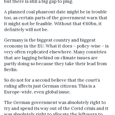
but there is still a big gap to plug.
A planned coal phaseout date might be in trouble
too, as certain parts of the government warn that
it might not be feasible. Without that €60bn, it
definitely will not be.
Germany is the biggest country and biggest
economy in the EU. What it does – policy-wise – is
very often replicated elsewhere. Many countries
that are lagging behind on climate issues are
partly doing so because they take their lead from
Berlin.
So do not for a second believe that the court’s
ruling affects just German citizens. This is a
Europe-wide, even global issue.
The German government was absolutely right to
try and spend its way out of the Covid crisis and it
was absolutely right to allocate the leftovers to