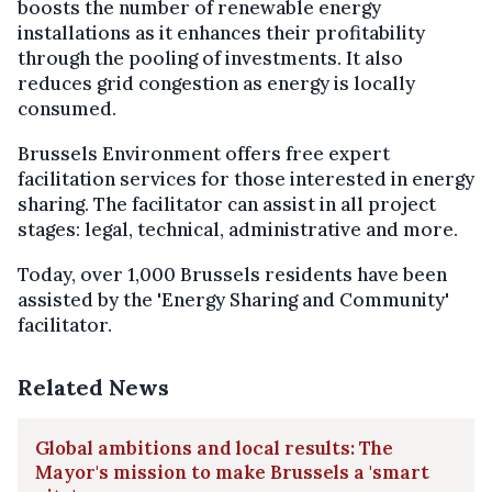
boosts the number of renewable energy
installations as it enhances their profitability
through the pooling of investments. It also
reduces grid congestion as energy is locally
consumed.
Brussels Environment offers free expert
facilitation services for those interested in energy
sharing. The facilitator can assist in all project
stages: legal, technical, administrative and more.
Today, over 1,000 Brussels residents have been
assisted by the 'Energy Sharing and Community'
facilitator.
Related News
Global ambitions and local results: The
Mayor's mission to make Brussels a 'smart