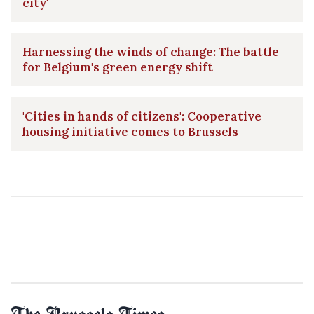
city'
Harnessing the winds of change: The battle
for Belgium's green energy shift
'Cities in hands of citizens': Cooperative
housing initiative comes to Brussels