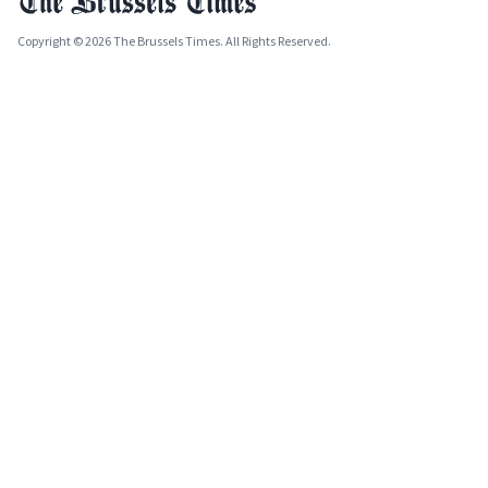
Copyright © 2026 The Brussels Times. All Rights Reserved.