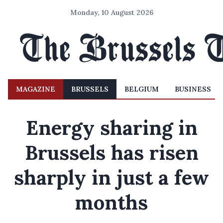
Monday, 10 August 2026
MAGAZINE
BRUSSELS
BELGIUM
BUSINESS
Energy sharing in
Brussels has risen
sharply in just a few
months