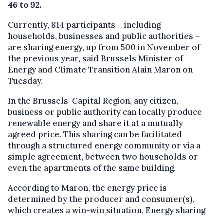
46 to 92.
Currently, 814 participants – including
households, businesses and public authorities –
are sharing energy, up from 500 in November of
the previous year, said Brussels Minister of
Energy and Climate Transition Alain Maron on
Tuesday.
In the Brussels-Capital Region, any citizen,
business or public authority can locally produce
renewable energy and share it at a mutually
agreed price. This sharing can be facilitated
through a structured energy community or via a
simple agreement, between two households or
even the apartments of the same building.
According to Maron, the energy price is
determined by the producer and consumer(s),
which creates a win-win situation. Energy sharing