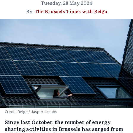
Tuesday, 28 May 2024
By
The Brussels Times with Belga
Credit: Belga / Jasper Jacobs
Since last October, the number of energy
sharing activities in Brussels has surged from