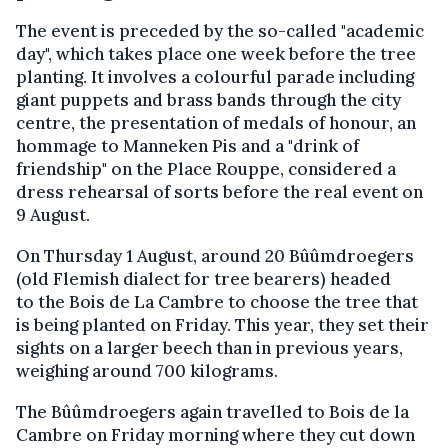
The event is preceded by the so-called "academic
day", which takes place one week before the tree
planting. It involves a colourful parade including
giant puppets and brass bands through the city
centre, the presentation of medals of honour, an
hommage to Manneken Pis and a "drink of
friendship" on the Place Rouppe, considered a
dress rehearsal of sorts before the real event on
9 August.
On Thursday 1 August, around 20 Bûûmdroegers
(old Flemish dialect for tree bearers) headed
to the Bois de La Cambre to choose the tree that
is being planted on Friday. This year, they set their
sights on a larger beech than in previous years,
weighing around 700 kilograms.
The Bûûmdroegers again travelled to Bois de la
Cambre on Friday morning where they cut down