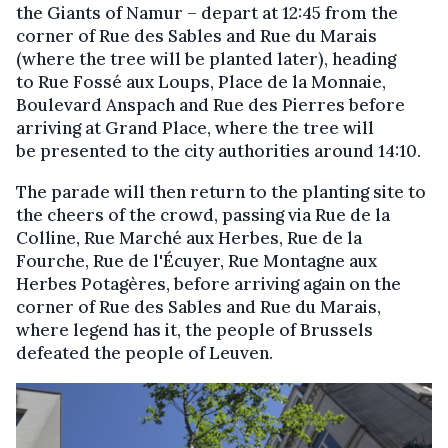
the Giants of Namur – depart at 12:45 from the
corner of Rue des Sables and Rue du Marais
(where the tree will be planted later), heading
to Rue Fossé aux Loups, Place de la Monnaie,
Boulevard Anspach and Rue des Pierres before
arriving at Grand Place, where the tree will
be presented to the city authorities around 14:10.
The parade will then return to the planting site to
the cheers of the crowd, passing via Rue de la
Colline, Rue Marché aux Herbes, Rue de la
Fourche, Rue de l'Écuyer, Rue Montagne aux
Herbes Potagères, before arriving again on the
corner of Rue des Sables and Rue du Marais,
where legend has it, the people of Brussels
defeated the people of Leuven.