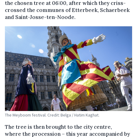
the chosen tree at 06:00, after which they criss-
crossed the communes of Etterbeek, Schaerbeek
and Saint-Josse-ten-Noode.
The Meyboom festival. Credit: Belga / Hatim Kaghat.
The tree is then brought to the city centre,
where the procession – this year accompanied by