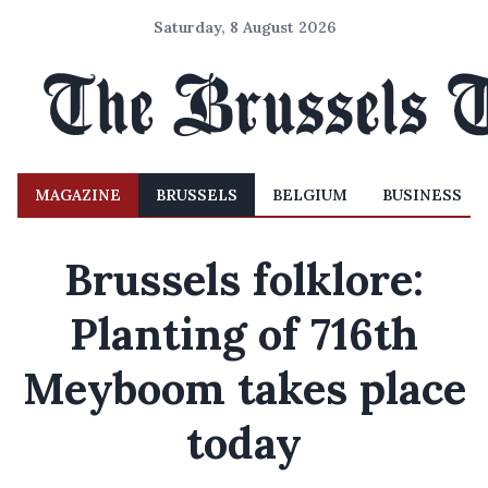
Saturday, 8 August 2026
MAGAZINE
BRUSSELS
BELGIUM
BUSINESS
Brussels folklore:
Planting of 716th
Meyboom takes place
today