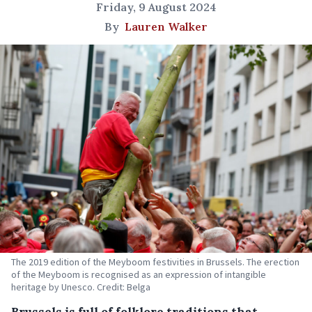
Friday, 9 August 2024
By
Lauren Walker
The 2019 edition of the Meyboom festivities in Brussels. The erection
of the Meyboom is recognised as an expression of intangible
heritage by Unesco. Credit: Belga
Brussels is full of folklore traditions that