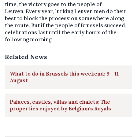
time, the victory goes to the people of
Leuven. Every year, lurking Leuven men do their
best to block the procession somewhere along
the route. But if the people of Brussels succeed,
celebrations last until the early hours of the
following morning.
Related News
What to do in Brussels this weekend: 9 - 11
August
Palaces, castles, villas and chalets: The
properties enjoyed by Belgium's Royals