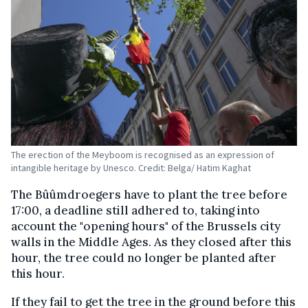
The erection of the Meyboom is recognised as an expression of
intangible heritage by Unesco. Credit: Belga/ Hatim Kaghat
The Bûûmdroegers have to plant the tree before
17:00, a deadline still adhered to, taking into
account the "opening hours" of the Brussels city
walls in the Middle Ages. As they closed after this
hour, the tree could no longer be planted after
this hour.
If they fail to get the tree in the ground before this