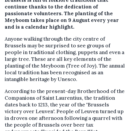
continue thanks to the dedication of
passionate volunteers. The planting of the
Meyboom takes place on 9 August every year
and is a calendar highlight.
Anyone walking through the city centre of
Brussels may be surprised to see groups of
people in traditional clothing, puppets and even a
large tree. These are all key elements of the
planting of the Meyboom (Tree of Joy). The annual
local tradition has been recognised as an
intangible heritage by Unesco.
According to the present-day Brotherhood of the
Companions of Saint Laurentius, the tradition
dates back to 1213, the year of the "Brussels
victory over Leuven". People of Leuven turned up
in droves one afternoon following a quarrel with
the people of Brussels over beer tax