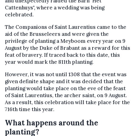
and unexpectedly raided the Barn "Het
Cattenhuys", where a wedding was being
celebrated.
The Companions of Saint Laurentius came to the
aid of the Brusseleers and were given the
privilege of planting a Meyboom every year on 9
August by the Duke of Brabant as a reward for this
feat of bravery. If traced back to this date, this
year would mark the 811th planting.
However, it was not until 1308 that the event was
given definite shape and it was decided that the
planting would take place on the eve of the feast
of Saint Laurentius, the archer saint, on 9 August.
As a result, this celebration will take place for the
716th time this year.
What happens around the
planting?