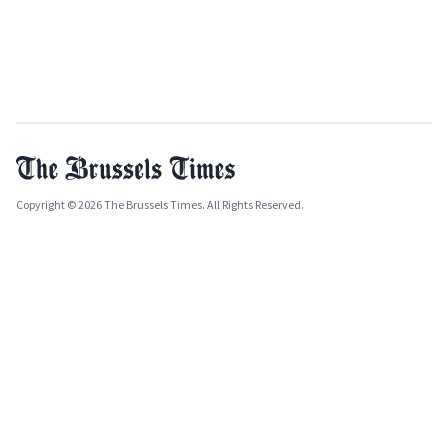
Copyright © 2026 The Brussels Times. All Rights Reserved.