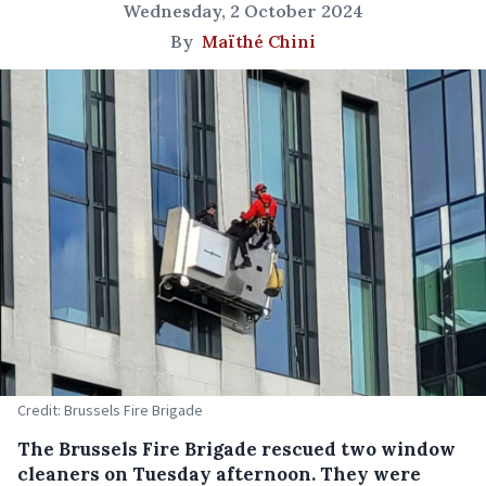
Wednesday, 2 October 2024
By
Maïthé Chini
Credit: Brussels Fire Brigade
The Brussels Fire Brigade rescued two window
cleaners on Tuesday afternoon. They were