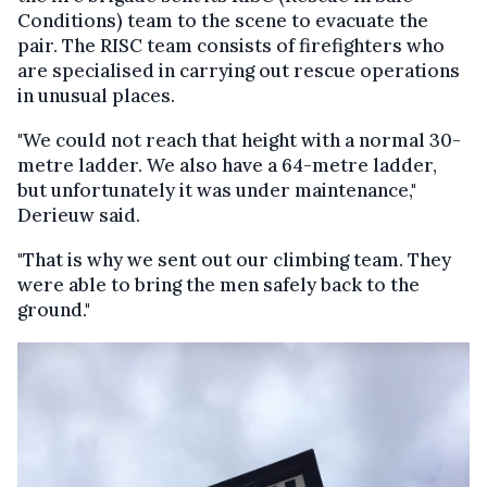
Conditions) team to the scene to evacuate the
pair. The RISC team consists of firefighters who
are specialised in carrying out rescue operations
in unusual places.
"We could not reach that height with a normal 30-
metre ladder. We also have a 64-metre ladder,
but unfortunately it was under maintenance,"
Derieuw said.
"That is why we sent out our climbing team. They
were able to bring the men safely back to the
ground."