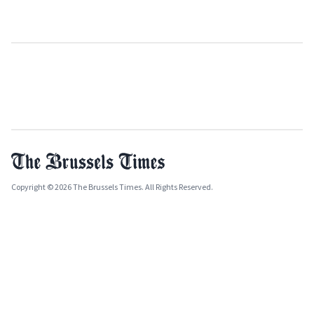
Copyright © 2026 The Brussels Times. All Rights Reserved.