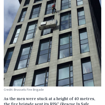
Credit: Brussels Fire Brigade
As the men were stuck at a height of 40 metres,
the fire brigade sent its RISC (Rescue In Safe