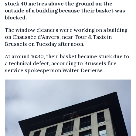
stuck 40 metres above the ground on the
outside of a building because their basket was
blocked.
The window cleaners were working on a building
on Chaussée d'Anvers, near Tour & Taxis in
Brussels on Tuesday afternoon.
At around 16:30, their basket became stuck due to
a technical defect, according to Brussels fire
service spokesperson Walter Derieuw.