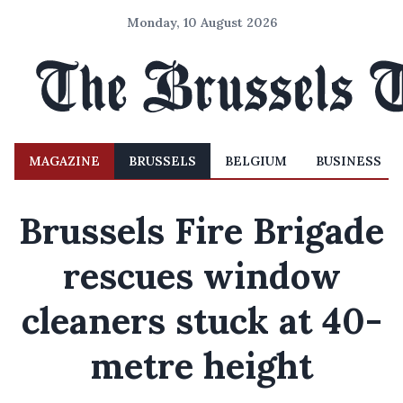
Monday, 10 August 2026
MAGAZINE
BRUSSELS
BELGIUM
BUSINESS
Brussels Fire Brigade
rescues window
cleaners stuck at 40-
metre height