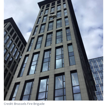
Credit: Brussels Fire Brigade