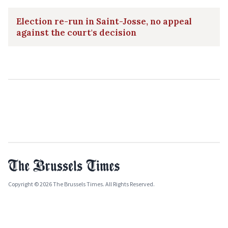
Election re-run in Saint-Josse, no appeal
against the court's decision
Copyright © 2026 The Brussels Times. All Rights Reserved.