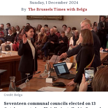
Sunday, 1 December 2024
By
The Brussels Times with Belga
Credit: Belga
Seventeen communal councils elected on 13