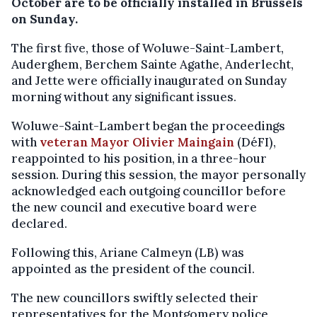
October are to be officially installed in Brussels
on Sunday.
The first five, those of Woluwe-Saint-Lambert,
Auderghem, Berchem Sainte Agathe, Anderlecht,
and Jette were officially inaugurated on Sunday
morning without any significant issues.
Woluwe-Saint-Lambert began the proceedings
with
veteran Mayor Olivier Maingain
(DéFI),
reappointed to his position, in a three-hour
session. During this session, the mayor personally
acknowledged each outgoing councillor before
the new council and executive board were
declared.
Following this, Ariane Calmeyn (LB) was
appointed as the president of the council.
The new councillors swiftly selected their
representatives for the Montgomery police