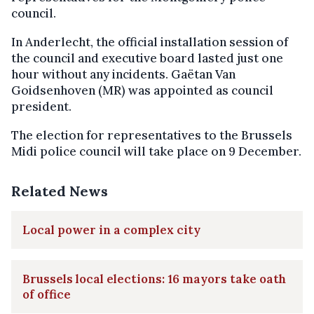
council.
In Anderlecht, the official installation session of
the council and executive board lasted just one
hour without any incidents. Gaëtan Van
Goidsenhoven (MR) was appointed as council
president.
The election for representatives to the Brussels
Midi police council will take place on 9 December.
Related News
Local power in a complex city
Brussels local elections: 16 mayors take oath
of office