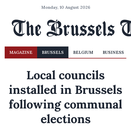
Monday, 10 August 2026
MAGAZINE
BRUSSELS
BELGIUM
BUSINESS
Local councils
installed in Brussels
following communal
elections