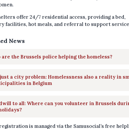
omen.
elters offer 24/7 residential access, providing a bed,
ry facilities, hot meals, and referral to support service
ted News
are the Brussels police helping the homeless?
just a city problem: Homelessness also a reality in sm
cipalities in Belgium
will to all: Where can you volunteer in Brussels duri
holidays?
registration is managed via the Samusocial’s free helpl