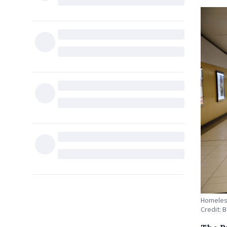
Homeless
Credit: 