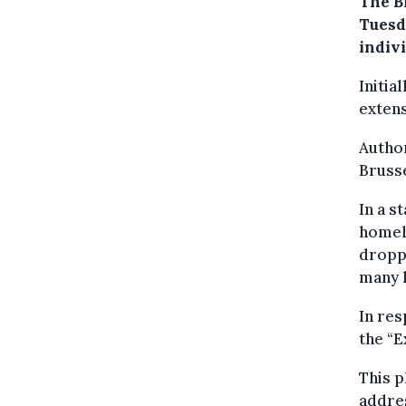
The B
Tuesd
indivi
Initia
exten
Author
Brusse
In a s
homele
dropp
many 
In res
the “
This p
addres