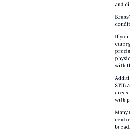
and di
Bruss’
condit
If you
emerg
precis
physic
with t
Additi
STIB a
areas 
with 
Many m
centre
bread,