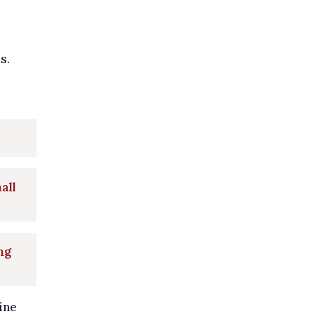
s.
all
ng
ine