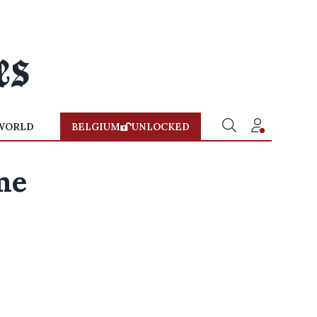
WORLD
BELGIUM
UNLOCKED
me