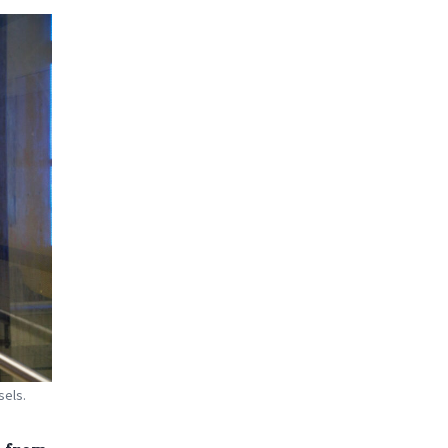
sels.