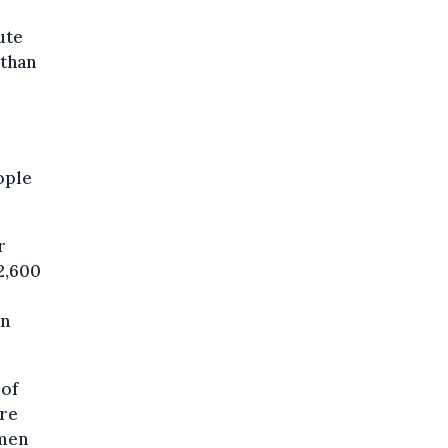
ute
 than
ople
r
 2,600
an
 of
ore
 men