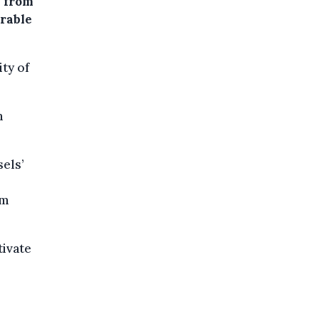
” from
erable
ity of
n
sels’
om
tivate