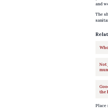
and w
The sh
sanita
Rela
Who 
Not 
muni
Good
the 
Place 