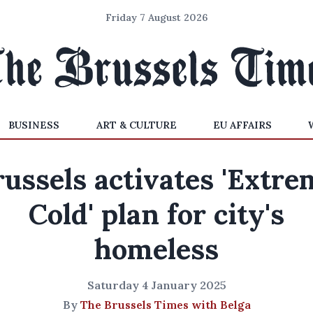
Friday 7 August 2026
BUSINESS
ART & CULTURE
EU AFFAIRS
russels activates 'Extre
Cold' plan for city's
homeless
Saturday 4 January 2025
By
The Brussels Times with Belga