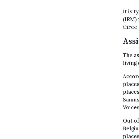
It is 
(IRM)
three 
Assi
The a
living
Accord
places
places
Samuso
Voices
Out of
Belgiu
places