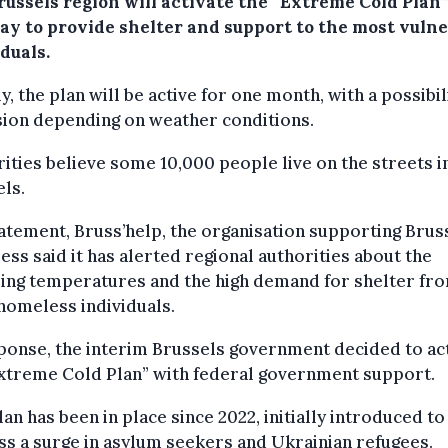
russels region will activate the “Extreme Cold Plan
ay to provide shelter and support to the most vuln
duals.
lly, the plan will be active for one month, with a possibil
sion depending on weather conditions.
ities believe some 10,000 people live on the streets i
ls.
tatement, Bruss’help, the organisation supporting Brus
ss said it has alerted regional authorities about the
ing temperatures and the high demand for shelter fr
homeless individuals.
ponse, the interim Brussels government decided to ac
Extreme Cold Plan” with federal government support.
lan has been in place since 2022, initially introduced to
s a surge in asylum seekers and Ukrainian refugees.