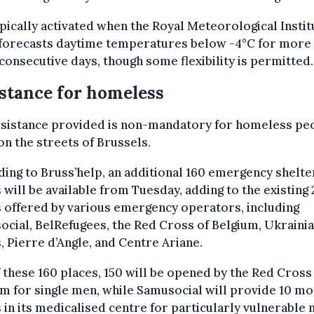
typically activated when the Royal Meteorological Instit
 forecasts daytime temperatures below -4°C for more
consecutive days, though some flexibility is permitted.
stance for homeless
ssistance provided is non-mandatory for homeless pe
 on the streets of Brussels.
ing to Bruss’help, an additional 160 emergency shelte
 will be available from Tuesday, adding to the existing
 offered by various emergency operators, including
cial, BelRefugees, the Red Cross of Belgium, Ukraini
, Pierre d’Angle, and Centre Ariane.
 these 160 places, 150 will be opened by the Red Cross
m for single men, while Samusocial will provide 10 m
 in its medicalised centre for particularly vulnerable