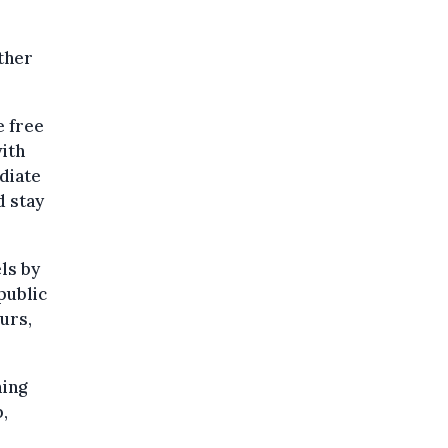
ther
e free
ith
ediate
d stay
ls by
public
urs,
ming
,