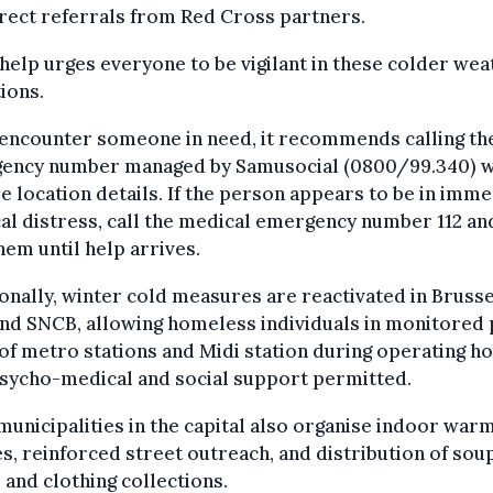
rect referrals from Red Cross partners.
help urges everyone to be vigilant in these colder wea
ions.
 encounter someone in need, it recommends calling th
ency number managed by Samusocial (0800/99.340) w
e location details. If the person appears to be in imm
al distress, call the medical emergency number 112 an
hem until help arrives.
onally, winter cold measures are reactivated in Brusse
nd SNCB, allowing homeless individuals in monitored 
of metro stations and Midi station during operating ho
psycho-medical and social support permitted.
unicipalities in the capital also organise indoor war
s, reinforced street outreach, and distribution of soup
 and clothing collections.