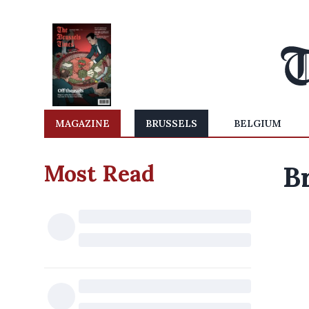
MAGAZINE
BRUSSELS
BELGIUM
Most Read
B