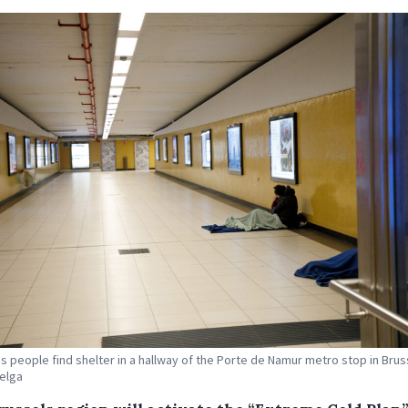
 people find shelter in a hallway of the Porte de Namur metro stop in Brus
Belga