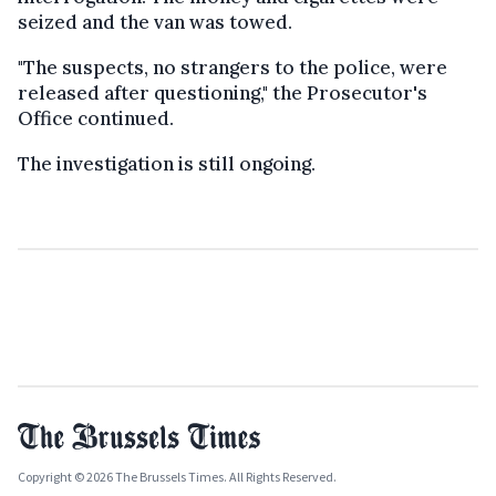
seized and the van was towed.
"The suspects, no strangers to the police, were
released after questioning," the Prosecutor's
Office continued.
The investigation is still ongoing.
Copyright © 2026 The Brussels Times. All Rights Reserved.