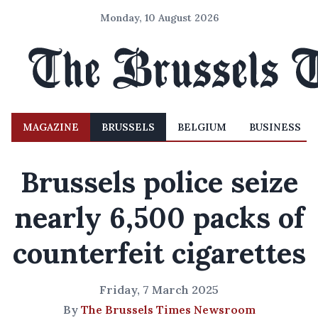
Monday, 10 August 2026
MAGAZINE
BRUSSELS
BELGIUM
BUSINESS
Brussels police seize
nearly 6,500 packs of
counterfeit cigarettes
Friday, 7 March 2025
By
The Brussels Times Newsroom