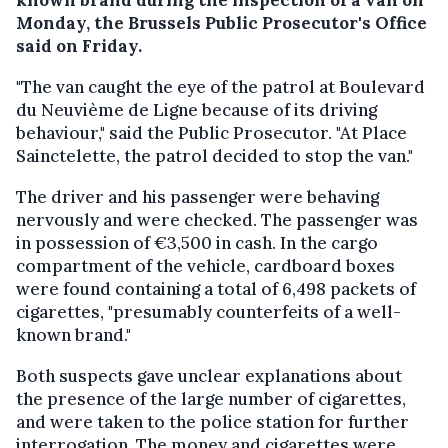
Monday, the Brussels Public Prosecutor's Office
said on Friday.
"The van caught the eye of the patrol at Boulevard
du Neuvième de Ligne because of its driving
behaviour," said the Public Prosecutor. "At Place
Sainctelette, the patrol decided to stop the van."
The driver and his passenger were behaving
nervously and were checked. The passenger was
in possession of €3,500 in cash. In the cargo
compartment of the vehicle, cardboard boxes
were found containing a total of 6,498 packets of
cigarettes, "presumably counterfeits of a well-
known brand."
Both suspects gave unclear explanations about
the presence of the large number of cigarettes,
and were taken to the police station for further
interrogation. The money and cigarettes were