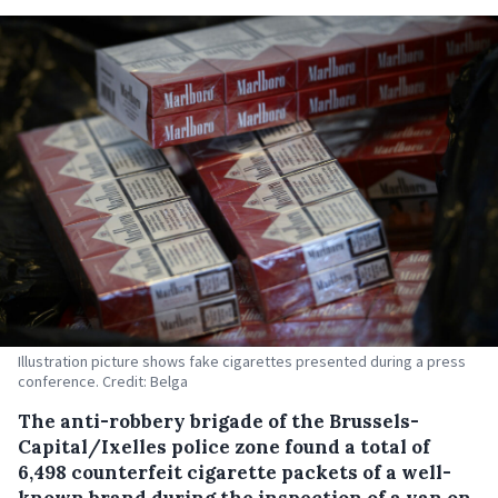
Illustration picture shows fake cigarettes presented during a press
conference. Credit: Belga
The anti-robbery brigade of the Brussels-
Capital/Ixelles police zone found a total of
6,498 counterfeit cigarette packets of a well-
known brand during the inspection of a van on