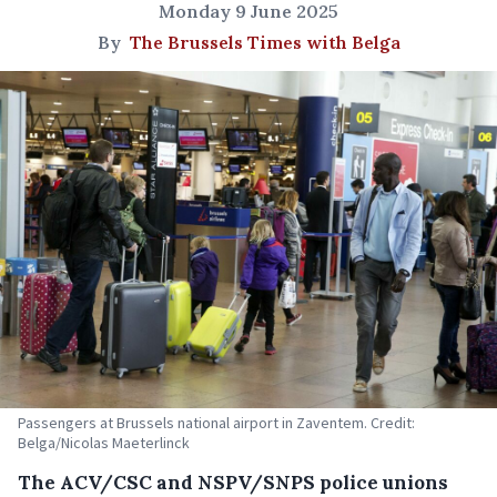
Monday 9 June 2025
By
The Brussels Times with Belga
Passengers at Brussels national airport in Zaventem. Credit:
Belga/Nicolas Maeterlinck
The ACV/CSC and NSPV/SNPS police unions