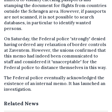
stamping the document for flights from countries
outside the Schengen area. However, if passports
are not scanned, it is not possible to search
databases, in particular to identify wanted
persons.
On Saturday, the Federal police "strongly" denied
having ordered any relaxation of border controls
at Zaventem. However, the unions confirmed that
this memo had indeed been communicated to
staff and considered it "unacceptable" for the
Federal police to distance themselves in this way.
The Federal police eventually acknowledged the
existence of an internal memo. It has launched an
investigation.
Related News