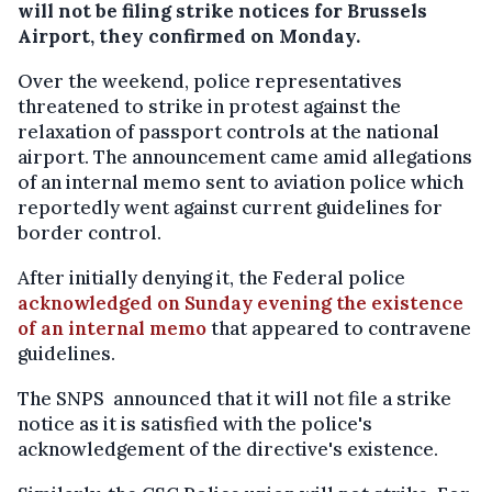
will not be filing strike notices for Brussels
Airport, they confirmed on Monday.
Over the weekend, police representatives
threatened to strike in protest against the
relaxation of passport controls at the national
airport. The announcement came amid allegations
of an internal memo sent to aviation police which
reportedly went against current guidelines for
border control.
After initially denying it, the Federal police
acknowledged on Sunday evening the existence
of an internal memo
that appeared to contravene
guidelines.
The SNPS announced that it will not file a strike
notice as it is satisfied with the police's
acknowledgement of the directive's existence.