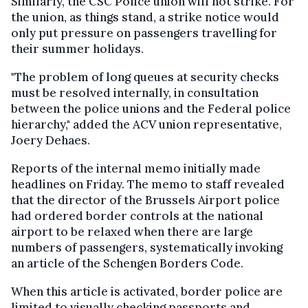
Similarly, the CSC Police union will not strike. For
the union, as things stand, a strike notice would
only put pressure on passengers travelling for
their summer holidays.
"The problem of long queues at security checks
must be resolved internally, in consultation
between the police unions and the Federal police
hierarchy," added the ACV union representative,
Joery Dehaes.
Reports of the internal memo initially made
headlines on Friday. The memo to staff revealed
that the director of the Brussels Airport police
had ordered border controls at the national
airport to be relaxed when there are large
numbers of passengers, systematically invoking
an article of the Schengen Borders Code.
When this article is activated, border police are
limited to visually checking passports and