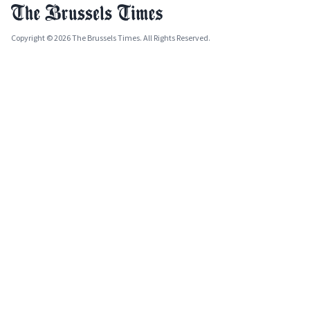
Copyright © 2026 The Brussels Times. All Rights Reserved.