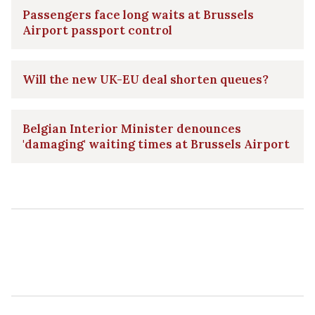
Passengers face long waits at Brussels
Airport passport control
Will the new UK-EU deal shorten queues?
Belgian Interior Minister denounces
'damaging' waiting times at Brussels Airport