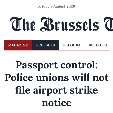
Friday 7 August 2026
MAGAZINE
BRUSSELS
BELGIUM
BUSINESS
Passport control:
Police unions will not
file airport strike
notice