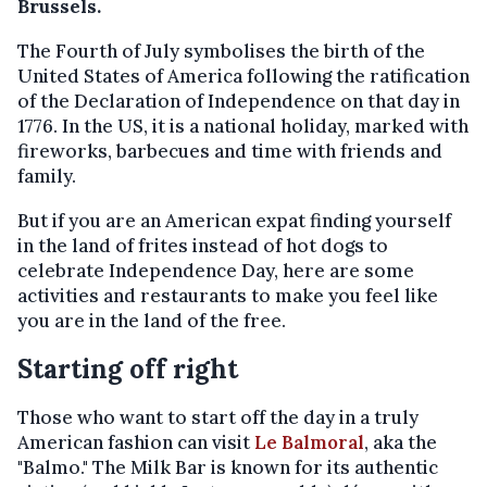
Brussels.
The Fourth of July symbolises the birth of the
United States of America following the ratification
of the Declaration of Independence on that day in
1776. In the US, it is a national holiday, marked with
fireworks, barbecues and time with friends and
family.
But if you are an American expat finding yourself
in the land of frites instead of hot dogs to
celebrate Independence Day, here are some
activities and restaurants to make you feel like
you are in the land of the free.
Starting off right
Those who want to start off the day in a truly
American fashion can visit
Le Balmoral
, aka the
"Balmo." The Milk Bar is known for its authentic