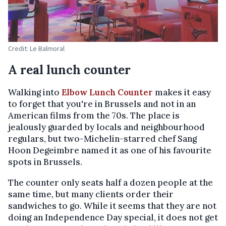
Credit: Le Balmoral
A real lunch counter
Walking into
Elbow Lunch Counter
makes it easy
to forget that you're in Brussels and not in an
American films from the 70s. The place is
jealously guarded by locals and neighbourhood
regulars, but two-Michelin-starred chef Sang
Hoon Degeimbre named it as one of his favourite
spots in Brussels.
The counter only seats half a dozen people at the
same time, but many clients order their
sandwiches to go. While it seems that they are not
doing an Independence Day special, it does not get