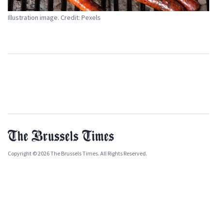
Illustration image. Credit: Pexels
Copyright © 2026 The Brussels Times. All Rights Reserved.