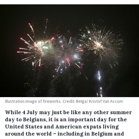
Illustration image of fireworks. Credit: Belga/ Kristof Van Accom
While 4 July may just be like any other summer
day to Belgians, it is an important day for the
United States and American expats living
around the world – including in Belgium and