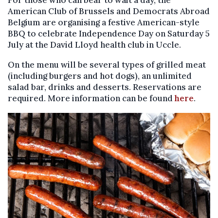
For those who can bear to wait a day, the
American Club of Brussels and Democrats Abroad
Belgium are organising a festive American-style
BBQ to celebrate Independence Day on Saturday 5
July at the David Lloyd health club in Uccle.
On the menu will be several types of grilled meat
(including burgers and hot dogs), an unlimited
salad bar, drinks and desserts. Reservations are
required. More information can be found
here
.