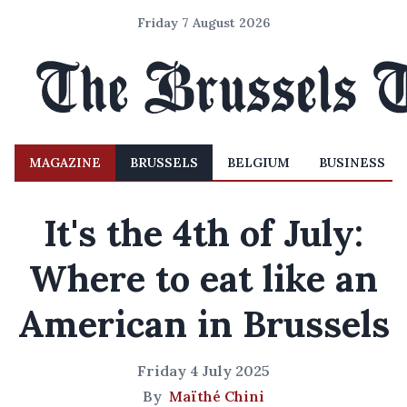
Friday 7 August 2026
MAGAZINE
BRUSSELS
BELGIUM
BUSINESS
It's the 4th of July:
Where to eat like an
American in Brussels
Friday 4 July 2025
By
Maïthé Chini