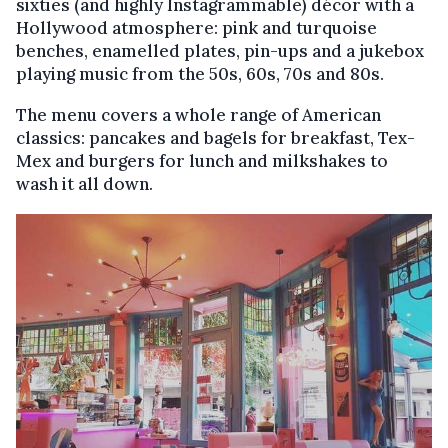
sixties (and highly Instagrammable) décor with a
Hollywood atmosphere: pink and turquoise
benches, enamelled plates, pin-ups and a jukebox
playing music from the 50s, 60s, 70s and 80s.
The menu covers a whole range of American
classics: pancakes and bagels for breakfast, Tex-
Mex and burgers for lunch and milkshakes to
wash it all down.