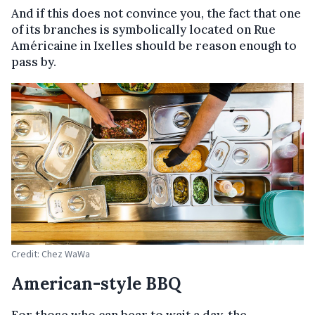
And if this does not convince you, the fact that one
of its branches is symbolically located on Rue
Américaine in Ixelles should be reason enough to
pass by.
Credit: Chez WaWa
American-style BBQ