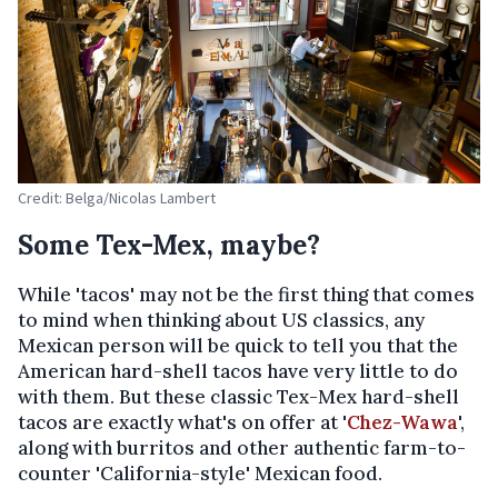
Credit: Belga/Nicolas Lambert
Some Tex-Mex, maybe?
While 'tacos' may not be the first thing that comes
to mind when thinking about US classics, any
Mexican person will be quick to tell you that the
American hard-shell tacos have very little to do
with them. But these classic Tex-Mex hard-shell
tacos are exactly what's on offer at '
Chez-Wawa
',
along with burritos and other authentic farm-to-
counter 'California-style' Mexican food.