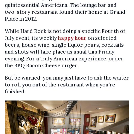
quintessential Americana. The lounge bar and
two-story restaurant found their home at Grand
Place in 2012.
While Hard Rock is not doing a specific Fourth of
July event, its weekly
happy hour
on selected
beers, house wine, single liquor pours, cocktails
and shots will take place as usual this Friday
evening. For a truly American experience, order
the BBQ Bacon Cheeseburger.
But be warned: you may just have to ask the waiter
to roll you out of the restaurant when you’re
finished.