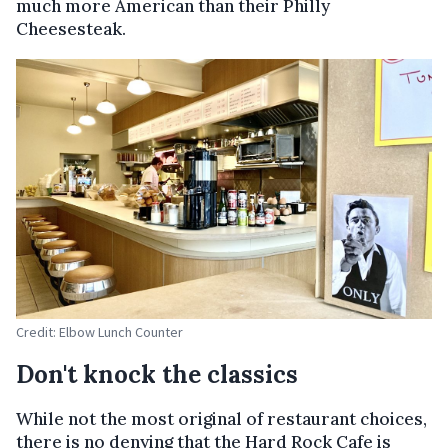
much more American than their Philly
Cheesesteak.
Credit: Elbow Lunch Counter
Don't knock the classics
While not the most original of restaurant choices,
there is no denying that the Hard Rock Cafe is