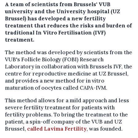
A team of scientists from Brussels' VUB
university and the University hospital (UZ
Brussel) has developed a new fertility
treatment that reduces the risks and burden of
traditional In Vitro Fertilisation (IVF)
treatment.
The method was developed by scientists from the
VUB's Follicle Biology (FOBI) Research
Laboratory in collaboration with Brussels IVF, the
centre for reproductive medicine at UZ Brussel,
and provides a new method for in vitro
maturation of oocytes called CAPA-IVM.
This method allows for a mild approach and less
severe fertility treatment for patients with
fertility problems. To bring the treatment to the
patient, a spin-off company of the VUB and UZ
Brussel,
called Lavima Fertility
, was founded.