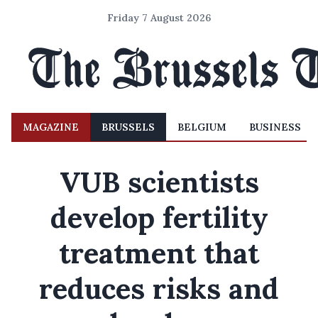
Friday 7 August 2026
MAGAZINE
BRUSSELS
BELGIUM
BUSINESS
VUB scientists
develop fertility
treatment that
reduces risks and