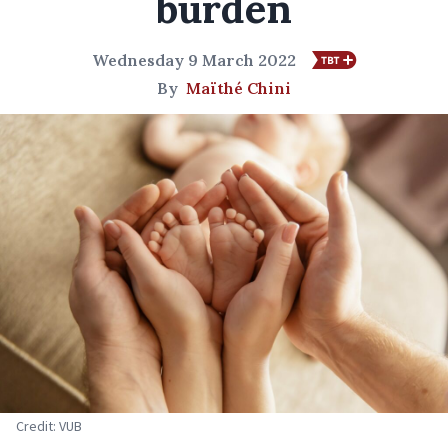
burden
Wednesday 9 March 2022
By
Maïthé Chini
Credit: VUB