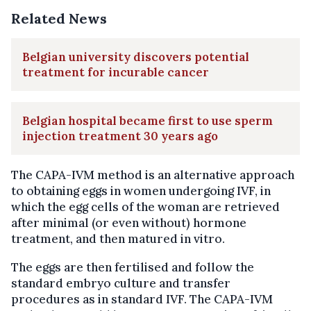
Related News
Belgian university discovers potential
treatment for incurable cancer
Belgian hospital became first to use sperm
injection treatment 30 years ago
The CAPA-IVM method is an alternative approach
to obtaining eggs in women undergoing IVF, in
which the egg cells of the woman are retrieved
after minimal (or even without) hormone
treatment, and then matured in vitro.
The eggs are then fertilised and follow the
standard embryo culture and transfer
procedures as in standard IVF. The CAPA-IVM