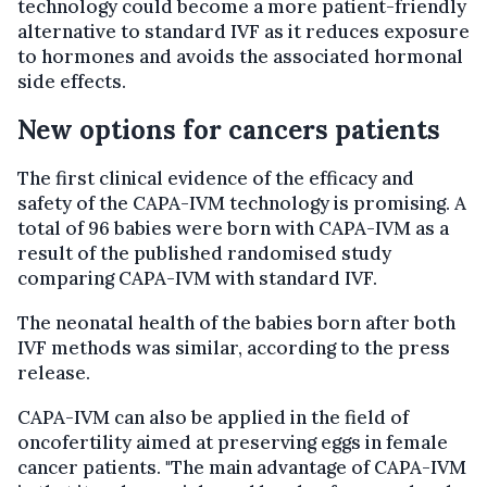
technology could become a more patient-friendly
alternative to standard IVF as it reduces exposure
to hormones and avoids the associated hormonal
side effects.
New options for cancers patients
The first clinical evidence of the efficacy and
safety of the CAPA-IVM technology is promising. A
total of 96 babies were born with CAPA-IVM as a
result of the published randomised study
comparing CAPA-IVM with standard IVF.
The neonatal health of the babies born after both
IVF methods was similar, according to the press
release.
CAPA-IVM can also be applied in the field of
oncofertility aimed at preserving eggs in female
cancer patients. "The main advantage of CAPA-IVM