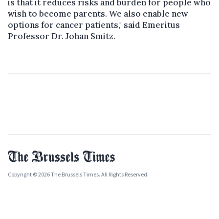
is that it reduces risks and burden for people who
wish to become parents. We also enable new
options for cancer patients," said Emeritus
Professor Dr. Johan Smitz.
Copyright © 2026 The Brussels Times. All Rights Reserved.