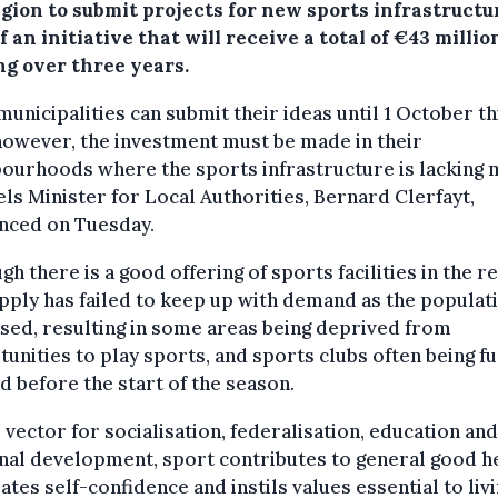
egion to submit projects for new sports infrastructu
f an initiative that will receive a total of €43 millio
ng over three years.
 municipalities can submit their ideas until 1 October th
however, the investment must be made in their
ourhoods where the sports infrastructure is lacking 
ls Minister for Local Authorities, Bernard Clerfayt,
nced on Tuesday.
gh there is a good offering of sports facilities in the re
pply has failed to keep up with demand as the populat
sed, resulting in some areas being deprived from
unities to play sports, and sports clubs often being fu
 before the start of the season.
l vector for socialisation, federalisation, education and
al development, sport contributes to general good he
ates self-confidence and instils values essential to liv