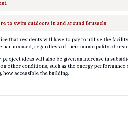
ust
re to swim outdoors in and around Brussels
ice that residents will have to pay to utilise the facili
e harmonised, regardless of their municipality of resi
y, project ideas will also be given an increase in subsid
on other conditions, such as the energy performance 
g, how accessible the building.