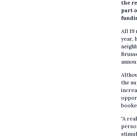
the r
part o
fundi
All 19
year, 
neighb
Brusse
annou
Althou
the su
increa
opport
booked
"A rea
person
stimul