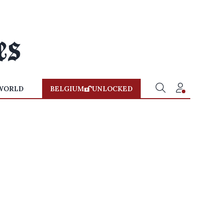
WORLD
BELGIUM
UNLOCKED