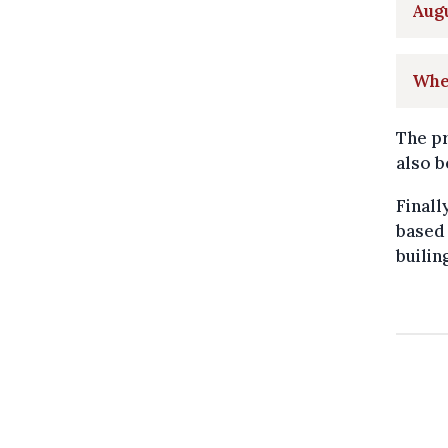
Aug
Whe
The pr
also b
Finall
based 
builin