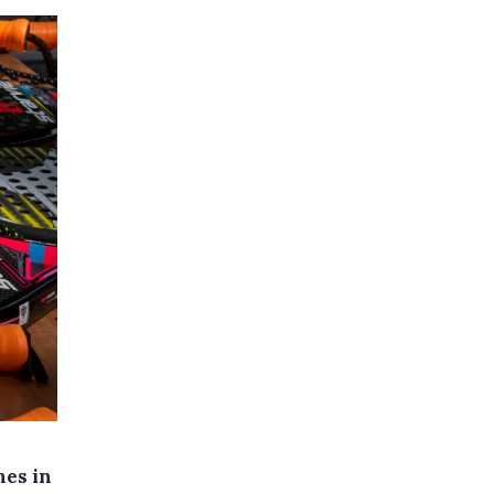
nes in