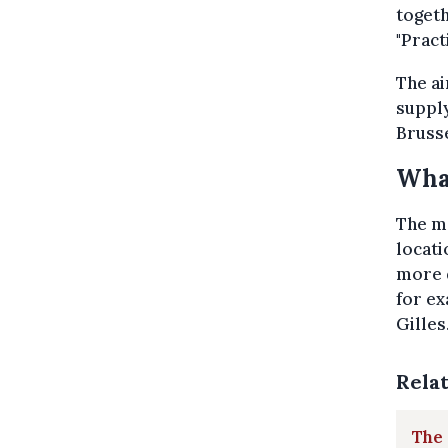
togeth
"Pract
The ai
supply
Brusse
What
The mo
locat
more d
for ex
Gilles
Rela
The 