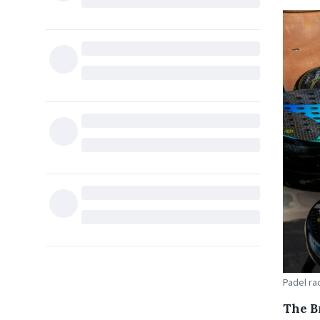
Padel ra
The B