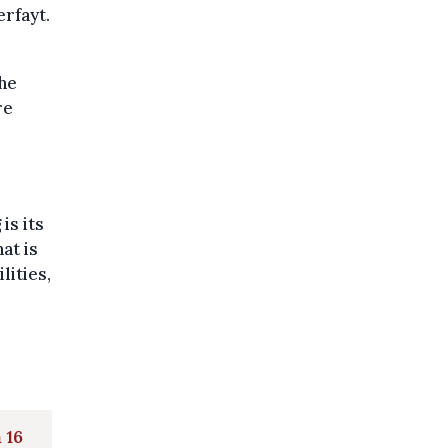
erfayt.
the
re
is its
at is
lities,
 16