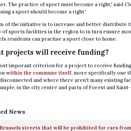
er. The practice of sport must become a right," said Cl
ising a sport should become a right."
m of the initiative is to increase and better distribute 
 of sports facilities in the region to in turn ensure mo
ls residents can practise a sport close to home.
 projects will receive funding?
st imporant criterion for a project to receive funding 
ion
within the commune itself
, more specifically one th
isconnected and where there aren't many existing faci
ample, in the city centre and parts of Forest and Saint-
.
ted News
Brussels streets that will be prohibited for cars from