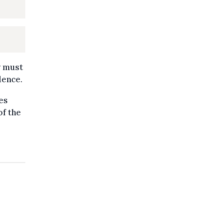
ty must
dence.
ies
of the