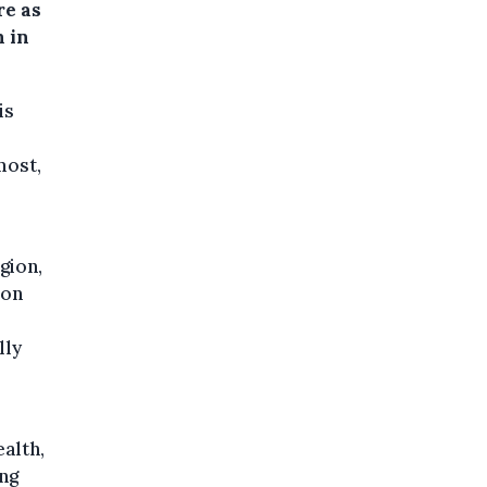
re as
n in
is
most,
gion,
ion
lly
alth,
ing