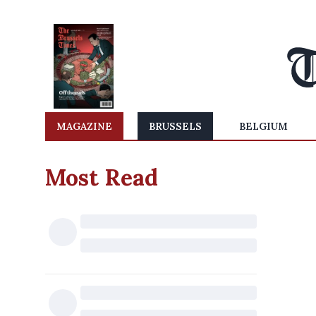
MAGAZINE
BRUSSELS
BELGIUM
Most Read