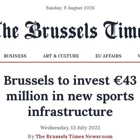
Sunday, 9 August 2026
BUSINESS
ART & CULTURE
EU AFFAIRS
Brussels to invest €43
million in new sports
infrastructure
Wednesday, 13 July 2022
By
The Brussels Times Newsroom