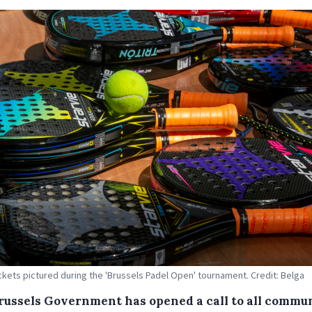
ckets pictured during the 'Brussels Padel Open' tournament. Credit: Belga
russels Government has opened a call to all commu