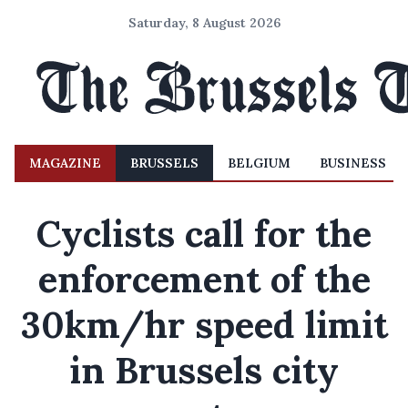
Saturday, 8 August 2026
MAGAZINE
BRUSSELS
BELGIUM
BUSINESS
Cyclists call for the
enforcement of the
30km/hr speed limit
in Brussels city