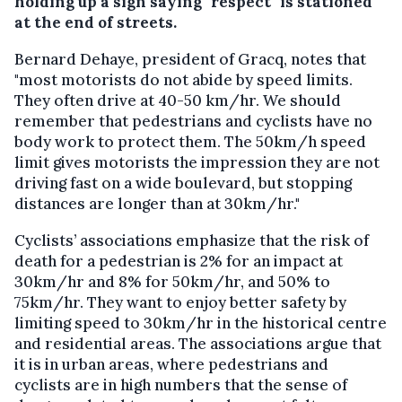
holding up a sign saying "respect" is stationed
at the end of streets.
Bernard Dehaye, president of Gracq, notes that
"most motorists do not abide by speed limits.
They often drive at 40-50 km/hr. We should
remember that pedestrians and cyclists have no
body work to protect them. The 50km/h speed
limit gives motorists the impression they are not
driving fast on a wide boulevard, but stopping
distances are longer than at 30km/hr."
Cyclists’ associations emphasize that the risk of
death for a pedestrian is 2% for an impact at
30km/hr and 8% for 50km/hr, and 50% to
75km/hr. They want to enjoy better safety by
limiting speed to 30km/hr in the historical centre
and residential areas. The associations argue that
it is in urban areas, where pedestrians and
cyclists are in high numbers that the sense of