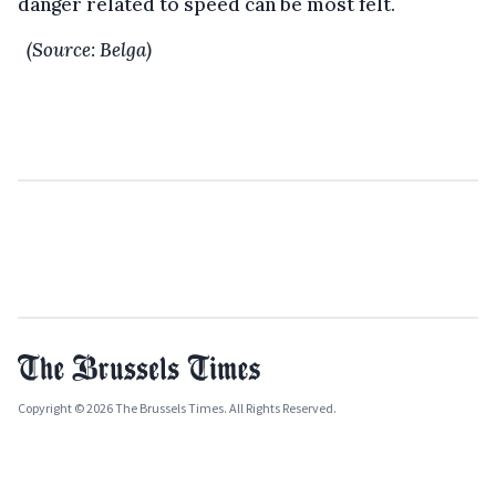
danger related to speed can be most felt.
(Source: Belga)
Copyright © 2026 The Brussels Times. All Rights Reserved.