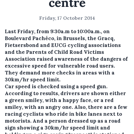
centre
Friday, 17 October 2014
Last Friday, from 9:30a.m to 10:00a.m., on
Boulevard Pachéco, in Brussels, the Gracq,
Fietsersbond and EUCG cycling associations
and the Parents of Child Road Victims
Association raised awareness of the dangers of
excessive speed for vulnerable road users.
They demand more checks in areas with a
30km/hr speed limit.
Car speed is checked using a speed gun.
According to results, drivers are shown either
a green smiley, with a happy face, or a red
smiley, with an angry one. Also, there are a few
racing cyclists who ride in bike lanes next to
motorists. And a person dressed up as a road
sign showing a 30km/hr speed limit and