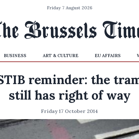
Friday 7 August 2026
BUSINESS
ART & CULTURE
EU AFFAIRS
STIB reminder: the tra
still has right of way
Friday 17 October 2014