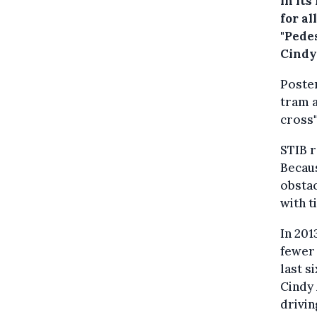
in it
for al
"Pedes
Cindy
Poster
tram 
cross"
STIB r
Becaus
obstac
with t
In 201
fewer 
last s
Cindy 
drivin