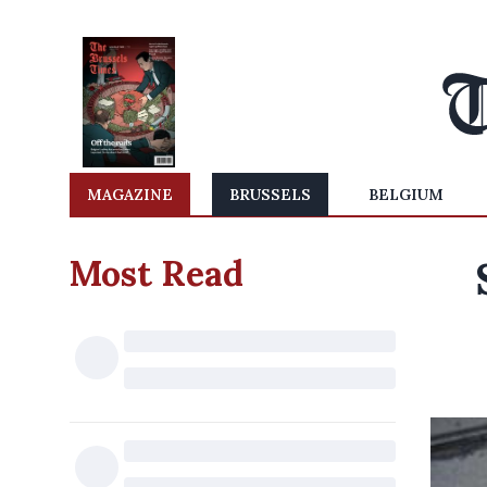
MAGAZINE
BRUSSELS
BELGIUM
Most Read