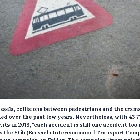
ussels, collisions between pedestrians and the tram
ned over the past few years.
Nevertheless, with 43 ?
nts in 2013, "each accident is still one accident too
ls the Stib (Brussels Intercommunal Transport Com