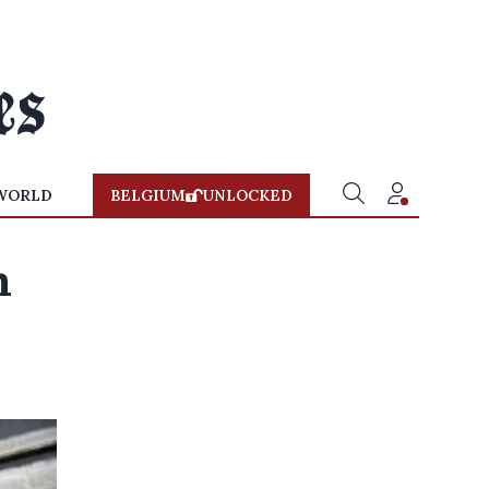
WORLD
BELGIUM
UNLOCKED
m