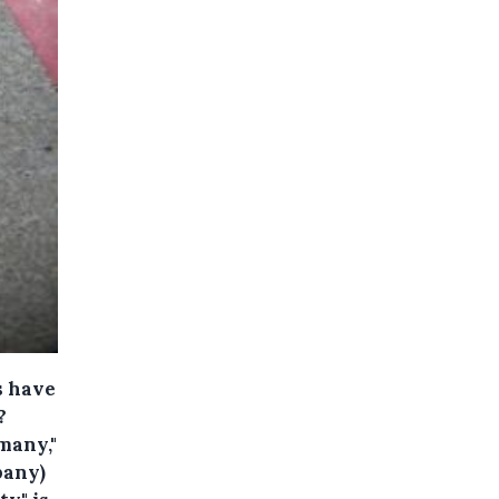
s have
?
 many,"
pany)