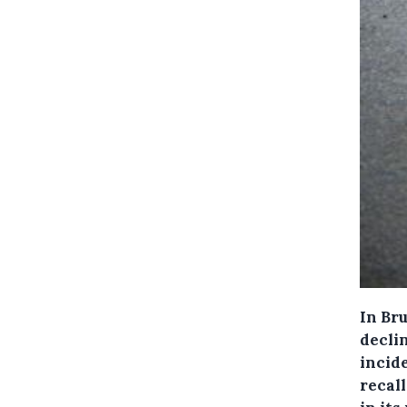
In Br
decli
incide
recal