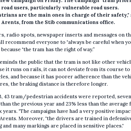
s new campaign on Friday. The campaign "tram priori
l road users, particularly vulnerable road users.
trians are the main ones in charge of their safety,"
 Arents, from the Stib communications office.
s, radio spots, newspaper inserts and messages on t
all recommend everyone to "always be careful when y
 because "the tram has the right of way.”
eminds the public that the tram is not like other vehicl
e it runs on rails, it can not deviate from its course to
les, and because it has poorer adherence than the veh
ires, the braking distance is therefore longer.
3, 43 tram/pedestrian accidents were reported, seve
than the previous year and 23% less than the average 
ix years. "The campaigns have had a very positive impact
Arents. Moreover, "the drivers are trained in defensiv
g and many markings are placed in sensitive places."