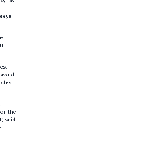
ty" is
 says
he
ou
es.
 avoid
icles
n
for the
," said
e