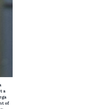
a
t a
ega
t of