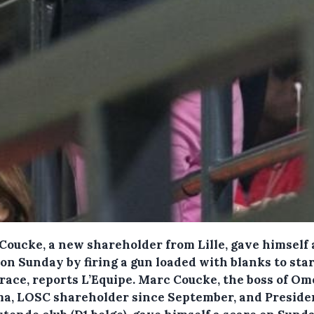
Coucke, a new shareholder from Lille, gave himself 
on Sunday by firing a gun loaded with blanks to star
race, reports L’Equipe.
Marc Coucke, the boss of Om
a, LOSC shareholder since September, and Presiden