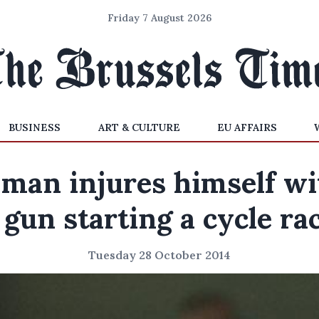
Friday 7 August 2026
BUSINESS
ART & CULTURE
EU AFFAIRS
 man injures himself wi
 gun starting a cycle ra
Tuesday 28 October 2014