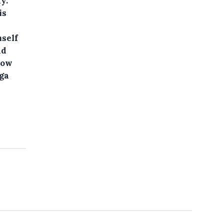
y.
is
mself
ad
how
ega