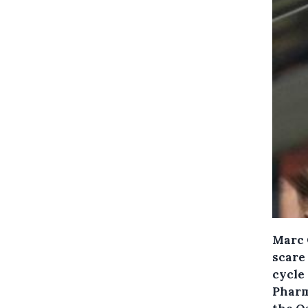
Marc 
scare 
cycle 
Pharm