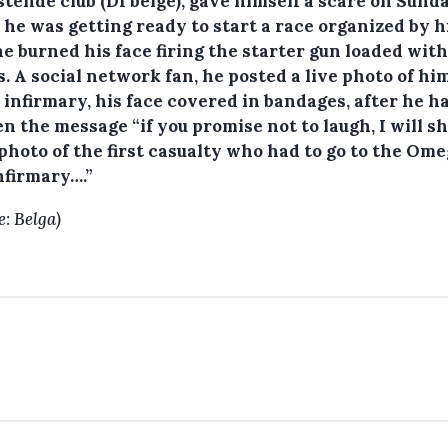
tende club (D1 belge), gave himself a scare on Sunda
 he was getting ready to start a race organized by h
he burned his face firing the starter gun loaded with
. A social network fan, he posted a live photo of hi
 infirmary, his face covered in bandages, after he h
n the message “if you promise not to laugh, I will s
photo of the first casualty who had to go to the Om
nfirmary….”
e: Belga)