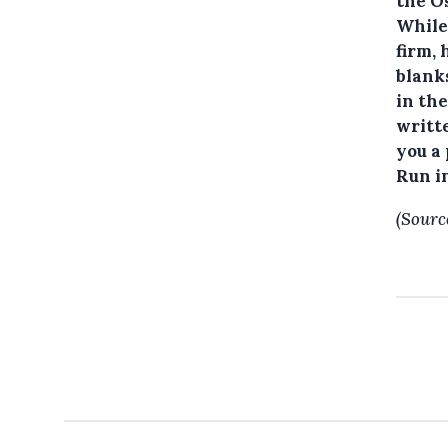
the Os
While
firm, 
blanks
in the
writte
you a 
Run i
(Sourc