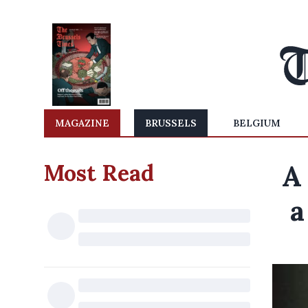
MAGAZINE
BRUSSELS
BELGIUM
Most Read
A
a