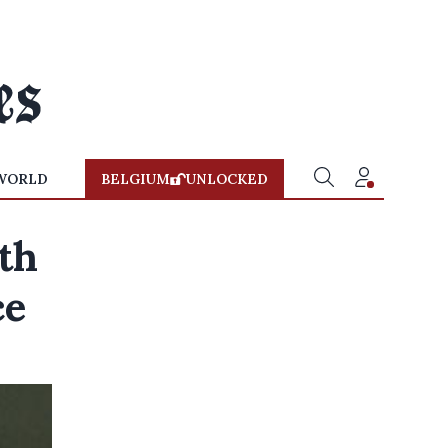
WORLD
BELGIUM
UNLOCKED
th
ce