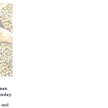
oman
unday.
e and