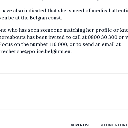
 have also indicated that she is need of medical attent
en be at the Belgian coast.
yone who has seen someone matching her profile or kn
ereabouts has been invited to call at 0800 30 300 or v
Focus on the number 116 000, or to send an email at
erecherche@police.belgium.eu.
ADVERTISE
BECOME A CON