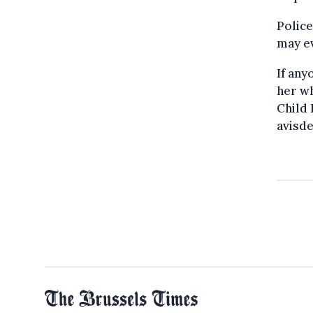
Police
may ev
If an
her wh
Child 
avisd