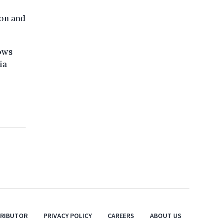
ion and
ows
ia
TRIBUTOR
PRIVACY POLICY
CAREERS
ABOUT US