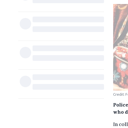
Credit: 
Polic
who d
In col