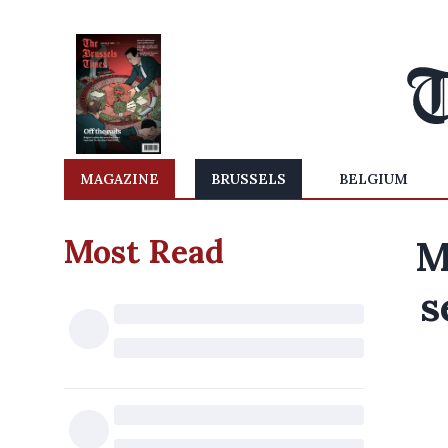
MAGAZINE
BRUSSELS
BELGIUM
Most Read
M
s