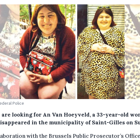
Federal Police
e are looking for An Van Hoeyveld, a 33-year-old w
isappeared in the municipality of Saint-Gilles on S
laboration with the Brussels Public Prosecutor’s Offic