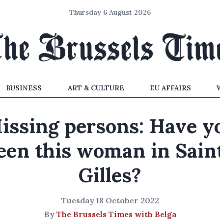
Thursday 6 August 2026
BUSINESS
ART & CULTURE
EU AFFAIRS
issing persons: Have y
een this woman in Sain
Gilles?
Tuesday 18 October 2022
By
The Brussels Times with Belga