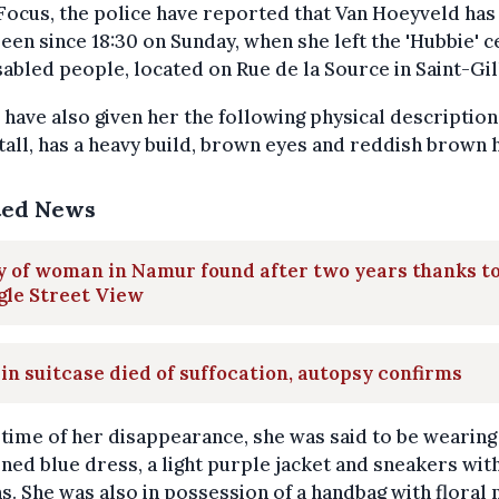
Focus, the police have reported that Van Hoeyveld has
een since 18:30 on Sunday, when she left the 'Hubbie' 
sabled people, located on Rue de la Source in Saint-Gil
 have also given her the following physical description
tall, has a heavy build, brown eyes and reddish brown h
ted News
 of woman in Namur found after two years thanks t
gle Street View
 in suitcase died of suffocation, autopsy confirms
 time of her disappearance, she was said to be wearing
ned blue dress, a light purple jacket and sneakers wit
s. She was also in possession of a handbag with floral 