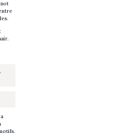
 not
centre
les.
:
air.
o
 a
h
motifs.