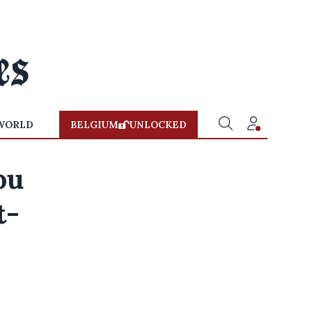
WORLD
BELGIUM
UNLOCKED
ou
t-