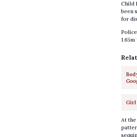
Child 
been s
for di
Police
1.65m 
Rela
Body
Goo
Girl
At the
patter
sequin