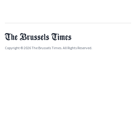
Copyright © 2026 The Brussels Times. All Rights Reserved.