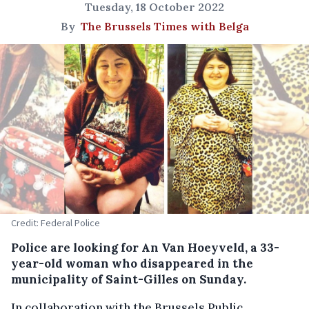
Tuesday, 18 October 2022
By
The Brussels Times with Belga
Credit: Federal Police
Police are looking for An Van Hoeyveld, a 33-
year-old woman who disappeared in the
municipality of Saint-Gilles on Sunday.
In collaboration with the Brussels Public