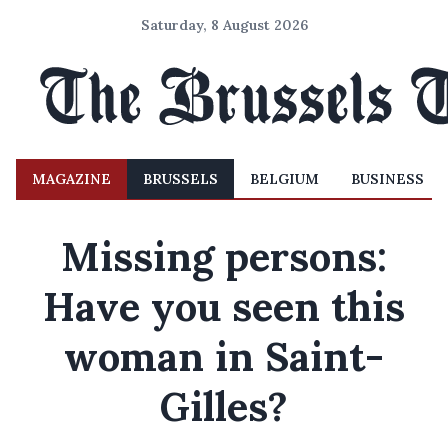
Saturday, 8 August 2026
MAGAZINE
BRUSSELS
BELGIUM
BUSINESS
Missing persons:
Have you seen this
woman in Saint-
Gilles?