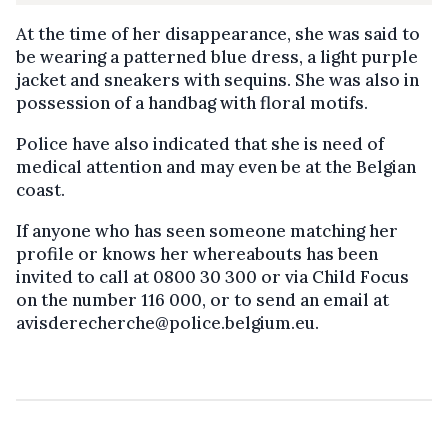
At the time of her disappearance, she was said to
be wearing a patterned blue dress, a light purple
jacket and sneakers with sequins. She was also in
possession of a handbag with floral motifs.
Police have also indicated that she is need of
medical attention and may even be at the Belgian
coast.
If anyone who has seen someone matching her
profile or knows her whereabouts has been
invited to call at 0800 30 300 or via Child Focus
on the number 116 000, or to send an email at
avisderecherche@police.belgium.eu.