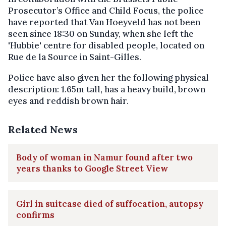
Prosecutor’s Office and Child Focus, the police
have reported that Van Hoeyveld has not been
seen since 18:30 on Sunday, when she left the
'Hubbie' centre for disabled people, located on
Rue de la Source in Saint-Gilles.
Police have also given her the following physical
description: 1.65m tall, has a heavy build, brown
eyes and reddish brown hair.
Related News
Body of woman in Namur found after two
years thanks to Google Street View
Girl in suitcase died of suffocation, autopsy
confirms