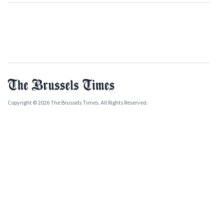
Copyright © 2026 The Brussels Times. All Rights Reserved.