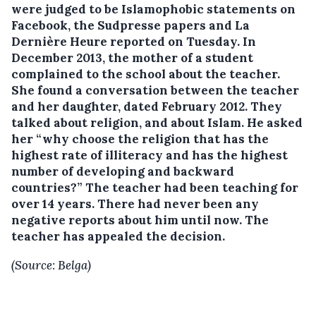
were judged to be Islamophobic statements on
Facebook, the Sudpresse papers and La
Dernière Heure reported on Tuesday.
In
December 2013, the mother of a student
complained to the school about the teacher.
She found a conversation between the teacher
and her daughter, dated February 2012. They
talked about religion, and about Islam. He asked
her “why choose the religion that has the
highest rate of illiteracy and has the highest
number of developing and backward
countries?” The teacher had been teaching for
over 14 years. There had never been any
negative reports about him until now. The
teacher has appealed the decision.
(Source: Belga)