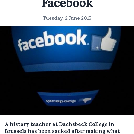
Facebook
Tuesday, 2 June 2015
A history teacher at Dachsbeck College in
Brussels has been sacked after making what