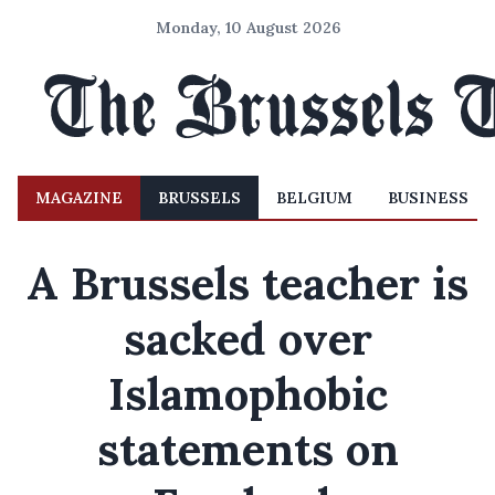
Monday, 10 August 2026
MAGAZINE
BRUSSELS
BELGIUM
BUSINESS
A Brussels teacher is
sacked over
Islamophobic
statements on