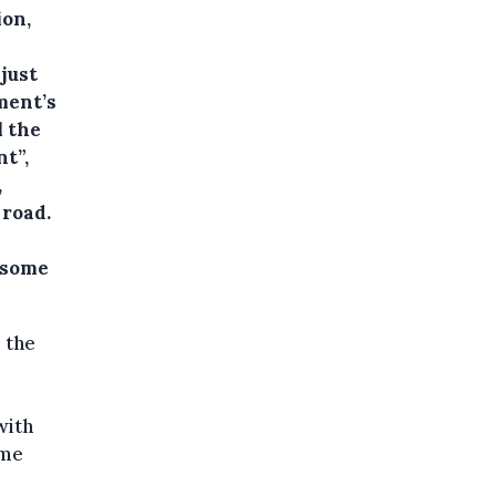
ion,
just
ment’s
l the
t”,
,
 road.
 some
 the
with
ome