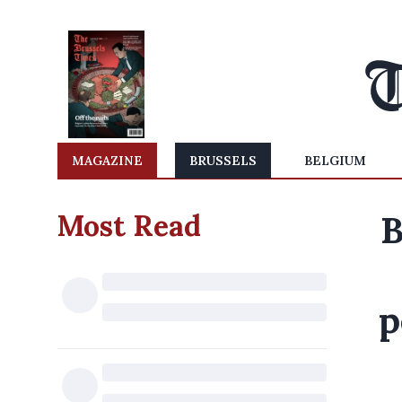
MAGAZINE
BRUSSELS
BELGIUM
Most Read
B
p