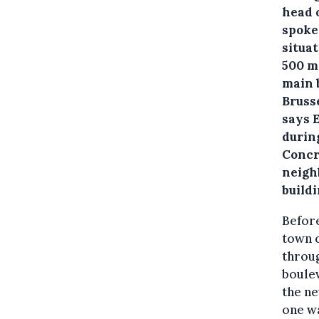
head 
spoke
situa
500 m
main b
Bruss
says E
during
Concr
neigh
buildi
Before
town c
throug
boulev
the ne
one wa