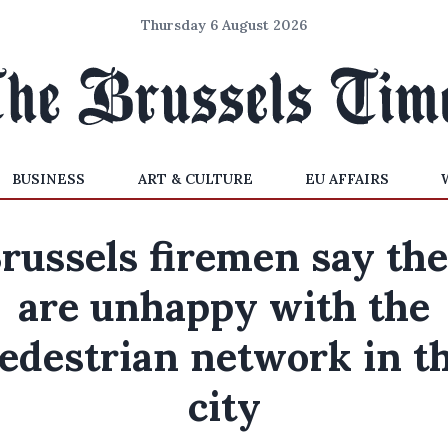
Thursday 6 August 2026
BUSINESS
ART & CULTURE
EU AFFAIRS
russels firemen say th
are unhappy with the
edestrian network in t
city