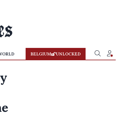
WORLD
BELGIUM
UNLOCKED
ey
he