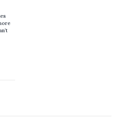
kes
 more
an’t