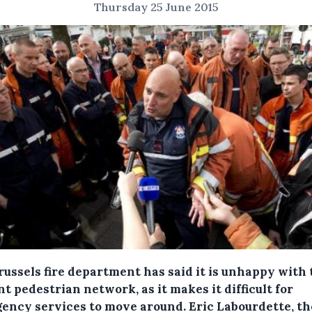
Thursday 25 June 2015
russels fire department has said it is unhappy with 
t pedestrian network, as it makes it difficult for
ency services to move around.
Eric Labourdette, th