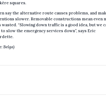
kère squares.
n say the alternative route causes problems, and ma
ventions slower. Removable constructions mean even
s wasted. “Slowing down traffic is a good idea, but we c
 to slow the emergency services down”, says Eric
rdette.
e: Belga)