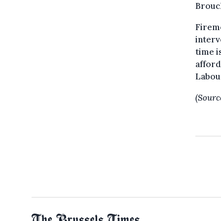
Brouc
Fireme
inter
time i
afford
Labou
(Sourc