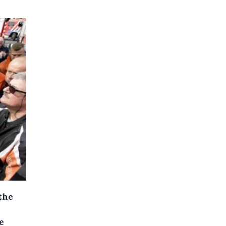
the
e