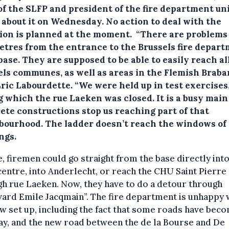
of the SLFP and president of the fire department un
 about it on Wednesday. No action to deal with the
tion is planned at the moment. “There are problems 
etres from the entrance to the Brussels fire depart
ase. They are supposed to be able to easily reach al
els communes, as well as areas in the Flemish Braban
ric Labourdette. “We were held up in test exercises
 which the rue Laeken was closed. It is a busy main
ete constructions stop us reaching part of that
bourhood. The ladder doesn’t reach the windows of
ngs.
, firemen could go straight from the base directly into
entre, into Anderlecht, or reach the CHU Saint Pierre
h rue Laeken. Now, they have to do a detour through
ard Emile Jacqmain”. The fire department is unhappy 
w set up, including the fact that some roads have bec
y, and the new road between the de la Bourse and De