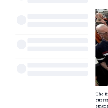
The B
curren
emerg