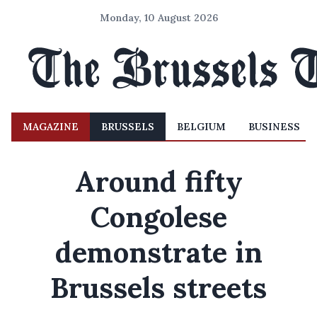
Monday, 10 August 2026
MAGAZINE
BRUSSELS
BELGIUM
BUSINESS
Around fifty
Congolese
demonstrate in
Brussels streets