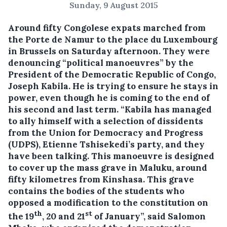
Sunday, 9 August 2015
Around fifty Congolese expats marched from
the Porte de Namur to the place du Luxembourg
in Brussels on Saturday afternoon.
They were
denouncing “political manoeuvres” by the
President of the Democratic Republic of Congo,
Joseph Kabila. He is trying to ensure he stays in
power, even though he is coming to the end of
his second and last term. “Kabila has managed
to ally himself with a selection of dissidents
from the Union for Democracy and Progress
(UDPS), Etienne Tshisekedi’s party, and they
have been talking. This manoeuvre is designed
to cover up the mass grave in Maluku, around
fifty kilometres from Kinshasa. This grave
contains the bodies of the students who
opposed a modification to the constitution on
th
st
the 19
, 20 and 21
of January”, said Salomon