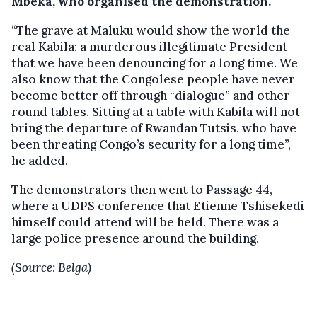
Mbeka, who organised the demonstration.
“The grave at Maluku would show the world the
real Kabila: a murderous illegitimate President
that we have been denouncing for a long time. We
also know that the Congolese people have never
become better off through “dialogue” and other
round tables. Sitting at a table with Kabila will not
bring the departure of Rwandan Tutsis, who have
been threating Congo’s security for a long time”,
he added.
The demonstrators then went to Passage 44,
where a UDPS conference that Etienne Tshisekedi
himself could attend will be held. There was a
large police presence around the building.
(Source: Belga)