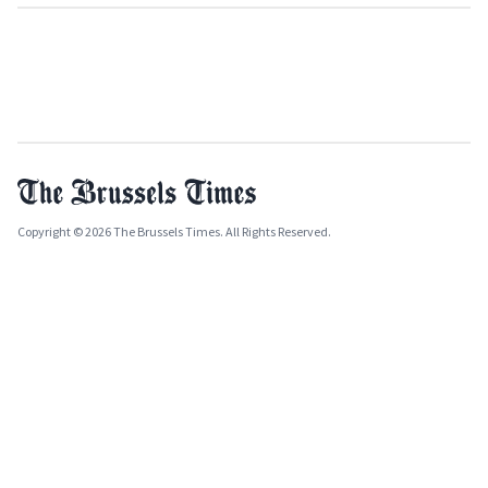
Copyright © 2026 The Brussels Times. All Rights Reserved.