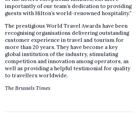
importantly of our team’s dedication to providing
guests with Hilton’s world-renowned hospitality.”
The prestigious World Travel Awards have been
recognising organisations delivering outstanding
customer experience in travel and tourism for
more than 20 years. They have become a key
global institution of the industry, stimulating
competition and innovation among operators, as
well as providing a helpful testimonial for quality
to travellers worldwide.
The Brussels Times