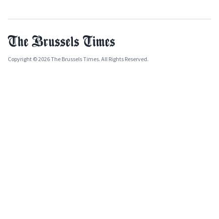
Copyright © 2026 The Brussels Times. All Rights Reserved.