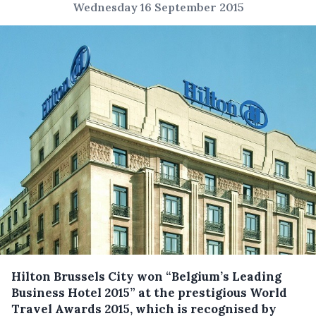
Wednesday 16 September 2015
Hilton Brussels City won “Belgium’s Leading
Business Hotel 2015” at the prestigious World
Travel Awards 2015, which is recognised by