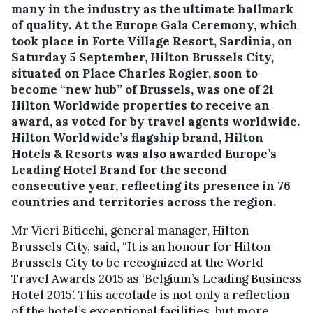
many in the industry as the ultimate hallmark
of quality.
At the Europe Gala Ceremony, which
took place in Forte Village Resort, Sardinia, on
Saturday 5 September, Hilton Brussels City,
situated on Place Charles Rogier, soon to
become “new hub” of Brussels, was one of 21
Hilton Worldwide properties to receive an
award, as voted for by travel agents worldwide.
Hilton Worldwide’s flagship brand, Hilton
Hotels & Resorts was also awarded Europe’s
Leading Hotel Brand for the second
consecutive year, reflecting its presence in 76
countries and territories across the region.
Mr Vieri Biticchi, general manager, Hilton
Brussels City, said, “It is an honour for Hilton
Brussels City to be recognized at the World
Travel Awards 2015 as ‘Belgium’s Leading Business
Hotel 2015’. This accolade is not only a reflection
of the hotel’s exceptional facilities, but more