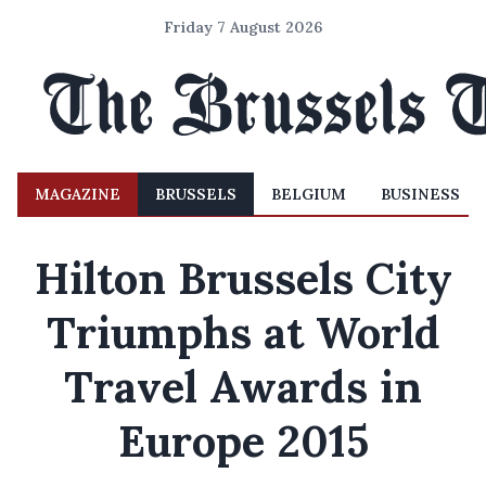
Friday 7 August 2026
MAGAZINE
BRUSSELS
BELGIUM
BUSINESS
Hilton Brussels City
Triumphs at World
Travel Awards in
Europe 2015