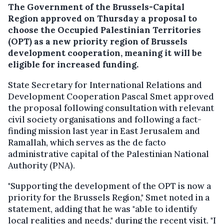
The Government of the Brussels-Capital
Region approved on Thursday a proposal to
choose the Occupied Palestinian Territories
(OPT) as a new priority region of Brussels
development cooperation, meaning it will be
eligible for increased funding.
State Secretary for International Relations and
Development Cooperation Pascal Smet approved
the proposal following consultation with relevant
civil society organisations and following a fact-
finding mission last year in East Jerusalem and
Ramallah, which serves as the de facto
administrative capital of the Palestinian National
Authority (PNA).
"Supporting the development of the OPT is now a
priority for the Brussels Region," Smet noted in a
statement, adding that he was "able to identify
local realities and needs," during the recent visit. "I