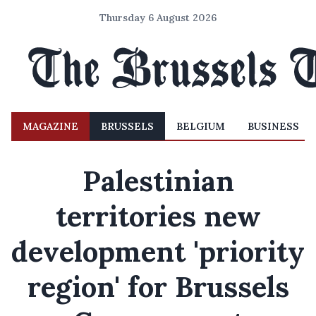
Thursday 6 August 2026
MAGAZINE
BRUSSELS
BELGIUM
BUSINESS
Palestinian
territories new
development 'priority
region' for Brussels