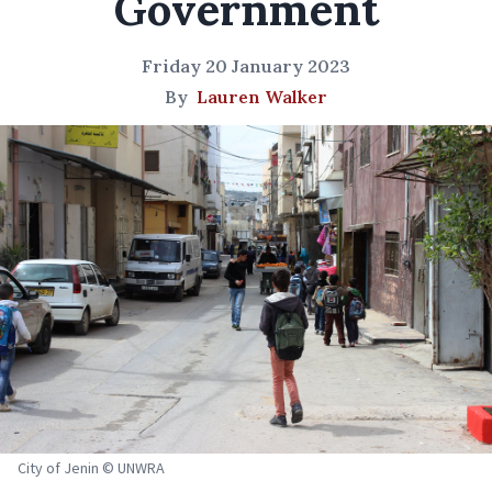
Government
Friday 20 January 2023
By
Lauren Walker
City of Jenin © UNWRA