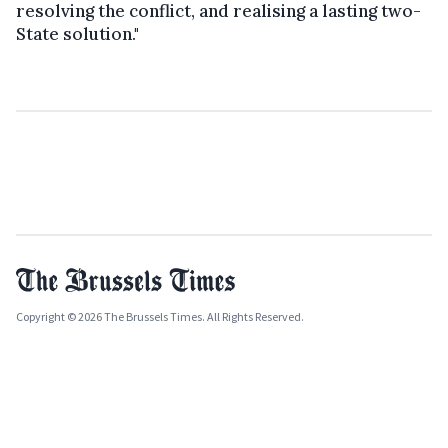
resolving the conflict, and realising a lasting two-
State solution."
Copyright © 2026 The Brussels Times. All Rights Reserved.