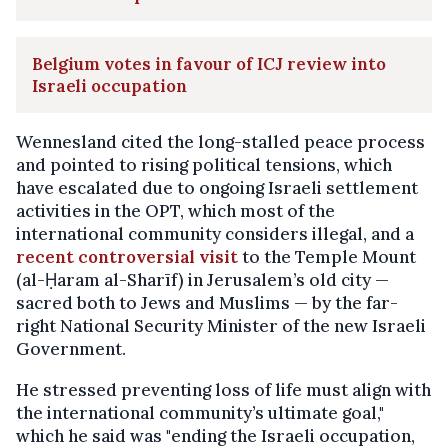
Belgium votes in favour of ICJ review into
Israeli occupation
Wennesland cited the long-stalled peace process
and pointed to rising political tensions, which
have escalated due to ongoing Israeli settlement
activities in the OPT, which most of the
international community considers illegal, and a
recent controversial visit
to the Temple Mount
(al-Ḥaram al-Sharīf) in Jerusalem’s old city —
sacred both to Jews and Muslims — by the far-
right National Security Minister of the new Israeli
Government.
He stressed preventing loss of life must align with
the international community’s ultimate goal,"
which he said was "ending the Israeli occupation,