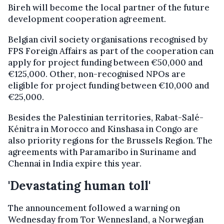
Bireh will become the local partner of the future
development cooperation agreement.
Belgian civil society organisations recognised by
FPS Foreign Affairs as part of the cooperation can
apply for project funding between €50,000 and
€125,000. Other, non-recognised NPOs are
eligible for project funding between €10,000 and
€25,000.
Besides the Palestinian territories, Rabat-Salé-
Kénitra in Morocco and Kinshasa in Congo are
also priority regions for the Brussels Region. The
agreements with Paramaribo in Suriname and
Chennai in India expire this year.
'Devastating human toll'
The announcement followed a warning on
Wednesday from Tor Wennesland, a Norwegian