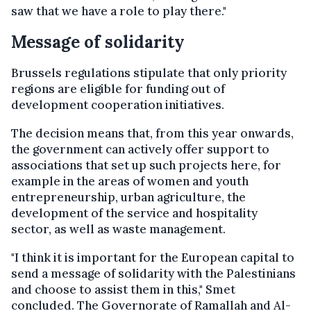
saw that we have a role to play there."
Message of solidarity
Brussels regulations stipulate that only priority
regions are eligible for funding out of
development cooperation initiatives.
The decision means that, from this year onwards,
the government can actively offer support to
associations that set up such projects here, for
example in the areas of women and youth
entrepreneurship, urban agriculture, the
development of the service and hospitality
sector, as well as waste management.
"I think it is important for the European capital to
send a message of solidarity with the Palestinians
and choose to assist them in this," Smet
concluded. The Governorate of Ramallah and Al-