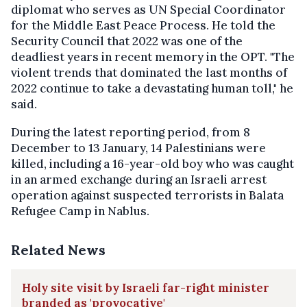
diplomat who serves as UN Special Coordinator
for the Middle East Peace Process. He told the
Security Council that 2022 was one of the
deadliest years in recent memory in the OPT. "The
violent trends that dominated the last months of
2022 continue to take a devastating human toll," he
said.
During the latest reporting period, from 8
December to 13 January, 14 Palestinians were
killed, including a 16-year-old boy who was caught
in an armed exchange during an Israeli arrest
operation against suspected terrorists in Balata
Refugee Camp in Nablus.
Related News
Holy site visit by Israeli far-right minister
branded as 'provocative'