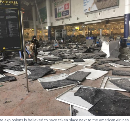
he explosions is believed to have taken place next to the American Airlines