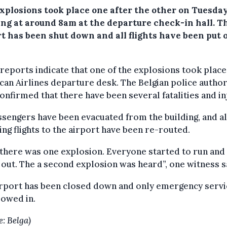
xplosions took place one after the other on Tuesda
ng at around 8am at the departure check-in hall.
T
rt has been shut down and all flights have been put 
l reports indicate that one of the explosions took place
an Airlines departure desk. The Belgian police author
onfirmed that there have been several fatalities and in
ssengers have been evacuated from the building, and al
ng flights to the airport have been re-routed.
 there was one explosion. Everyone started to run and
out. The a second explosion was heard”, one witness s
irport has been closed down and only emergency servi
lowed in.
e: Belga)