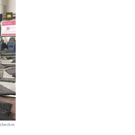
 check-in