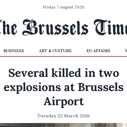
Friday 7 August 2026
BUSINESS
ART & CULTURE
EU AFFAIRS
Several killed in two
explosions at Brussels
Airport
Tuesday 22 March 2016