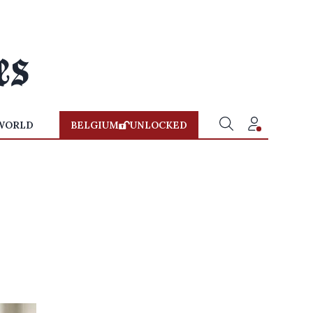
WORLD
BELGIUM
UNLOCKED