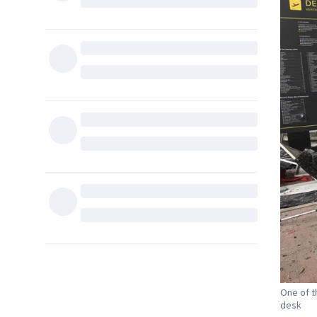
One of t
desk