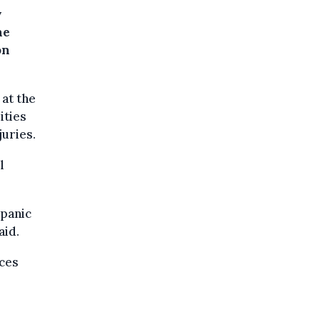
y
he
on
 at the
ities
juries.
l
 panic
aid.
ces