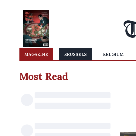
MAGAZINE
BRUSSELS
BELGIUM
Most Read