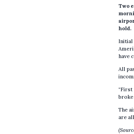
Two e
morni
airpo
hold.
Initia
Americ
have c
All pa
incomi
“First
broke 
The a
are al
(Sourc