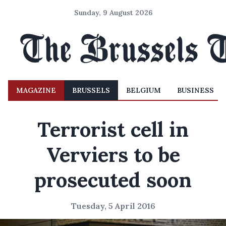
Sunday, 9 August 2026
MAGAZINE
BRUSSELS
BELGIUM
BUSINESS
Terrorist cell in
Verviers to be
prosecuted soon
Tuesday, 5 April 2016