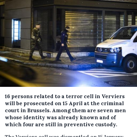
16 persons related to a terror cell in Verviers
will be prosecuted on 15 April at the criminal
court in Brussels.
Among them are seven men
whose identity was already known and of
which four are still in preventive custody.