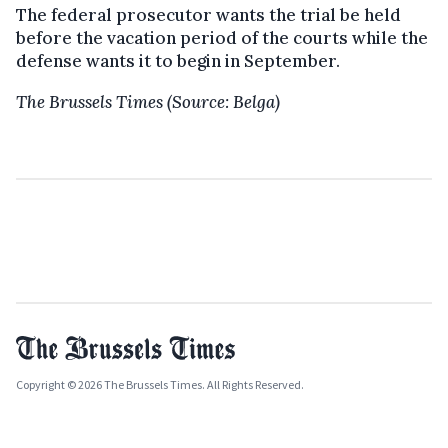
The federal prosecutor wants the trial be held
before the vacation period of the courts while the
defense wants it to begin in September.
The Brussels Times (Source: Belga)
Copyright © 2026 The Brussels Times. All Rights Reserved.