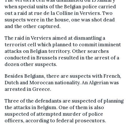
The Verviers cell was dismantled on 15 January
when special units of the Belgian police carried
out a raid at rue de la Colline in Verviers. Two
suspects were in the house, one was shot dead
and the other captured.
The raid in Verviers aimed at dismantling a
terrorist cell which planned to commit imminent
attacks on Belgian territory. Other searches
conducted in Brussels resulted in the arrest of a
dozen other suspects.
Besides Belgians, there are suspects with French,
Dutch and Moroccan nationality. An Algerian was
arrested in Greece.
Three of the defendants are suspected of planning
the attacks in Belgium. One of them is also
suspected of attempted murder of police
officers, according to federal prosecutors.