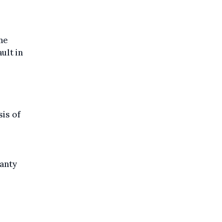
the
ult in
is of
ranty