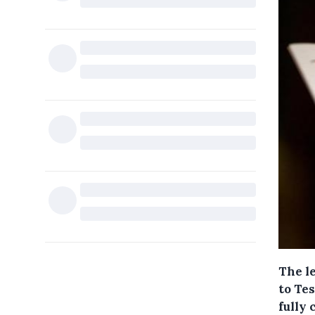
The l
to Te
fully