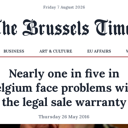
Friday 7 August 2026
BUSINESS
ART & CULTURE
EU AFFAIRS
Nearly one in five in
lgium face problems w
the legal sale warranty
Thursday 26 May 2016