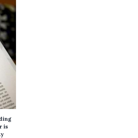
rding
r is
ty