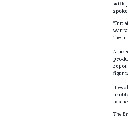
with p
spoke
“But a
warran
the pr
Almos
produc
report
figure
It evo
proble
has be
The Br