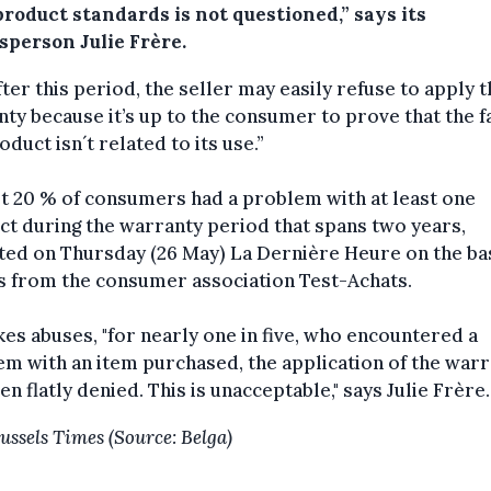
roduct standards is not questioned,” says its
sperson Julie Frère.
fter this period, the seller may easily refuse to apply 
ty because it’s up to the consumer to prove that the fa
oduct isn´t related to its use.”
t 20 % of consumers had a problem with at least one
t during the warranty period that spans two years,
ed on Thursday (26 May) La Dernière Heure on the bas
s from the consumer association Test-Achats.
kes abuses, "for nearly one in five, who encountered a
m with an item purchased, the application of the war
en flatly denied. This is unacceptable," says Julie Frère.
ussels Times (Source: Belga)