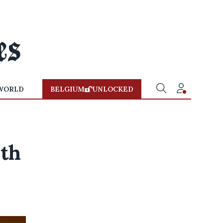
WORLD
BELGIUM
UNLOCKED
ith