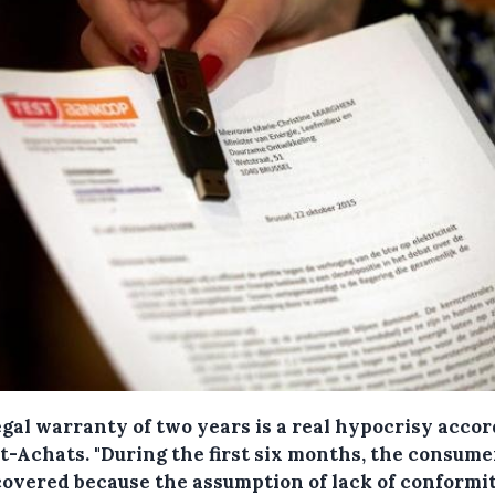
egal warranty of two years is a real hypocrisy acco
st-Achats.
"During the first six months, the consume
 covered because the assumption of lack of conformi