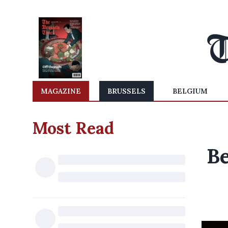
MAGAZINE
BRUSSELS
BELGIUM
Most Read
Be