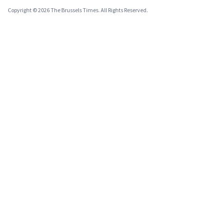
Copyright © 2026 The Brussels Times. All Rights Reserved.