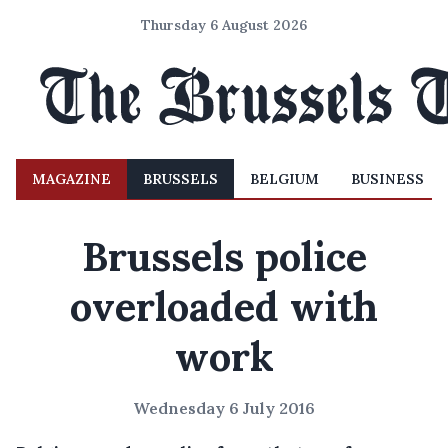
Thursday 6 August 2026
MAGAZINE
BRUSSELS
BELGIUM
BUSINESS
Brussels police
overloaded with
work
Wednesday 6 July 2016