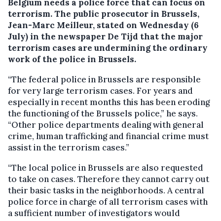
Belgium needs a police force that can focus on
terrorism.
The public prosecutor in Brussels,
Jean-Marc Meilleur, stated on Wednesday (6
July) in the newspaper De Tijd that the major
terrorism cases are undermining the ordinary
work of the police in Brussels.
“The federal police in Brussels are responsible
for very large terrorism cases. For years and
especially in recent months this has been eroding
the functioning of the Brussels police,” he says.
“Other police departments dealing with general
crime, human trafficking and financial crime must
assist in the terrorism cases.”
“The local police in Brussels are also requested
to take on cases. Therefore they cannot carry out
their basic tasks in the neighborhoods. A central
police force in charge of all terrorism cases with
a sufficient number of investigators would