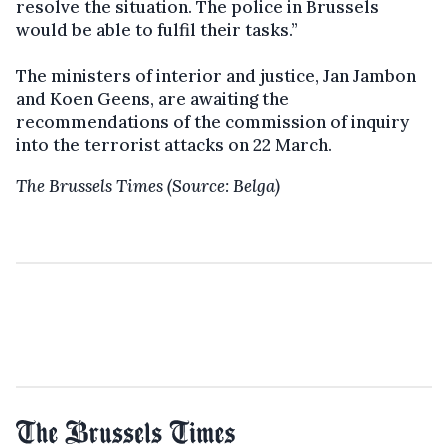
resolve the situation. The police in Brussels
would be able to fulfil their tasks.”
The ministers of interior and justice, Jan Jambon
and Koen Geens, are awaiting the
recommendations of the commission of inquiry
into the terrorist attacks on 22 March.
The Brussels Times (Source: Belga)