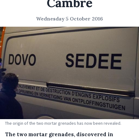
Cambre
Wednesday 5 October 2016
The origin of the two mortar grenades has now been revealed.
The two mortar grenades, discovered in