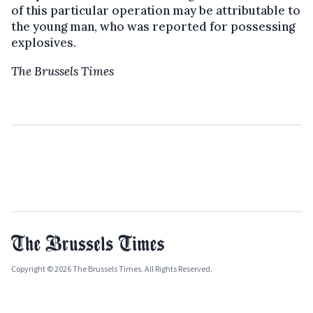
of this particular operation may be attributable to
the young man, who was reported for possessing
explosives.
The Brussels Times
Copyright © 2026 The Brussels Times. All Rights Reserved.