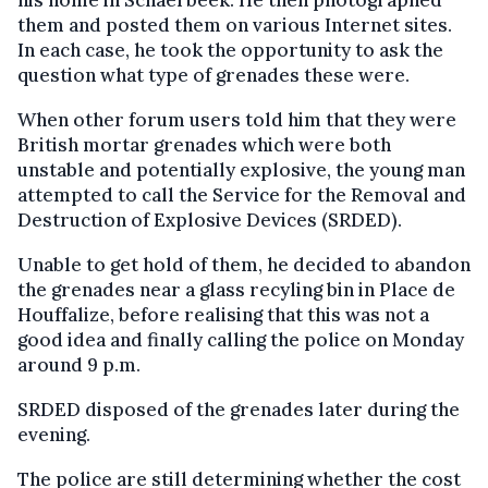
his home in Schaerbeek. He then photographed
them and posted them on various Internet sites.
In each case, he took the opportunity to ask the
question what type of grenades these were.
When other forum users told him that they were
British mortar grenades which were both
unstable and potentially explosive, the young man
attempted to call the Service for the Removal and
Destruction of Explosive Devices (SRDED).
Unable to get hold of them, he decided to abandon
the grenades near a glass recyling bin in Place de
Houffalize, before realising that this was not a
good idea and finally calling the police on Monday
around 9 p.m.
SRDED disposed of the grenades later during the
evening.
The police are still determining whether the cost