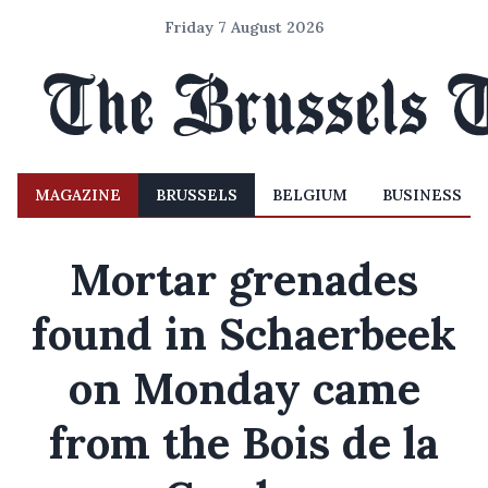
Friday 7 August 2026
MAGAZINE
BRUSSELS
BELGIUM
BUSINESS
Mortar grenades
found in Schaerbeek
on Monday came
from the Bois de la