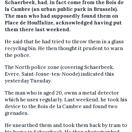
Schaerbeek, had, in fact come from the Bois de
la Cambre (an urban public park in Brussels).
The man who had supposedly found them on
Place de Houffalize, acknowledged having put
them there last weekend.
He said that he had tried to throw them in a glass
recycling bin. He then thought it prudent to warn
the police.
The North police zone (covering Schaerbeek,
Evere, Saint-Josse-ten-Noode) indicated this
yesterday Tuesday.
The man who is aged 20, owns a metal detector
which he uses regularly. Last weekend, he took his
device to the Bois de la Cambre and found two
grenades.
He unearthed them and took them back by tram to