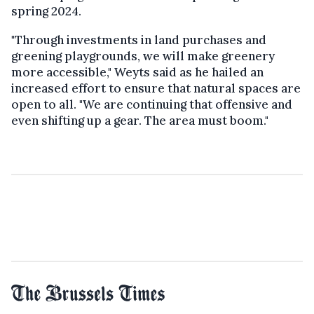
spring 2024.
"Through investments in land purchases and
greening playgrounds, we will make greenery
more accessible," Weyts said as he hailed an
increased effort to ensure that natural spaces are
open to all. "We are continuing that offensive and
even shifting up a gear. The area must boom."