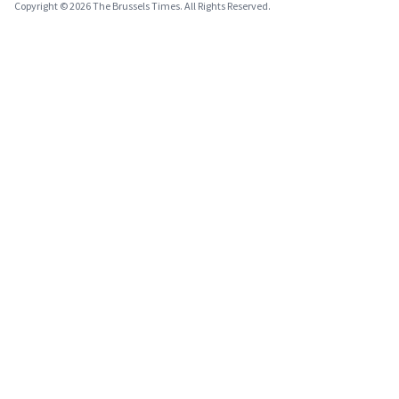
Copyright © 2026 The Brussels Times. All Rights Reserved.