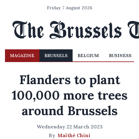
Friday 7 August 2026
MAGAZINE
BRUSSELS
BELGIUM
BUSINESS
Flanders to plant
100,000 more trees
around Brussels
Wednesday 22 March 2023
By
Maïthé Chini