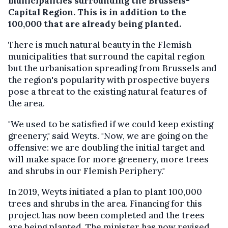
municipalities surrounding the Brussels-
Capital Region. This is in addition to the
100,000 that are already being planted.
There is much natural beauty in the Flemish
municipalities that surround the capital region
but the urbanisation spreading from Brussels and
the region's popularity with prospective buyers
pose a threat to the existing natural features of
the area.
"We used to be satisfied if we could keep existing
greenery," said Weyts. "Now, we are going on the
offensive: we are doubling the initial target and
will make space for more greenery, more trees
and shrubs in our Flemish Periphery."
In 2019, Weyts initiated a plan to plant 100,000
trees and shrubs in the area. Financing for this
project has now been completed and the trees
are being planted. The minister has now revised