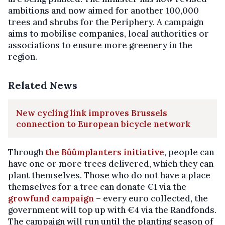
ambitions and now aimed for another 100,000
trees and shrubs for the Periphery. A campaign
aims to mobilise companies, local authorities or
associations to ensure more greenery in the
region.
Related News
New cycling link improves Brussels
connection to European bicycle network
Through
the Bûûmplanters initiative
, people can
have one or more trees delivered, which they can
plant themselves. Those who do not have a place
themselves for a tree can donate €1 via the
growfund campaign
– every euro collected, the
government will top up with €4 via the Randfonds.
The campaign will run until the planting season of