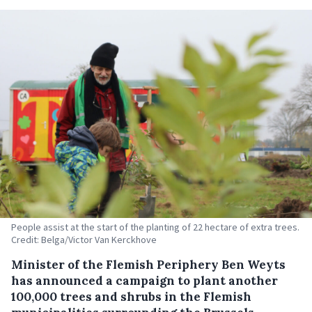
People assist at the start of the planting of 22 hectare of extra trees.
Credit: Belga/Victor Van Kerckhove
Minister of the Flemish Periphery Ben Weyts
has announced a campaign to plant another
100,000 trees and shrubs in the Flemish