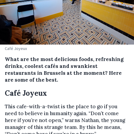
Café Joyeux
What are the most delicious foods, refreshing
drinks, coolest cafés and swankiest
restaurants in Brussels at the moment? Here
are some of the best.
Café Joyeux
This cafe-with-a-twist is the place to go if you
need to believe in humanity again. “Don’t come
here if you’re not open,” warns Nathan, the young
manager of this strange team. By this he means,
“Don’t come here if you’re in a hurry.”