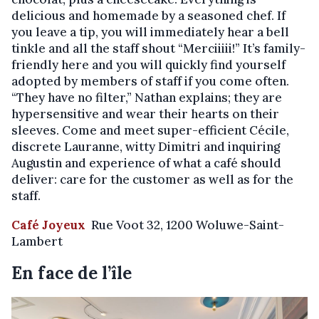
delicious and homemade by a seasoned chef. If
you leave a tip, you will immediately hear a bell
tinkle and all the staff shout “Merciiiii!” It’s family-
friendly here and you will quickly find yourself
adopted by members of staff if you come often.
“They have no filter,” Nathan explains; they are
hypersensitive and wear their hearts on their
sleeves. Come and meet super-efficient Cécile,
discrete Lauranne, witty Dimitri and inquiring
Augustin and experience of what a café should
deliver: care for the customer as well as for the
staff.
Café Joyeux
Rue Voot 32, 1200 Woluwe-Saint-
Lambert
En face de l’île