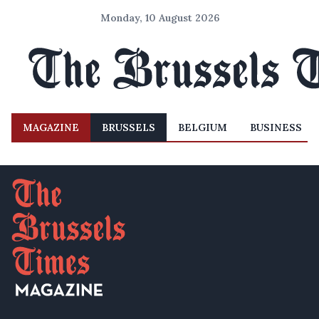
Monday, 10 August 2026
MAGAZINE
BRUSSELS
BELGIUM
BUSINESS