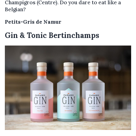
Champigros (Centre). Do you dare to eat like a
Belgian?
Petits-Gris de Namur
Gin & Tonic Bertinchamps