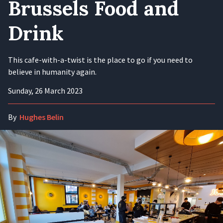
Brussels Food and
Drink
This cafe-with-a-twist is the place to go if you need to
believe in humanity again.
Sunday, 26 March 2023
By
Hughes Belin