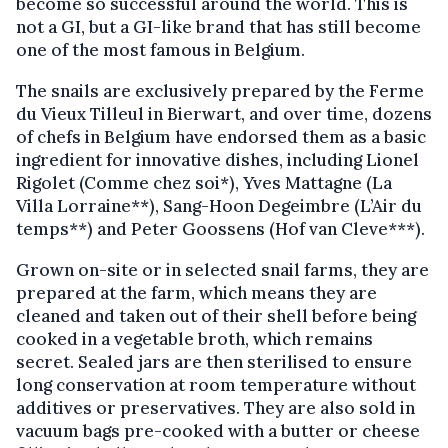
become so successful around the world. This is
not a GI, but a GI-like brand that has still become
one of the most famous in Belgium.
The snails are exclusively prepared by the Ferme
du Vieux Tilleul in Bierwart, and over time, dozens
of chefs in Belgium have endorsed them as a basic
ingredient for innovative dishes, including Lionel
Rigolet (Comme chez soi*), Yves Mattagne (La
Villa Lorraine**), Sang-Hoon Degeimbre (L’Air du
temps**) and Peter Goossens (Hof van Cleve***).
Grown on-site or in selected snail farms, they are
prepared at the farm, which means they are
cleaned and taken out of their shell before being
cooked in a vegetable broth, which remains
secret. Sealed jars are then sterilised to ensure
long conservation at room temperature without
additives or preservatives. They are also sold in
vacuum bags pre-cooked with a butter or cheese