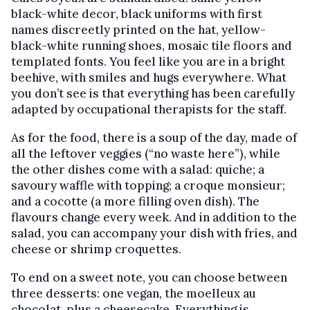
black-white decor, black uniforms with first
names discreetly printed on the hat, yellow-
black-white running shoes, mosaic tile floors and
templated fonts. You feel like you are in a bright
beehive, with smiles and hugs everywhere. What
you don’t see is that everything has been carefully
adapted by occupational therapists for the staff.
As for the food, there is a soup of the day, made of
all the leftover veggies (“no waste here”), while
the other dishes come with a salad: quiche; a
savoury waffle with topping; a croque monsieur;
and a cocotte (a more filling oven dish). The
flavours change every week. And in addition to the
salad, you can accompany your dish with fries, and
cheese or shrimp croquettes.
To end on a sweet note, you can choose between
three desserts: one vegan, the moelleux au
chocolat, plus a cheesecake. Everything is