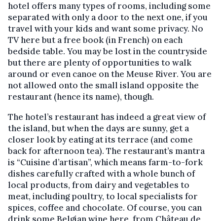
hotel offers many types of rooms, including some
separated with only a door to the next one, if you
travel with your kids and want some privacy. No
TV here but a free book (in French) on each
bedside table. You may be lost in the countryside
but there are plenty of opportunities to walk
around or even canoe on the Meuse River. You are
not allowed onto the small island opposite the
restaurant (hence its name), though.
The hotel’s restaurant has indeed a great view of
the island, but when the days are sunny, get a
closer look by eating at its terrace (and come
back for afternoon tea). The restaurant’s mantra
is “Cuisine d’artisan”, which means farm-to-fork
dishes carefully crafted with a whole bunch of
local products, from dairy and vegetables to
meat, including poultry, to local specialists for
spices, coffee and chocolate. Of course, you can
drink some Belgian wine here, from Château de