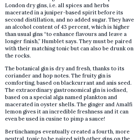
London dry gins, i.e. all spices and herbs
macerated in a juniper-based spirit before its
second distillation, and no added sugar. They have
an alcohol content of 43 percent, which is higher
than usual gins “to enhance flavours and leave a
longer finish,” Humblet says. They must be paired
with their matching tonic but can also be drunk on
the rocks.
The botanical gin is dry and fresh, thanks to its
coriander and hop notes. The fruity gin is
comforting, based on blackcurrant and anis seed.
The extraordinary gastronomical gin is iodised,
based on a special alga named plankton and
macerated in oyster shells. The ginger and Amalfi
lemon gives it an incredible freshness and it can
even be used in cusine to pimp a sauce!
Bertinchamps eventually created a fourth, more
neutral, tonic to be paired with other gins on the