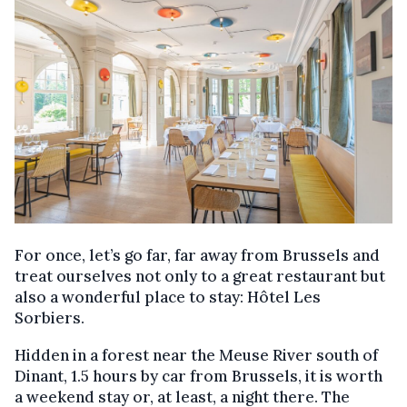
For once, let’s go far, far away from Brussels and
treat ourselves not only to a great restaurant but
also a wonderful place to stay: Hôtel Les
Sorbiers.
Hidden in a forest near the Meuse River south of
Dinant, 1.5 hours by car from Brussels, it is worth
a weekend stay or, at least, a night there. The