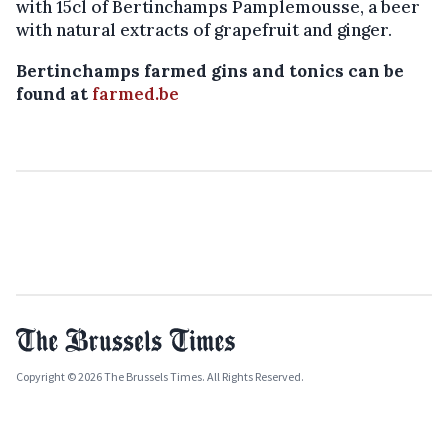
with 15cl of Bertinchamps Pamplemousse, a beer
with natural extracts of grapefruit and ginger.
Bertinchamps farmed gins and tonics can be
found at
farmed.be
Copyright © 2026 The Brussels Times. All Rights Reserved.