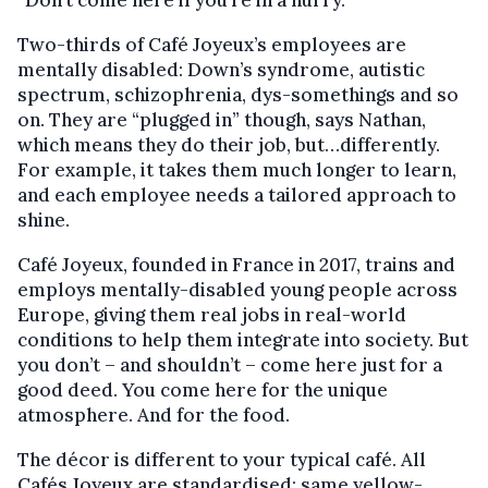
Two-thirds of Café Joyeux’s employees are
mentally disabled: Down’s syndrome, autistic
spectrum, schizophrenia, dys-somethings and so
on. They are “plugged in” though, says Nathan,
which means they do their job, but…differently.
For example, it takes them much longer to learn,
and each employee needs a tailored approach to
shine.
Café Joyeux, founded in France in 2017, trains and
employs mentally-disabled young people across
Europe, giving them real jobs in real-world
conditions to help them integrate into society. But
you don’t – and shouldn’t – come here just for a
good deed. You come here for the unique
atmosphere. And for the food.
The décor is different to your typical café. All
Cafés Joyeux are standardised: same yellow-