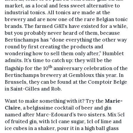
market, as a local and less sweet alternative to
industrial tonics. All tonics are made at the
brewery and are now one of the rare Belgian tonic
brands. The farmed G&Ts have existed for a while,
but you probably never heard of them, because
Bertinchamps has “done everything the other way
round by first creating the products and
wondering how to sell them only after,” Humblet
admits. It’s time to catch up: they will be the
th
flagship for the 10
anniversary celebration of the
Bertinchamps brewery at Gembloux this year. In
Brussels, they can be found at the Comptoir Belge
in Saint-Gilles and Rob.
Want to make something with it? Try the
Marie-
Claire
, a belgissime cocktail of beer and gin
named after Marc-Edouard’s two sisters. Mix 5cl
of fruited gin, with 1cl cane sugar, 1cl of lime and
ice cubes in a shaker, pour it in a high ball glass