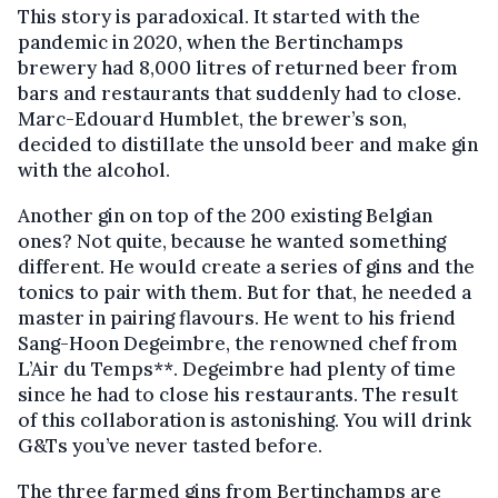
This story is paradoxical. It started with the
pandemic in 2020, when the Bertinchamps
brewery had 8,000 litres of returned beer from
bars and restaurants that suddenly had to close.
Marc-Edouard Humblet, the brewer’s son,
decided to distillate the unsold beer and make gin
with the alcohol.
Another gin on top of the 200 existing Belgian
ones? Not quite, because he wanted something
different. He would create a series of gins and the
tonics to pair with them. But for that, he needed a
master in pairing flavours. He went to his friend
Sang-Hoon Degeimbre, the renowned chef from
L’Air du Temps**. Degeimbre had plenty of time
since he had to close his restaurants. The result
of this collaboration is astonishing. You will drink
G&Ts you’ve never tasted before.
The three farmed gins from Bertinchamps are