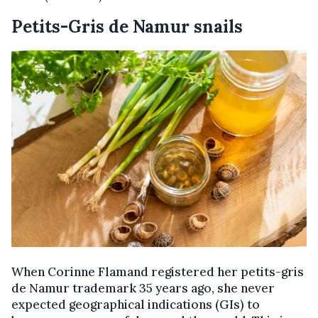
Petits-Gris de Namur snails
When Corinne Flamand registered her petits-gris
de Namur trademark 35 years ago, she never
expected geographical indications (GIs) to