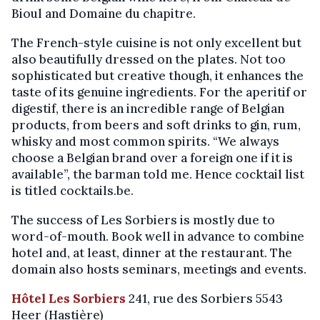
Bioul and Domaine du chapitre.
The French-style cuisine is not only excellent but
also beautifully dressed on the plates. Not too
sophisticated but creative though, it enhances the
taste of its genuine ingredients. For the aperitif or
digestif, there is an incredible range of Belgian
products, from beers and soft drinks to gin, rum,
whisky and most common spirits. “We always
choose a Belgian brand over a foreign one if it is
available”, the barman told me. Hence cocktail list
is titled cocktails.be.
The success of Les Sorbiers is mostly due to
word-of-mouth. Book well in advance to combine
hotel and, at least, dinner at the restaurant. The
domain also hosts seminars, meetings and events.
Hôtel Les Sorbiers
241, rue des Sorbiers 5543
Heer (Hastière)