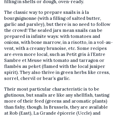
filling in shells or dough, oven-ready.
The classic way to prepare snails is à la
bourguignonne (with a filling of salted butter,
garlic and parsley), but there is no need to follow
the crowd! The sealed jars mean snails can be
prepared in infinite ways: with tomatoes and
onions, with bone marrow, in a risotto, in a vol-au-
vent, with a creamy brunoise, etc. Some recipes
are even more local, such as Petit gris à l’Entre
Sambre et Meuse with tomato and tarragon or
flambés au peket (flamed with the local juniper
spirit). They also thrive in green herbs like cress,
sorrel, chervil or bear’s garlic.
Their most particular characteristic is to be
glutinous, but snails are like any shellfish, tasting
more of their feed (greens and aromatic plants)
than fishy, though. In Brussels, they are available
at Rob (East), La Grande épicerie (Uccle) and